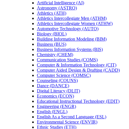
Artificial Intelligence (AI)
Astronomy (ASTRO)
Athletics (ATH)
Athletics Intercollegiate Men (ATHM)
Athletics Intercollegiate Women (ATHW)
Automotive Technology (AUTO)
Biology (BIOL)
Building Information Modeling (BIM)
Business (BUS)
Business Information Systems (BIS)
Chemistry (CHEM)
Communication Studies (COMS)
Computer &​ Information Technology (CIT)
Computer Aided Design &​ Drafting (CADD)
Computer Science (COMSC)
Counseling (COUNS)
Dance (DANCE)
Digital Literacy (DLIT)
Economics (ECON)
Educational Instructional Technology (EDIT)
Engineering (ENGR)
English (ENGL)
English As a Second Language (ESL)
Environmental Science (ENVIR)
Ethnic Studies (ETH)