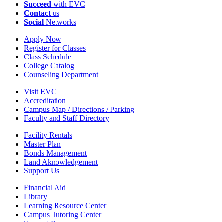
Succeed
with EVC
Contact
us
Social
Networks
Apply Now
Register for Classes
Class Schedule
College Catalog
Counseling Department
Visit EVC
Accreditation
Campus Map / Directions / Parking
Faculty and Staff Directory
Facility Rentals
Master Plan
Bonds Management
Land Aknowledgement
Support Us
Financial Aid
Library
Learning Resource Center
Campus Tutoring Center