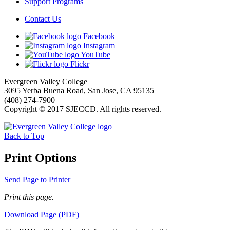
Support Programs
Contact Us
Facebook
Instagram
YouTube
Flickr
Evergreen Valley College
3095 Yerba Buena Road, San Jose, CA 95135
(408) 274-7900
Copyright © 2017 SJECCD. All rights reserved.
Back to Top
Print Options
Send Page to Printer
Print this page.
Download Page (PDF)