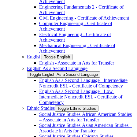
Achievement
Engineering Fundamentals 2 -​ Certificate of
Achievement
Civil Engineering -​ Certificate of Achievement
Computer Engineering -​ Certificate of
Achievement
Electrical Engineering -​ Certificate of
Achievement
Mechanical Engineering -​ Certificate of
Achievement
English
Toggle English
English -​ Associate in Arts for Transfer
English As a Second Language
Toggle English As a Second Language
English As a Second Language -​ Intermediate
Noncredit ESL -​ Certificate of Competency
English As a Second Language -​ Low-​
Intermediate Noncredit ESL -​ Certificate of
Competency
Ethnic Studies
Toggle Ethnic Studies
Social Justice Studies-​African American Studies
– Associate in Arts for Transfer
Social Justice Studies-​Asian American Studies –
Associate in Arts for Transfer
Social Justice Studies-​Chicano Studies –