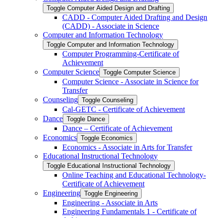
Toggle Computer Aided Design and Drafting
CADD -​ Computer Aided Drafting and Design
(CADD) -​ Associate in Science
Computer and Information Technology
Toggle Computer and Information Technology
Computer Programming-​Certificate of
Achievement
Computer Science
Toggle Computer Science
Computer Science -​ Associate in Science for
Transfer
Counseling
Toggle Counseling
Cal-​GETC -​ Certificate of Achievement
Dance
Toggle Dance
Dance – Certificate of Achievement
Economics
Toggle Economics
Economics -​ Associate in Arts for Transfer
Educational Instructional Technology
Toggle Educational Instructional Technology
Online Teaching and Educational Technology-​
Certificate of Achievement
Engineering
Toggle Engineering
Engineering -​ Associate in Arts
Engineering Fundamentals 1 -​ Certificate of