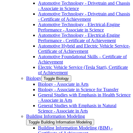
Automotive Technology -​ Drivetrain and Chassis
-​ Associate in Science
Automotive Technology -​ Drivetrain and Chassis
-​ Certificate of Achievement
Automotive Technology -​ Electrical-​Engine
Performance -​ Associate in Science
Automotive Technology -​ Electrical-​Engine
Performance -​ Certificate of Achievement
Automotive Hybrid and Electric Vehicle Service-​
Certificate of Achievement
Automotive Foundational Skills – Certificate of
Achievement
Electric Vehicle Service (Tesla Start), Certificate
of Achievement
Biology
Toggle Biology
Biology -​ Associate in Arts
Biology -​ Associate in Science for Transfer
General Studies with Emphasis in Health Science
-​ Associate in Arts
General Studies with Emphasis in Natural
Science -​ Associate in Arts
Building Information Modeling
Toggle Building Information Modeling
Building Information Modeling (BIM) -​