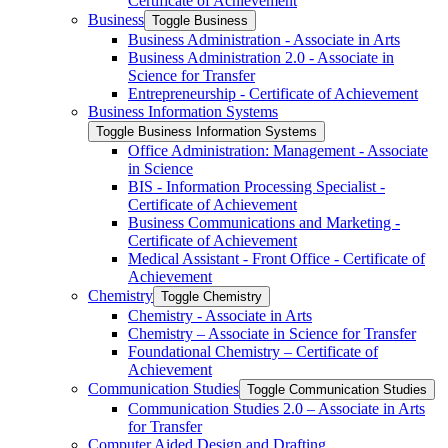
Certificate of Achievement
Business
Toggle Business
Business Administration -​ Associate in Arts
Business Administration 2.0 -​ Associate in
Science for Transfer
Entrepreneurship -​ Certificate of Achievement
Business Information Systems
Toggle Business Information Systems
Office Administration: Management -​ Associate
in Science
BIS -​ Information Processing Specialist -​
Certificate of Achievement
Business Communications and Marketing -​
Certificate of Achievement
Medical Assistant -​ Front Office -​ Certificate of
Achievement
Chemistry
Toggle Chemistry
Chemistry -​ Associate in Arts
Chemistry – Associate in Science for Transfer
Foundational Chemistry – Certificate of
Achievement
Communication Studies
Toggle Communication Studies
Communication Studies 2.0 – Associate in Arts
for Transfer
Computer Aided Design and Drafting