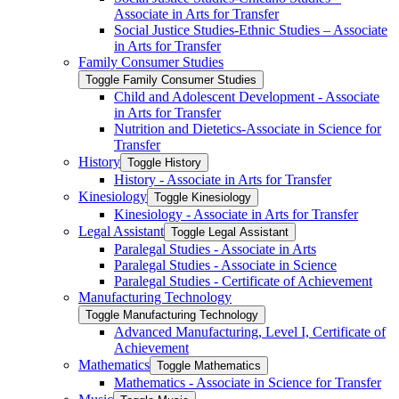
Associate in Arts for Transfer
Social Justice Studies-​Ethnic Studies – Associate
in Arts for Transfer
Family Consumer Studies
Toggle Family Consumer Studies
Child and Adolescent Development -​ Associate
in Arts for Transfer
Nutrition and Dietetics-​Associate in Science for
Transfer
History
Toggle History
History -​ Associate in Arts for Transfer
Kinesiology
Toggle Kinesiology
Kinesiology -​ Associate in Arts for Transfer
Legal Assistant
Toggle Legal Assistant
Paralegal Studies -​ Associate in Arts
Paralegal Studies -​ Associate in Science
Paralegal Studies -​ Certificate of Achievement
Manufacturing Technology
Toggle Manufacturing Technology
Advanced Manufacturing, Level I, Certificate of
Achievement
Mathematics
Toggle Mathematics
Mathematics -​ Associate in Science for Transfer