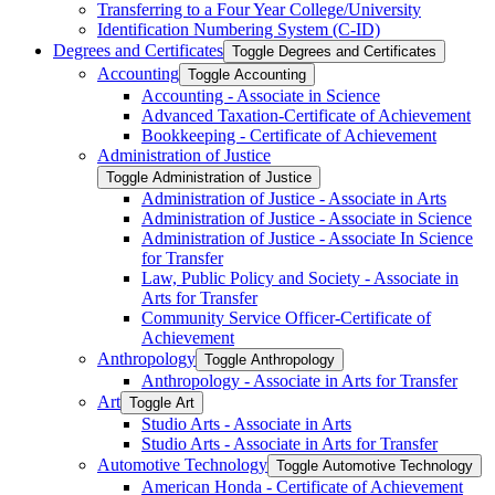
Transferring to a Four Year College/​University
Identification Numbering System (C-​ID)
Degrees and Certificates
Toggle Degrees and Certificates
Accounting
Toggle Accounting
Accounting -​ Associate in Science
Advanced Taxation-​Certificate of Achievement
Bookkeeping -​ Certificate of Achievement
Administration of Justice
Toggle Administration of Justice
Administration of Justice -​ Associate in Arts
Administration of Justice -​ Associate in Science
Administration of Justice -​ Associate In Science
for Transfer
Law, Public Policy and Society -​ Associate in
Arts for Transfer
Community Service Officer-​Certificate of
Achievement
Anthropology
Toggle Anthropology
Anthropology -​ Associate in Arts for Transfer
Art
Toggle Art
Studio Arts -​ Associate in Arts
Studio Arts -​ Associate in Arts for Transfer
Automotive Technology
Toggle Automotive Technology
American Honda -​ Certificate of Achievement