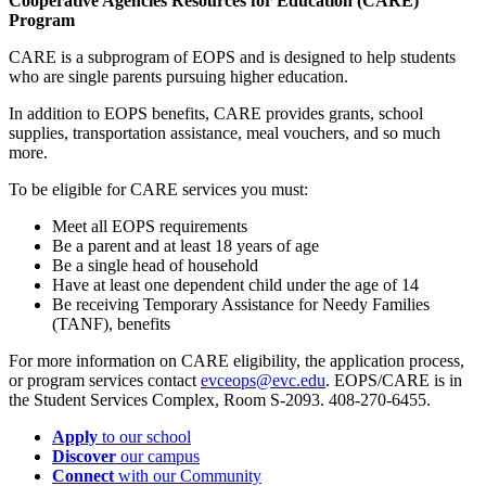
Cooperative Agencies Resources for Education (CARE)
Program
CARE is a subprogram of EOPS and is designed to help students
who are single parents pursuing higher education.
In addition to EOPS benefits, CARE provides grants, school
supplies, transportation assistance, meal vouchers, and so much
more.
To be eligible for CARE services you must:
Meet all EOPS requirements
Be a parent and at least 18 years of age
Be a single head of household
Have at least one dependent child under the age of 14
Be receiving Temporary Assistance for Needy Families
(TANF), benefits
For more information on CARE eligibility, the application process,
or program services contact
evceops@evc.edu
. EOPS/CARE is in
the Student Services Complex, Room S-2093. 408-270-6455.
Apply
to our school
Discover
our campus
Connect
with our Community