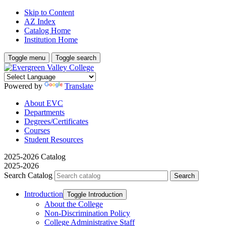
Skip to Content
AZ Index
Catalog Home
Institution Home
Toggle menu
Toggle search
Powered by
Translate
About EVC
Departments
Degrees/Certificates
Courses
Student Resources
2025-2026 Catalog
2025-2026
Search Catalog
Introduction
Toggle Introduction
About the College
Non-​Discrimination Policy
College Administrative Staff