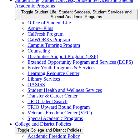
Student Life, Student Success, Student Services and Special
Academic Programs
Toggle Student Life, Student Success, Student Services and
Special Academic Programs
Office of Student Life
Aspire+Pllus
CalFresh Program
CalWORKs Program
Campus Tutoring Program
Counseling
Disabilities Support Program (DSP)
Extended Opportunity Program and Services (EOPS)
Foster Youth Programs &​ Services
Learning Resource Center
Library Services
OASISS
Student Health and Wellness Services
Transfer &​ Career Center
TRIO Talent Search
TRIO Upward Bound Program
Veterans Freedom Center (VFC)
Special Academic Programs
College and District Policies
Toggle College and District Policies
Academic Freedom Policy