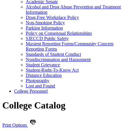
Academic Senate
Alcohol and Drug Abuse Prevention and Treatment
Information
Drug-​Free Workplace Policy
Non-​Smoking Policy
Parking Information
Policy on Consensual Relationships
SJECCD Public Safety
Maxient Reporting Forms/​Community Concern
Reporting Forms
Standards of Student Conduct
Nondiscrimination and Harassment
Student Grievance
Student-​Right-​To-​Know Act
Distance Education
Photography
Lost and Found
College Personnel
College Catalog
Print Options