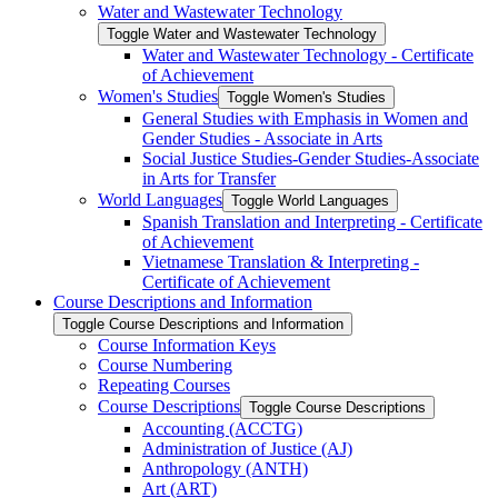
Water and Wastewater Technology
Toggle Water and Wastewater Technology
Water and Wastewater Technology -​ Certificate
of Achievement
Women's Studies
Toggle Women's Studies
General Studies with Emphasis in Women and
Gender Studies -​ Associate in Arts
Social Justice Studies-​Gender Studies-​Associate
in Arts for Transfer
World Languages
Toggle World Languages
Spanish Translation and Interpreting -​ Certificate
of Achievement
Vietnamese Translation &​ Interpreting -​
Certificate of Achievement
Course Descriptions and Information
Toggle Course Descriptions and Information
Course Information Keys
Course Numbering
Repeating Courses
Course Descriptions
Toggle Course Descriptions
Accounting (ACCTG)
Administration of Justice (AJ)
Anthropology (ANTH)
Art (ART)