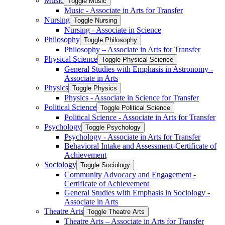
Music
Toggle Music
Music -​ Associate in Arts for Transfer
Nursing
Toggle Nursing
Nursing -​ Associate in Science
Philosophy
Toggle Philosophy
Philosophy – Associate in Arts for Transfer
Physical Science
Toggle Physical Science
General Studies with Emphasis in Astronomy -​
Associate in Arts
Physics
Toggle Physics
Physics -​ Associate in Science for Transfer
Political Science
Toggle Political Science
Political Science -​ Associate in Arts for Transfer
Psychology
Toggle Psychology
Psychology -​ Associate in Arts for Transfer
Behavioral Intake and Assessment-​Certificate of
Achievement
Sociology
Toggle Sociology
Community Advocacy and Engagement -​
Certificate of Achievement
General Studies with Emphasis in Sociology -​
Associate in Arts
Theatre Arts
Toggle Theatre Arts
Theatre Arts – Associate in Arts for Transfer