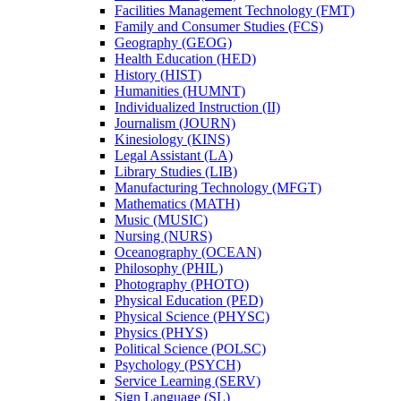
Facilities Management Technology (FMT)
Family and Consumer Studies (FCS)
Geography (GEOG)
Health Education (HED)
History (HIST)
Humanities (HUMNT)
Individualized Instruction (II)
Journalism (JOURN)
Kinesiology (KINS)
Legal Assistant (LA)
Library Studies (LIB)
Manufacturing Technology (MFGT)
Mathematics (MATH)
Music (MUSIC)
Nursing (NURS)
Oceanography (OCEAN)
Philosophy (PHIL)
Photography (PHOTO)
Physical Education (PED)
Physical Science (PHYSC)
Physics (PHYS)
Political Science (POLSC)
Psychology (PSYCH)
Service Learning (SERV)
Sign Language (SL)