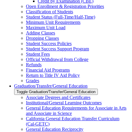
Credit by Examination (CBE)
Open Enrollment &​ Registration Priorities
Classification of Students
Student Status (Full-​Time/​Half-​Time)
Minimum Unit Requirements
Maximum Unit Load
Adding Classes
Dropping Classes
Student Success Policies
Student Success Support Program
Student Fees
Official Withdrawal from College
Refunds
Financial Aid Programs
Return to Title IV Aid Policy
Grades
Graduation/​Transfer/​General Education
Toggle Graduation/​Transfer/​General Education
Associate Degrees and Certificates
Institutional/​General Learning Outcomes
General Education Requirements for Associate in Arts
and Associate in Science
California General Education Transfer Curriculum
(Cal-​GETC)
General Education Reciprocity