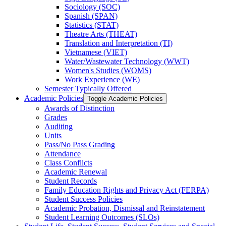
Sociology (SOC)
Spanish (SPAN)
Statistics (STAT)
Theatre Arts (THEAT)
Translation and Interpretation (TI)
Vietnamese (VIET)
Water/​Wastewater Technology (WWT)
Women's Studies (WOMS)
Work Experience (WE)
Semester Typically Offered
Academic Policies
Toggle Academic Policies
Awards of Distinction
Grades
Auditing
Units
Pass/​No Pass Grading
Attendance
Class Conflicts
Academic Renewal
Student Records
Family Education Rights and Privacy Act (FERPA)
Student Success Policies
Academic Probation, Dismissal and Reinstatement
Student Learning Outcomes (SLOs)