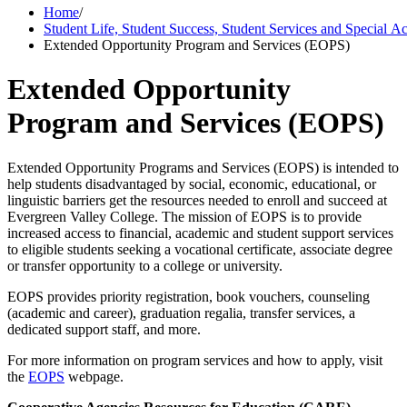
Home
/
Student Life, Student Success, Student Services and Special 
Extended Opportunity Program and Services (EOPS)
Extended Opportunity
Program and Services (EOPS)
Extended Opportunity Programs and Services (EOPS) is intended to
help students disadvantaged by social, economic, educational, or
linguistic barriers get the resources needed to enroll and succeed at
Evergreen Valley College. The mission of EOPS is to provide
increased access to financial, academic and student support services
to eligible students seeking a vocational certificate, associate degree
or transfer opportunity to a college or university.
EOPS provides priority registration, book vouchers, counseling
(academic and career), graduation regalia, transfer services, a
dedicated support staff, and more.
For more information on program services and how to apply, visit
the
EOPS
webpage.