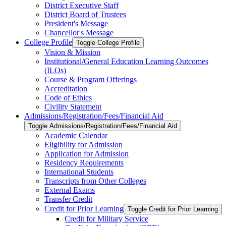
District Executive Staff
District Board of Trustees
President's Message
Chancellor's Message
College Profile
Toggle College Profile
Vision &​ Mission
Institutional/​General Education Learning Outcomes
(ILOs)
Course &​ Program Offerings
Accreditation
Code of Ethics
Civility Statement
Admissions/​Registration/​Fees/​Financial Aid
Toggle Admissions/​Registration/​Fees/​Financial Aid
Academic Calendar
Eligibility for Admission
Application for Admission
Residency Requirements
International Students
Transcripts from Other Colleges
External Exams
Transfer Credit
Credit for Prior Learning
Toggle Credit for Prior Learning
Credit for Military Service