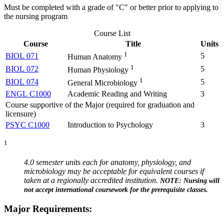
Must be completed with a grade of "C" or better prior to applying to
the nursing program
Course List
Course
Title
Units
1
BIOL 071
5
Human Anatomy
1
BIOL 072
5
Human Physiology
1
BIOL 074
5
General Microbiology
ENGL C1000
Academic Reading and Writing
3
Course supportive of the Major (required for graduation and
licensure)
PSYC C1000
Introduction to Psychology
3
1
4.0 semester units each for anatomy, physiology, and
microbiology may be acceptable for equivalent courses if
taken at a regionally accredited institution.
NOTE: Nursing will
not accept international coursework for the prerequisite classes.
Major Requirements: