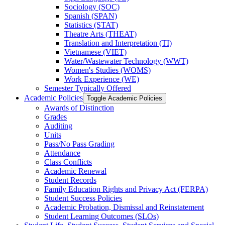
Sociology (SOC)
Spanish (SPAN)
Statistics (STAT)
Theatre Arts (THEAT)
Translation and Interpretation (TI)
Vietnamese (VIET)
Water/​Wastewater Technology (WWT)
Women's Studies (WOMS)
Work Experience (WE)
Semester Typically Offered
Academic Policies
Toggle Academic Policies
Awards of Distinction
Grades
Auditing
Units
Pass/​No Pass Grading
Attendance
Class Conflicts
Academic Renewal
Student Records
Family Education Rights and Privacy Act (FERPA)
Student Success Policies
Academic Probation, Dismissal and Reinstatement
Student Learning Outcomes (SLOs)