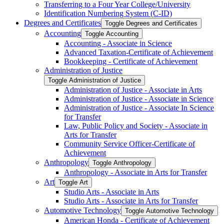
Transferring to a Four Year College/​University
Identification Numbering System (C-​ID)
Degrees and Certificates
Toggle Degrees and Certificates
Accounting
Toggle Accounting
Accounting -​ Associate in Science
Advanced Taxation-​Certificate of Achievement
Bookkeeping -​ Certificate of Achievement
Administration of Justice
Toggle Administration of Justice
Administration of Justice -​ Associate in Arts
Administration of Justice -​ Associate in Science
Administration of Justice -​ Associate In Science
for Transfer
Law, Public Policy and Society -​ Associate in
Arts for Transfer
Community Service Officer-​Certificate of
Achievement
Anthropology
Toggle Anthropology
Anthropology -​ Associate in Arts for Transfer
Art
Toggle Art
Studio Arts -​ Associate in Arts
Studio Arts -​ Associate in Arts for Transfer
Automotive Technology
Toggle Automotive Technology
American Honda -​ Certificate of Achievement