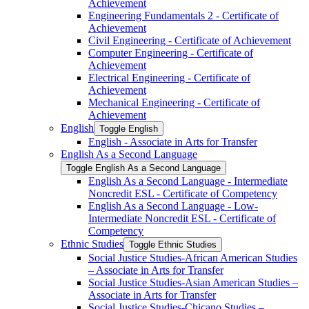
Achievement
Engineering Fundamentals 2 -​ Certificate of
Achievement
Civil Engineering -​ Certificate of Achievement
Computer Engineering -​ Certificate of
Achievement
Electrical Engineering -​ Certificate of
Achievement
Mechanical Engineering -​ Certificate of
Achievement
English
Toggle English
English -​ Associate in Arts for Transfer
English As a Second Language
Toggle English As a Second Language
English As a Second Language -​ Intermediate
Noncredit ESL -​ Certificate of Competency
English As a Second Language -​ Low-​
Intermediate Noncredit ESL -​ Certificate of
Competency
Ethnic Studies
Toggle Ethnic Studies
Social Justice Studies-​African American Studies
– Associate in Arts for Transfer
Social Justice Studies-​Asian American Studies –
Associate in Arts for Transfer
Social Justice Studies-​Chicano Studies –