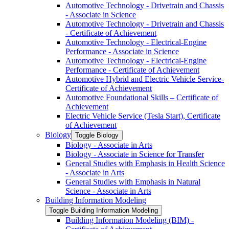
Automotive Technology -​ Drivetrain and Chassis
-​ Associate in Science
Automotive Technology -​ Drivetrain and Chassis
-​ Certificate of Achievement
Automotive Technology -​ Electrical-​Engine
Performance -​ Associate in Science
Automotive Technology -​ Electrical-​Engine
Performance -​ Certificate of Achievement
Automotive Hybrid and Electric Vehicle Service-​
Certificate of Achievement
Automotive Foundational Skills – Certificate of
Achievement
Electric Vehicle Service (Tesla Start), Certificate
of Achievement
Biology
Toggle Biology
Biology -​ Associate in Arts
Biology -​ Associate in Science for Transfer
General Studies with Emphasis in Health Science
-​ Associate in Arts
General Studies with Emphasis in Natural
Science -​ Associate in Arts
Building Information Modeling
Toggle Building Information Modeling
Building Information Modeling (BIM) -​