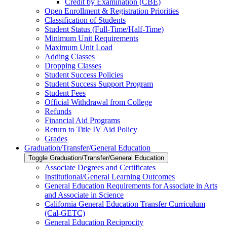
Credit by Examination (CBE)
Open Enrollment &​ Registration Priorities
Classification of Students
Student Status (Full-​Time/​Half-​Time)
Minimum Unit Requirements
Maximum Unit Load
Adding Classes
Dropping Classes
Student Success Policies
Student Success Support Program
Student Fees
Official Withdrawal from College
Refunds
Financial Aid Programs
Return to Title IV Aid Policy
Grades
Graduation/​Transfer/​General Education
Toggle Graduation/​Transfer/​General Education
Associate Degrees and Certificates
Institutional/​General Learning Outcomes
General Education Requirements for Associate in Arts
and Associate in Science
California General Education Transfer Curriculum
(Cal-​GETC)
General Education Reciprocity