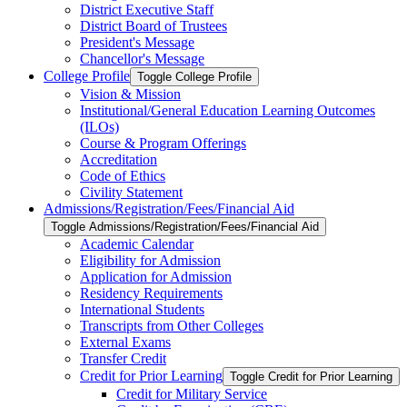
District Executive Staff
District Board of Trustees
President's Message
Chancellor's Message
College Profile
Toggle College Profile
Vision &​ Mission
Institutional/​General Education Learning Outcomes
(ILOs)
Course &​ Program Offerings
Accreditation
Code of Ethics
Civility Statement
Admissions/​Registration/​Fees/​Financial Aid
Toggle Admissions/​Registration/​Fees/​Financial Aid
Academic Calendar
Eligibility for Admission
Application for Admission
Residency Requirements
International Students
Transcripts from Other Colleges
External Exams
Transfer Credit
Credit for Prior Learning
Toggle Credit for Prior Learning
Credit for Military Service