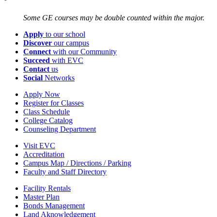
Some GE courses may be double counted within the major.
Apply
to our school
Discover
our campus
Connect
with our Community
Succeed
with EVC
Contact
us
Social
Networks
Apply Now
Register for Classes
Class Schedule
College Catalog
Counseling Department
Visit EVC
Accreditation
Campus Map / Directions / Parking
Faculty and Staff Directory
Facility Rentals
Master Plan
Bonds Management
Land Aknowledgement