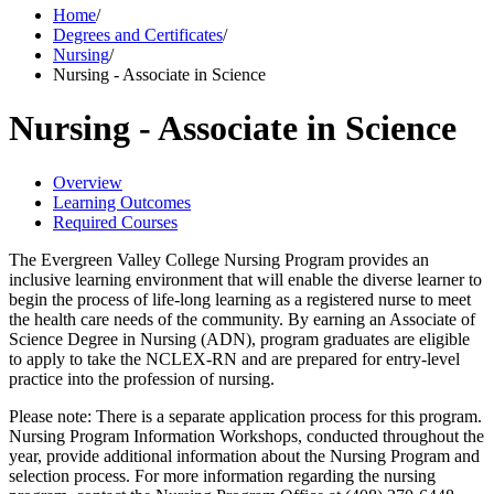
Home
/
Degrees and Certificates
/
Nursing
/
Nursing - Associate in Science
Nursing - Associate in Science
Overview
Learning Outcomes
Required Courses
The Evergreen Valley College Nursing Program provides an
inclusive learning environment that will enable the diverse learner to
begin the process of life-long learning as a registered nurse to meet
the health care needs of the community. By earning an Associate of
Science Degree in Nursing (ADN), program graduates are eligible
to apply to take the NCLEX-RN and are prepared for entry-level
practice into the profession of nursing.
Please note: There is a separate application process for this program.
Nursing Program Information Workshops, conducted throughout the
year, provide additional information about the Nursing Program and
selection process. For more information regarding the nursing