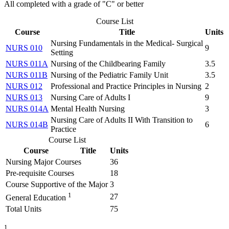
All completed with a grade of "C" or better
Course List
Course
Title
Units
Nursing Fundamentals in the Medical- Surgical
NURS 010
9
Setting
NURS 011A
Nursing of the Childbearing Family
3.5
NURS 011B
Nursing of the Pediatric Family Unit
3.5
NURS 012
Professional and Practice Principles in Nursing
2
NURS 013
Nursing Care of Adults I
9
NURS 014A
Mental Health Nursing
3
Nursing Care of Adults II With Transition to
NURS 014B
6
Practice
Course List
Course
Title
Units
Nursing Major Courses
36
Pre-requisite Courses
18
Course Supportive of the Major
3
1
27
General Education
Total Units
75
1