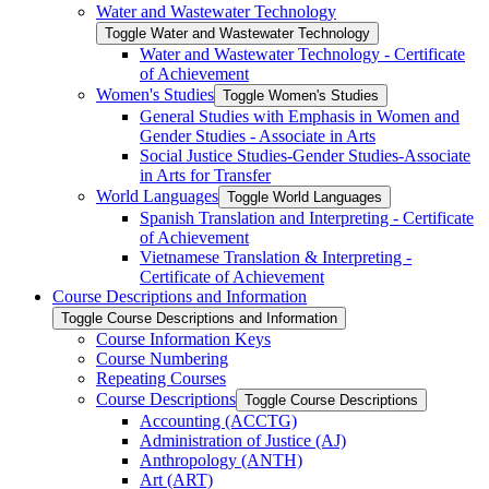
Water and Wastewater Technology
Toggle Water and Wastewater Technology
Water and Wastewater Technology -​ Certificate
of Achievement
Women's Studies
Toggle Women's Studies
General Studies with Emphasis in Women and
Gender Studies -​ Associate in Arts
Social Justice Studies-​Gender Studies-​Associate
in Arts for Transfer
World Languages
Toggle World Languages
Spanish Translation and Interpreting -​ Certificate
of Achievement
Vietnamese Translation &​ Interpreting -​
Certificate of Achievement
Course Descriptions and Information
Toggle Course Descriptions and Information
Course Information Keys
Course Numbering
Repeating Courses
Course Descriptions
Toggle Course Descriptions
Accounting (ACCTG)
Administration of Justice (AJ)
Anthropology (ANTH)
Art (ART)