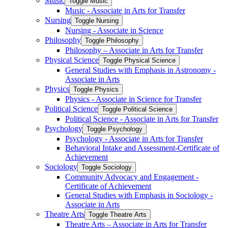
Music
Toggle Music
Music -​ Associate in Arts for Transfer
Nursing
Toggle Nursing
Nursing -​ Associate in Science
Philosophy
Toggle Philosophy
Philosophy – Associate in Arts for Transfer
Physical Science
Toggle Physical Science
General Studies with Emphasis in Astronomy -​
Associate in Arts
Physics
Toggle Physics
Physics -​ Associate in Science for Transfer
Political Science
Toggle Political Science
Political Science -​ Associate in Arts for Transfer
Psychology
Toggle Psychology
Psychology -​ Associate in Arts for Transfer
Behavioral Intake and Assessment-​Certificate of
Achievement
Sociology
Toggle Sociology
Community Advocacy and Engagement -​
Certificate of Achievement
General Studies with Emphasis in Sociology -​
Associate in Arts
Theatre Arts
Toggle Theatre Arts
Theatre Arts – Associate in Arts for Transfer