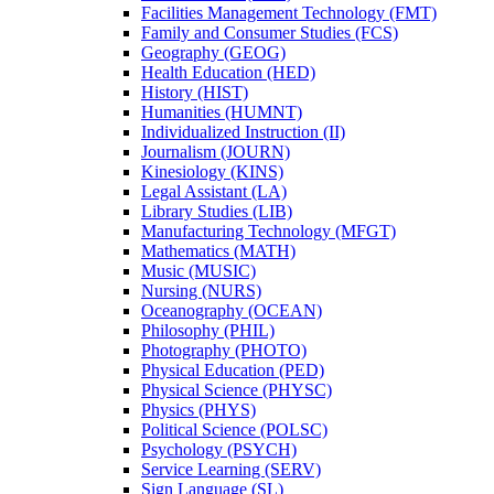
Facilities Management Technology (FMT)
Family and Consumer Studies (FCS)
Geography (GEOG)
Health Education (HED)
History (HIST)
Humanities (HUMNT)
Individualized Instruction (II)
Journalism (JOURN)
Kinesiology (KINS)
Legal Assistant (LA)
Library Studies (LIB)
Manufacturing Technology (MFGT)
Mathematics (MATH)
Music (MUSIC)
Nursing (NURS)
Oceanography (OCEAN)
Philosophy (PHIL)
Photography (PHOTO)
Physical Education (PED)
Physical Science (PHYSC)
Physics (PHYS)
Political Science (POLSC)
Psychology (PSYCH)
Service Learning (SERV)
Sign Language (SL)