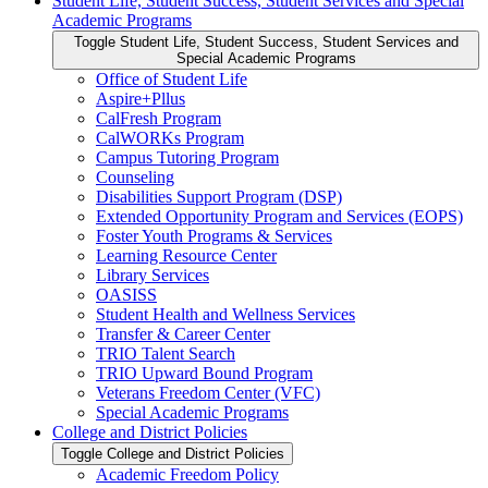
Student Life, Student Success, Student Services and Special
Academic Programs
Toggle Student Life, Student Success, Student Services and
Special Academic Programs
Office of Student Life
Aspire+Pllus
CalFresh Program
CalWORKs Program
Campus Tutoring Program
Counseling
Disabilities Support Program (DSP)
Extended Opportunity Program and Services (EOPS)
Foster Youth Programs &​ Services
Learning Resource Center
Library Services
OASISS
Student Health and Wellness Services
Transfer &​ Career Center
TRIO Talent Search
TRIO Upward Bound Program
Veterans Freedom Center (VFC)
Special Academic Programs
College and District Policies
Toggle College and District Policies
Academic Freedom Policy