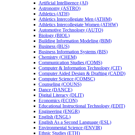
Artificial Intelligence (AI)
Astronomy (ASTRO)
Athletics (ATH)
Athletics Intercollegiate Men (ATHM)
Athletics Intercollegiate Women (ATHW)
Automotive Technology (AUTO)
Biology (BIOL)
Building Information Modeling (BIM)
Business (BUS)
Business Information Systems (BIS)
Chemistry (CHEM)
Communication Studies (COMS)
Computer &​ Information Technology (CIT)
Computer Aided Design &​ Drafting (CADD)
Computer Science (COMSC)
Counseling (COUNS)
Dance (DANCE)
Digital Literacy (DLIT)
Economics (ECON)
Educational Instructional Technology (EDIT)
Engineering (ENGR)
English (ENGL)
English As a Second Language (ESL)
Environmental Science (ENVIR)
Ethnic Studies (ETH)