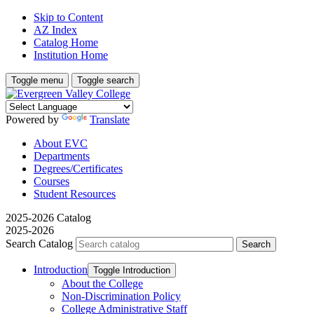
Skip to Content
AZ Index
Catalog Home
Institution Home
Toggle menu
Toggle search
Powered by
Translate
About EVC
Departments
Degrees/Certificates
Courses
Student Resources
2025-2026 Catalog
2025-2026
Search Catalog
Introduction
Toggle Introduction
About the College
Non-​Discrimination Policy
College Administrative Staff