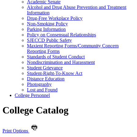
Academic Senate
Alcohol and Drug Abuse Prevention and Treatment
Information
Drug-​Free Workplace Policy
Non-​Smoking Policy
Parking Information
Policy on Consensual Relationships
SJECCD Public Safety
Maxient Reporting Forms/​Community Concern
Reporting Forms
Standards of Student Conduct
Nondiscrimination and Harassment
Student Grievance
Student-​Right-​To-​Know Act
Distance Education
Photography
Lost and Found
College Personnel
College Catalog
Print Options