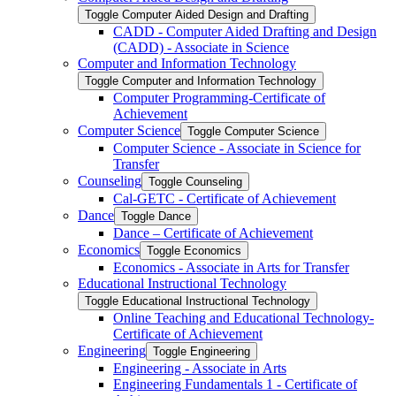
Toggle Computer Aided Design and Drafting
CADD -​ Computer Aided Drafting and Design
(CADD) -​ Associate in Science
Computer and Information Technology
Toggle Computer and Information Technology
Computer Programming-​Certificate of
Achievement
Computer Science
Toggle Computer Science
Computer Science -​ Associate in Science for
Transfer
Counseling
Toggle Counseling
Cal-​GETC -​ Certificate of Achievement
Dance
Toggle Dance
Dance – Certificate of Achievement
Economics
Toggle Economics
Economics -​ Associate in Arts for Transfer
Educational Instructional Technology
Toggle Educational Instructional Technology
Online Teaching and Educational Technology-​
Certificate of Achievement
Engineering
Toggle Engineering
Engineering -​ Associate in Arts
Engineering Fundamentals 1 -​ Certificate of