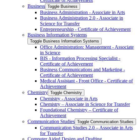
Certificate of Achievement
Business
Toggle Business
Business Administration -​ Associate in Arts
Business Administration 2.0 -​ Associate in
Science for Transfer
Entrepreneurship -​ Certificate of Achievement
Business Information Systems
Toggle Business Information Systems
Office Administration: Management -​ Associate
in Science
BIS -​ Information Processing Specialist -​
Certificate of Achievement
Business Communications and Marketing -​
Certificate of Achievement
Medical Assistant -​ Front Office -​ Certificate of
Achievement
Chemistry
Toggle Chemistry
Chemistry -​ Associate in Arts
Chemistry – Associate in Science for Transfer
Foundational Chemistry – Certificate of
Achievement
Communication Studies
Toggle Communication Studies
Communication Studies 2.0 – Associate in Arts
for Transfer
Computer Aided Design and Drafting