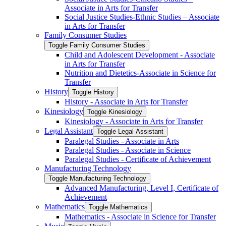
Associate in Arts for Transfer
Social Justice Studies-​Ethnic Studies – Associate
in Arts for Transfer
Family Consumer Studies
Toggle Family Consumer Studies
Child and Adolescent Development -​ Associate
in Arts for Transfer
Nutrition and Dietetics-​Associate in Science for
Transfer
History
Toggle History
History -​ Associate in Arts for Transfer
Kinesiology
Toggle Kinesiology
Kinesiology -​ Associate in Arts for Transfer
Legal Assistant
Toggle Legal Assistant
Paralegal Studies -​ Associate in Arts
Paralegal Studies -​ Associate in Science
Paralegal Studies -​ Certificate of Achievement
Manufacturing Technology
Toggle Manufacturing Technology
Advanced Manufacturing, Level I, Certificate of
Achievement
Mathematics
Toggle Mathematics
Mathematics -​ Associate in Science for Transfer