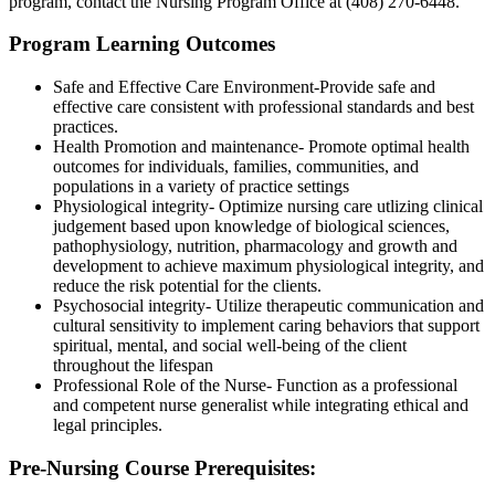
program, contact the Nursing Program Office at (408) 270-6448.
Program Learning Outcomes
Safe and Effective Care Environment-Provide safe and
effective care consistent with professional standards and best
practices.
Health Promotion and maintenance- Promote optimal health
outcomes for individuals, families, communities, and
populations in a variety of practice settings
Physiological integrity- Optimize nursing care utlizing clinical
judgement based upon knowledge of biological sciences,
pathophysiology, nutrition, pharmacology and growth and
development to achieve maximum physiological integrity, and
reduce the risk potential for the clients.
Psychosocial integrity- Utilize therapeutic communication and
cultural sensitivity to implement caring behaviors that support
spiritual, mental, and social well-being of the client
throughout the lifespan
Professional Role of the Nurse- Function as a professional
and competent nurse generalist while integrating ethical and
legal principles.
Pre-Nursing Course Prerequisites: