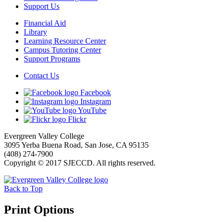
Support Us
Financial Aid
Library
Learning Resource Center
Campus Tutoring Center
Support Programs
Contact Us
Facebook
Instagram
YouTube
Flickr
Evergreen Valley College
3095 Yerba Buena Road, San Jose, CA 95135
(408) 274-7900
Copyright © 2017 SJECCD. All rights reserved.
Back to Top
Print Options