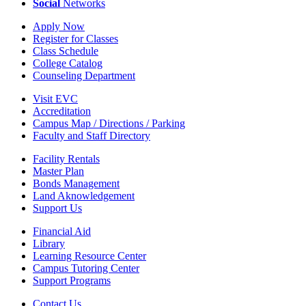
Social
Networks
Apply Now
Register for Classes
Class Schedule
College Catalog
Counseling Department
Visit EVC
Accreditation
Campus Map / Directions / Parking
Faculty and Staff Directory
Facility Rentals
Master Plan
Bonds Management
Land Aknowledgement
Support Us
Financial Aid
Library
Learning Resource Center
Campus Tutoring Center
Support Programs
Contact Us