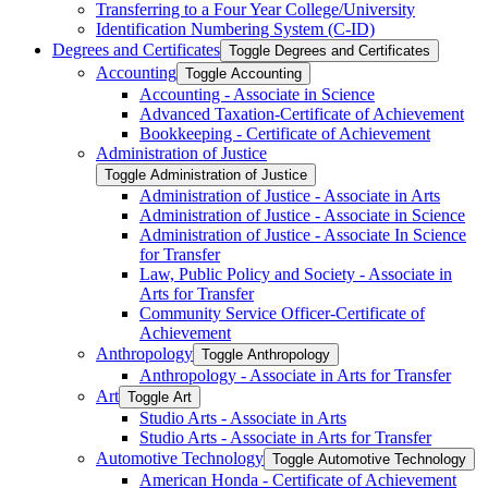
Transferring to a Four Year College/​University
Identification Numbering System (C-​ID)
Degrees and Certificates
Toggle Degrees and Certificates
Accounting
Toggle Accounting
Accounting -​ Associate in Science
Advanced Taxation-​Certificate of Achievement
Bookkeeping -​ Certificate of Achievement
Administration of Justice
Toggle Administration of Justice
Administration of Justice -​ Associate in Arts
Administration of Justice -​ Associate in Science
Administration of Justice -​ Associate In Science
for Transfer
Law, Public Policy and Society -​ Associate in
Arts for Transfer
Community Service Officer-​Certificate of
Achievement
Anthropology
Toggle Anthropology
Anthropology -​ Associate in Arts for Transfer
Art
Toggle Art
Studio Arts -​ Associate in Arts
Studio Arts -​ Associate in Arts for Transfer
Automotive Technology
Toggle Automotive Technology
American Honda -​ Certificate of Achievement