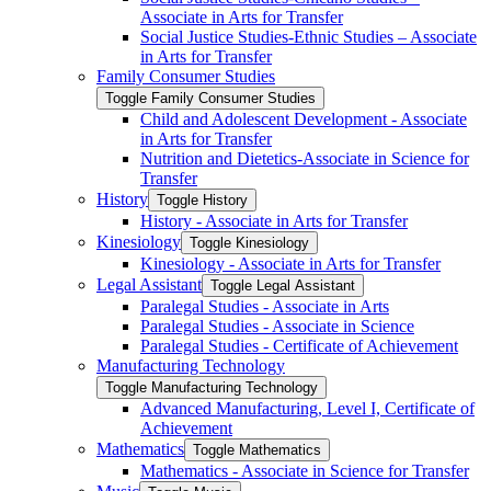
Associate in Arts for Transfer
Social Justice Studies-​Ethnic Studies – Associate
in Arts for Transfer
Family Consumer Studies
Toggle Family Consumer Studies
Child and Adolescent Development -​ Associate
in Arts for Transfer
Nutrition and Dietetics-​Associate in Science for
Transfer
History
Toggle History
History -​ Associate in Arts for Transfer
Kinesiology
Toggle Kinesiology
Kinesiology -​ Associate in Arts for Transfer
Legal Assistant
Toggle Legal Assistant
Paralegal Studies -​ Associate in Arts
Paralegal Studies -​ Associate in Science
Paralegal Studies -​ Certificate of Achievement
Manufacturing Technology
Toggle Manufacturing Technology
Advanced Manufacturing, Level I, Certificate of
Achievement
Mathematics
Toggle Mathematics
Mathematics -​ Associate in Science for Transfer