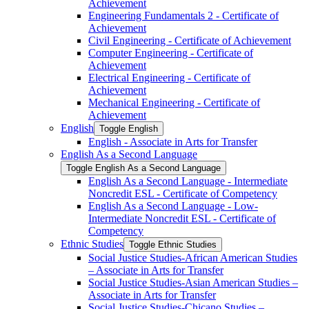
Achievement
Engineering Fundamentals 2 -​ Certificate of
Achievement
Civil Engineering -​ Certificate of Achievement
Computer Engineering -​ Certificate of
Achievement
Electrical Engineering -​ Certificate of
Achievement
Mechanical Engineering -​ Certificate of
Achievement
English
Toggle English
English -​ Associate in Arts for Transfer
English As a Second Language
Toggle English As a Second Language
English As a Second Language -​ Intermediate
Noncredit ESL -​ Certificate of Competency
English As a Second Language -​ Low-​
Intermediate Noncredit ESL -​ Certificate of
Competency
Ethnic Studies
Toggle Ethnic Studies
Social Justice Studies-​African American Studies
– Associate in Arts for Transfer
Social Justice Studies-​Asian American Studies –
Associate in Arts for Transfer
Social Justice Studies-​Chicano Studies –