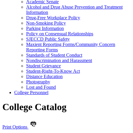
Academic Senate
Alcohol and Drug Abuse Prevention and Treatment
Information
Drug-​Free Workplace Policy
Non-​Smoking Policy
Parking Information
Policy on Consensual Relationships
SJECCD Public Safety
Maxient Reporting Forms/​Community Concern
Reporting Forms
Standards of Student Conduct
Nondiscrimination and Harassment
Student Grievance
Student-​Right-​To-​Know Act
Distance Education
Photography
Lost and Found
College Personnel
College Catalog
Print Options