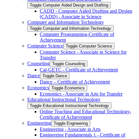
Toggle Computer Aided Design and Drafting
CADD -​ Computer Aided Drafting and Design
(CADD) -​ Associate in Science
Computer and Information Technology
Toggle Computer and Information Technology
Computer Programming-​Certificate of
Achievement
Computer Science
Toggle Computer Science
Computer Science -​ Associate in Science for
Transfer
Counseling
Toggle Counseling
Cal-​GETC -​ Certificate of Achievement
Dance
Toggle Dance
Dance – Certificate of Achievement
Economics
Toggle Economics
Economics -​ Associate in Arts for Transfer
Educational Instructional Technology
Toggle Educational Instructional Technology
Online Teaching and Educational Technology-​
Certificate of Achievement
Engineering
Toggle Engineering
Engineering -​ Associate in Arts
Engineering Fundamentals 1 -​ Certificate of