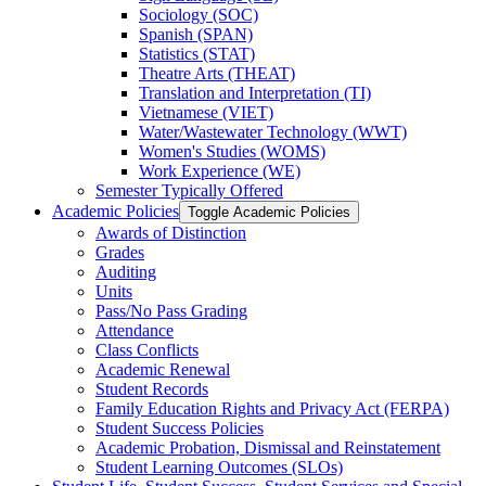
Sociology (SOC)
Spanish (SPAN)
Statistics (STAT)
Theatre Arts (THEAT)
Translation and Interpretation (TI)
Vietnamese (VIET)
Water/​Wastewater Technology (WWT)
Women's Studies (WOMS)
Work Experience (WE)
Semester Typically Offered
Academic Policies
Toggle Academic Policies
Awards of Distinction
Grades
Auditing
Units
Pass/​No Pass Grading
Attendance
Class Conflicts
Academic Renewal
Student Records
Family Education Rights and Privacy Act (FERPA)
Student Success Policies
Academic Probation, Dismissal and Reinstatement
Student Learning Outcomes (SLOs)