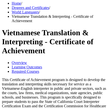
Home
/
Degrees and Certificates
/
World Languages
/
Vietnamese Translation & Interpreting - Certificate of
Achievement
Vietnamese Translation &
Interpreting - Certificate of
Achievement
Overview
Learning Outcomes
Required Courses
This Certificate of Achievement program is designed to develop the
translation and interpreting skills necessary for service as a
Vietnamese-English interpreter in public and private sectors, such as
the courts, law firms, medical organizations, state agencies, public
schools, and businesses. This program is specifically designed to
prepare students to pass the State of California Court Interpreter
Certification Exam and the Certification Commission for Healthcare