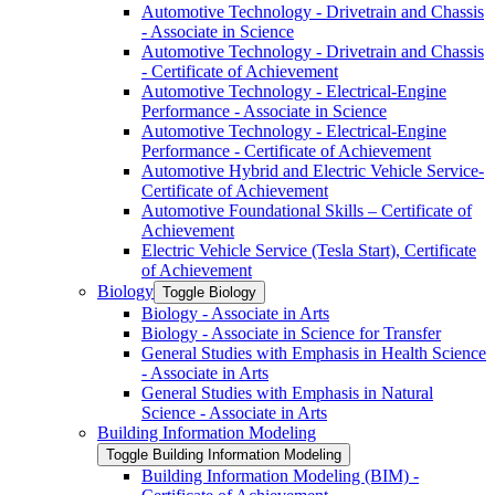
Automotive Technology -​ Drivetrain and Chassis
-​ Associate in Science
Automotive Technology -​ Drivetrain and Chassis
-​ Certificate of Achievement
Automotive Technology -​ Electrical-​Engine
Performance -​ Associate in Science
Automotive Technology -​ Electrical-​Engine
Performance -​ Certificate of Achievement
Automotive Hybrid and Electric Vehicle Service-​
Certificate of Achievement
Automotive Foundational Skills – Certificate of
Achievement
Electric Vehicle Service (Tesla Start), Certificate
of Achievement
Biology
Toggle Biology
Biology -​ Associate in Arts
Biology -​ Associate in Science for Transfer
General Studies with Emphasis in Health Science
-​ Associate in Arts
General Studies with Emphasis in Natural
Science -​ Associate in Arts
Building Information Modeling
Toggle Building Information Modeling
Building Information Modeling (BIM) -​