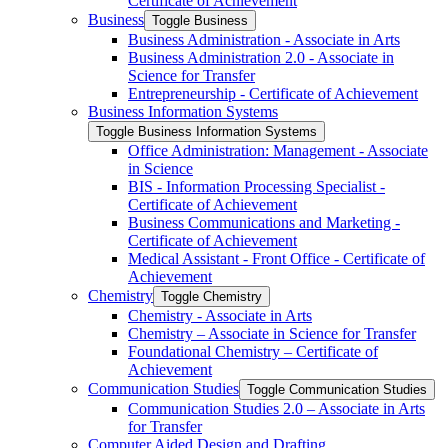
Certificate of Achievement
Business
Toggle Business
Business Administration -​ Associate in Arts
Business Administration 2.0 -​ Associate in
Science for Transfer
Entrepreneurship -​ Certificate of Achievement
Business Information Systems
Toggle Business Information Systems
Office Administration: Management -​ Associate
in Science
BIS -​ Information Processing Specialist -​
Certificate of Achievement
Business Communications and Marketing -​
Certificate of Achievement
Medical Assistant -​ Front Office -​ Certificate of
Achievement
Chemistry
Toggle Chemistry
Chemistry -​ Associate in Arts
Chemistry – Associate in Science for Transfer
Foundational Chemistry – Certificate of
Achievement
Communication Studies
Toggle Communication Studies
Communication Studies 2.0 – Associate in Arts
for Transfer
Computer Aided Design and Drafting