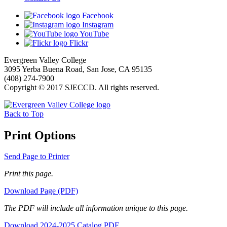
Facebook
Instagram
YouTube
Flickr
Evergreen Valley College
3095 Yerba Buena Road, San Jose, CA 95135
(408) 274-7900
Copyright © 2017 SJECCD. All rights reserved.
Back to Top
Print Options
Send Page to Printer
Print this page.
Download Page (PDF)
The PDF will include all information unique to this page.
Download 2024-2025 Catalog PDF