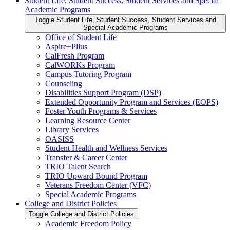
Student Life, Student Success, Student Services and Special
Academic Programs
Toggle Student Life, Student Success, Student Services and
Special Academic Programs
Office of Student Life
Aspire+Pllus
CalFresh Program
CalWORKs Program
Campus Tutoring Program
Counseling
Disabilities Support Program (DSP)
Extended Opportunity Program and Services (EOPS)
Foster Youth Programs &​ Services
Learning Resource Center
Library Services
OASISS
Student Health and Wellness Services
Transfer &​ Career Center
TRIO Talent Search
TRIO Upward Bound Program
Veterans Freedom Center (VFC)
Special Academic Programs
College and District Policies
Toggle College and District Policies
Academic Freedom Policy