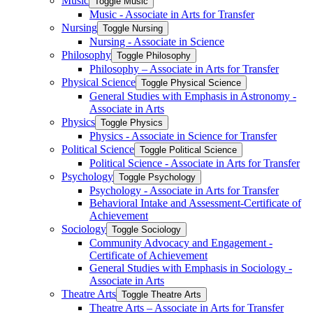
Music
Toggle Music
Music -​ Associate in Arts for Transfer
Nursing
Toggle Nursing
Nursing -​ Associate in Science
Philosophy
Toggle Philosophy
Philosophy – Associate in Arts for Transfer
Physical Science
Toggle Physical Science
General Studies with Emphasis in Astronomy -​
Associate in Arts
Physics
Toggle Physics
Physics -​ Associate in Science for Transfer
Political Science
Toggle Political Science
Political Science -​ Associate in Arts for Transfer
Psychology
Toggle Psychology
Psychology -​ Associate in Arts for Transfer
Behavioral Intake and Assessment-​Certificate of
Achievement
Sociology
Toggle Sociology
Community Advocacy and Engagement -​
Certificate of Achievement
General Studies with Emphasis in Sociology -​
Associate in Arts
Theatre Arts
Toggle Theatre Arts
Theatre Arts – Associate in Arts for Transfer