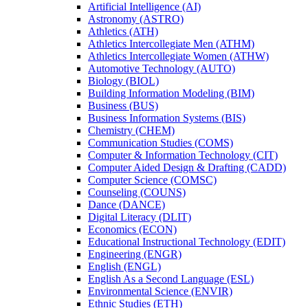
Artificial Intelligence (AI)
Astronomy (ASTRO)
Athletics (ATH)
Athletics Intercollegiate Men (ATHM)
Athletics Intercollegiate Women (ATHW)
Automotive Technology (AUTO)
Biology (BIOL)
Building Information Modeling (BIM)
Business (BUS)
Business Information Systems (BIS)
Chemistry (CHEM)
Communication Studies (COMS)
Computer &​ Information Technology (CIT)
Computer Aided Design &​ Drafting (CADD)
Computer Science (COMSC)
Counseling (COUNS)
Dance (DANCE)
Digital Literacy (DLIT)
Economics (ECON)
Educational Instructional Technology (EDIT)
Engineering (ENGR)
English (ENGL)
English As a Second Language (ESL)
Environmental Science (ENVIR)
Ethnic Studies (ETH)