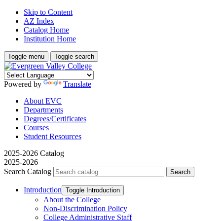
Skip to Content
AZ Index
Catalog Home
Institution Home
Toggle menu
Toggle search
Powered by
Translate
About EVC
Departments
Degrees/Certificates
Courses
Student Resources
2025-2026 Catalog
2025-2026
Search Catalog
Introduction
Toggle Introduction
About the College
Non-​Discrimination Policy
College Administrative Staff