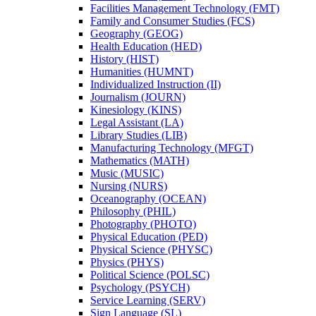
Facilities Management Technology (FMT)
Family and Consumer Studies (FCS)
Geography (GEOG)
Health Education (HED)
History (HIST)
Humanities (HUMNT)
Individualized Instruction (II)
Journalism (JOURN)
Kinesiology (KINS)
Legal Assistant (LA)
Library Studies (LIB)
Manufacturing Technology (MFGT)
Mathematics (MATH)
Music (MUSIC)
Nursing (NURS)
Oceanography (OCEAN)
Philosophy (PHIL)
Photography (PHOTO)
Physical Education (PED)
Physical Science (PHYSC)
Physics (PHYS)
Political Science (POLSC)
Psychology (PSYCH)
Service Learning (SERV)
Sign Language (SL)