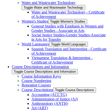
Water and Wastewater Technology
Toggle Water and Wastewater Technology
Water and Wastewater Technology -​ Certificate
of Achievement
Women's Studies
Toggle Women's Studies
General Studies with Emphasis in Women and
Gender Studies -​ Associate in Arts
Social Justice Studies-​Gender Studies-​Associate
in Arts for Transfer
World Languages
Toggle World Languages
Spanish Translation and Interpreting -​ Certificate
of Achievement
Vietnamese Translation &​ Interpreting -​
Certificate of Achievement
Course Descriptions and Information
Toggle Course Descriptions and Information
Course Information Keys
Course Numbering
Repeating Courses
Course Descriptions
Toggle Course Descriptions
Accounting (ACCTG)
Administration of Justice (AJ)
Anthropology (ANTH)
Art (ART)