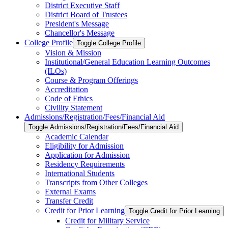
District Executive Staff
District Board of Trustees
President's Message
Chancellor's Message
College Profile
Toggle College Profile
Vision &​ Mission
Institutional/​General Education Learning Outcomes
(ILOs)
Course &​ Program Offerings
Accreditation
Code of Ethics
Civility Statement
Admissions/​Registration/​Fees/​Financial Aid
Toggle Admissions/​Registration/​Fees/​Financial Aid
Academic Calendar
Eligibility for Admission
Application for Admission
Residency Requirements
International Students
Transcripts from Other Colleges
External Exams
Transfer Credit
Credit for Prior Learning
Toggle Credit for Prior Learning
Credit for Military Service