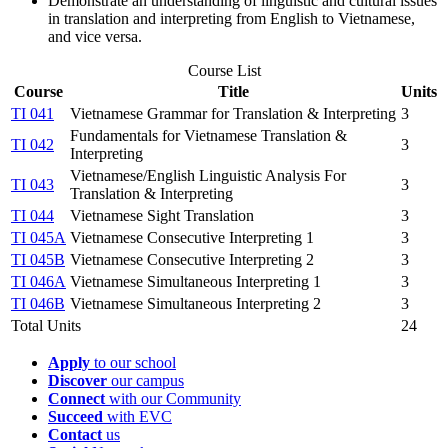
Demonstrate an understanding of linguistic and cultural issues
in translation and interpreting from English to Vietnamese,
and vice versa.
Course List
Course
Title
Units
TI 041
Vietnamese Grammar for Translation & Interpreting
3
Fundamentals for Vietnamese Translation &
TI 042
3
Interpreting
Vietnamese/English Linguistic Analysis For
TI 043
3
Translation & Interpreting
TI 044
Vietnamese Sight Translation
3
TI 045A
Vietnamese Consecutive Interpreting 1
3
TI 045B
Vietnamese Consecutive Interpreting 2
3
TI 046A
Vietnamese Simultaneous Interpreting 1
3
TI 046B
Vietnamese Simultaneous Interpreting 2
3
Total Units
24
Apply
to our school
Discover
our campus
Connect
with our Community
Succeed
with EVC
Contact
us