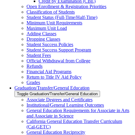
Credit by Examination (CBE)
Open Enrollment &​ Registration Priorities
Classification of Students
Student Status (Full-​Time/​Half-​Time)
Minimum Unit Requirements
Maximum Unit Load
Adding Classes
Dropping Classes
Student Success Policies
Student Success Support Program
Student Fees
Official Withdrawal from College
Refunds
Financial Aid Programs
Return to Title IV Aid Policy
Grades
Graduation/​Transfer/​General Education
Toggle Graduation/​Transfer/​General Education
Associate Degrees and Certificates
Institutional/​General Learning Outcomes
General Education Requirements for Associate in Arts
and Associate in Science
California General Education Transfer Curriculum
(Cal-​GETC)
General Education Reciprocity