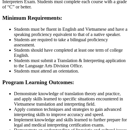
Interpreters Exam. Students must complete each course with a grade
of “C” or better.
Minimum Requirements:
Students must be fluent in English and Vietnamese and have a
speaking proficiency equivalent to that of a native speaker.
Students are required to take a bilingual proficiency
assessment.
Students should have completed at least one term of college
English.
Students must submit a Translation & Interpreting application
to the Language Arts Division Office.
Students must attend an orientation.
Program Learning Outcomes:
Demonstrate knowledge of translation theory and practice,
and apply skills learned to specific situations encountered in
Vietnamese translation and interpreting field.
Apply common techniques and strategies to gain advanced
interpreting skills to improve accuracy and speed.
Implement knowledge and skills learned to further prepare for
legal and medical interpreting certification exams.