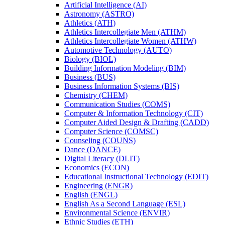
Artificial Intelligence (AI)
Astronomy (ASTRO)
Athletics (ATH)
Athletics Intercollegiate Men (ATHM)
Athletics Intercollegiate Women (ATHW)
Automotive Technology (AUTO)
Biology (BIOL)
Building Information Modeling (BIM)
Business (BUS)
Business Information Systems (BIS)
Chemistry (CHEM)
Communication Studies (COMS)
Computer &​ Information Technology (CIT)
Computer Aided Design &​ Drafting (CADD)
Computer Science (COMSC)
Counseling (COUNS)
Dance (DANCE)
Digital Literacy (DLIT)
Economics (ECON)
Educational Instructional Technology (EDIT)
Engineering (ENGR)
English (ENGL)
English As a Second Language (ESL)
Environmental Science (ENVIR)
Ethnic Studies (ETH)