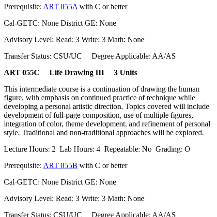
Prerequisite:
ART 055A
with C or better
Cal-GETC: None District GE: None
Advisory Level: Read: 3 Write: 3 Math: None
Transfer Status: CSU/UC Degree Applicable: AA/AS
ART 055C Life Drawing III 3 Units
This intermediate course is a continuation of drawing the human
figure, with emphasis on continued practice of technique while
developing a personal artistic direction. Topics covered will include
development of full-page composition, use of multiple figures,
integration of color, theme development, and refinement of personal
style. Traditional and non-traditional approaches will be explored.
Lecture Hours: 2 Lab Hours: 4 Repeatable: No Grading: O
Prerequisite:
ART 055B
with C or better
Cal-GETC: None District GE: None
Advisory Level: Read: 3 Write: 3 Math: None
Transfer Status: CSU/UC Degree Applicable: AA/AS