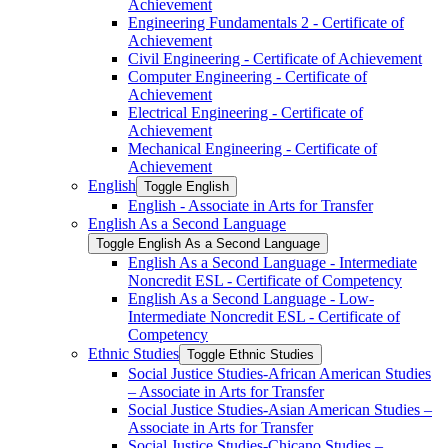
Achievement
Engineering Fundamentals 2 -​ Certificate of
Achievement
Civil Engineering -​ Certificate of Achievement
Computer Engineering -​ Certificate of
Achievement
Electrical Engineering -​ Certificate of
Achievement
Mechanical Engineering -​ Certificate of
Achievement
English
Toggle English
English -​ Associate in Arts for Transfer
English As a Second Language
Toggle English As a Second Language
English As a Second Language -​ Intermediate
Noncredit ESL -​ Certificate of Competency
English As a Second Language -​ Low-​
Intermediate Noncredit ESL -​ Certificate of
Competency
Ethnic Studies
Toggle Ethnic Studies
Social Justice Studies-​African American Studies
– Associate in Arts for Transfer
Social Justice Studies-​Asian American Studies –
Associate in Arts for Transfer
Social Justice Studies-​Chicano Studies –