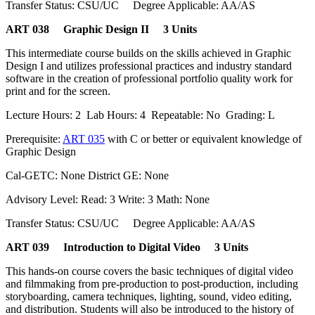
Transfer Status: CSU/UC Degree Applicable: AA/AS
ART 038 Graphic Design II 3 Units
This intermediate course builds on the skills achieved in Graphic
Design I and utilizes professional practices and industry standard
software in the creation of professional portfolio quality work for
print and for the screen.
Lecture Hours: 2 Lab Hours: 4 Repeatable: No Grading: L
Prerequisite:
ART 035
with C or better or equivalent knowledge of
Graphic Design
Cal-GETC: None District GE: None
Advisory Level: Read: 3 Write: 3 Math: None
Transfer Status: CSU/UC Degree Applicable: AA/AS
ART 039 Introduction to Digital Video 3 Units
This hands-on course covers the basic techniques of digital video
and filmmaking from pre-production to post-production, including
storyboarding, camera techniques, lighting, sound, video editing,
and distribution. Students will also be introduced to the history of