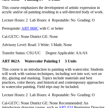
This course emphasizes the development of artistic expression in
acrylic and/or oil painting resulting in a self-directed body of work.
Lecture Hours: 2 Lab Hours: 4 Repeatable: No Grading: O
Prerequisite:
ART 060C
with C or better
Cal-GETC: None District GE: None
Advisory Level: Read: 3 Write: 3 Math: None
Transfer Status: CSU/UC Degree Applicable: AA/AS
ART 062A Watercolor Painting I 3 Units
This course is an introduction to painting with watercolor. Students
will work with various techniques, including wet into wet, wet on
dry, glazing and masking. Topics include materials and best
practices, color theory, and historical and contemporary approaches
to watercolor painting. Field trips may be included.
Lecture Hours: 2 Lab Hours: 4 Repeatable: No Grading: O
Cal-GETC: None District GE: None Recommended: An
introductory drawing course, such as
ART 024
Beginning Drawing