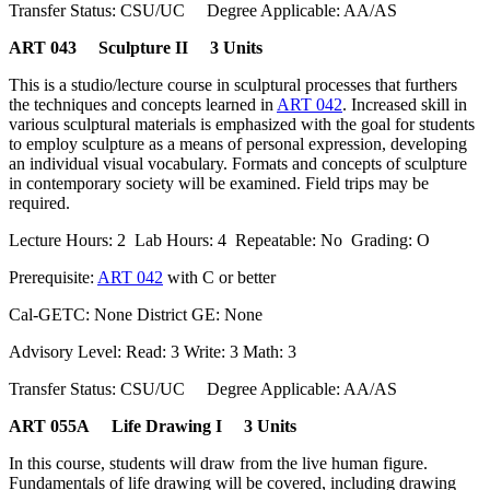
Transfer Status: CSU/UC Degree Applicable: AA/AS
ART 043 Sculpture II 3 Units
This is a studio/lecture course in sculptural processes that furthers
the techniques and concepts learned in
ART 042
. Increased skill in
various sculptural materials is emphasized with the goal for students
to employ sculpture as a means of personal expression, developing
an individual visual vocabulary. Formats and concepts of sculpture
in contemporary society will be examined. Field trips may be
required.
Lecture Hours: 2 Lab Hours: 4 Repeatable: No Grading: O
Prerequisite:
ART 042
with C or better
Cal-GETC: None District GE: None
Advisory Level: Read: 3 Write: 3 Math: 3
Transfer Status: CSU/UC Degree Applicable: AA/AS
ART 055A Life Drawing I 3 Units
In this course, students will draw from the live human figure.
Fundamentals of life drawing will be covered, including drawing