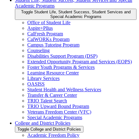
Student Life, Student Success, Student Services and Special
Academic Programs
Toggle Student Life, Student Success, Student Services and
Special Academic Programs
Office of Student Life
Aspire+Pllus
CalFresh Program
CalWORKs Program
Campus Tutoring Program
Counseling
Disabilities Support Program (DSP)
Extended Opportunity Program and Services (EOPS)
Foster Youth Programs &​ Services
Learning Resource Center
Library Services
OASISS
Student Health and Wellness Services
Transfer &​ Career Center
TRIO Talent Search
TRIO Upward Bound Program
Veterans Freedom Center (VFC)
Special Academic Programs
College and District Policies
Toggle College and District Policies
Academic Freedom Policy