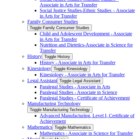
Associate in Arts for Transfer
Social Justice Studies-​Ethnic Studies – Associate
in Arts for Transfer
Family Consumer Studies
Toggle Family Consumer Studies
Child and Adolescent Development -​ Associate
in Arts for Transfer
Nutrition and Dietetics-​Associate in Science for
Transfer
History
Toggle History
History -​ Associate in Arts for Transfer
Kinesiology
Toggle Kinesiology
Kinesiology -​ Associate in Arts for Transfer
Legal Assistant
Toggle Legal Assistant
Paralegal Studies -​ Associate in Arts
Paralegal Studies -​ Associate in Science
Paralegal Studies -​ Certificate of Achievement
Manufacturing Technology
Toggle Manufacturing Technology
Advanced Manufacturing, Level I, Certificate of
Achievement
Mathematics
Toggle Mathematics
Mathematics -​ Associate in Science for Transfer