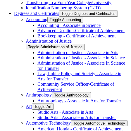
Transferring to a Four Year College/​University
Identification Numbering System (C-​ID)
Degrees and Certificates
Toggle Degrees and Certificates
Accounting
Toggle Accounting
Accounting -​ Associate in Science
Advanced Taxation-​Certificate of Achievement
Bookkeeping -​ Certificate of Achievement
Administration of Justice
Toggle Administration of Justice
Administration of Justice -​ Associate in Arts
Administration of Justice -​ Associate in Science
Administration of Justice -​ Associate In Science
for Transfer
Law, Public Policy and Society -​ Associate in
Arts for Transfer
Community Service Officer-​Certificate of
Achievement
Anthropology
Toggle Anthropology
Anthropology -​ Associate in Arts for Transfer
Art
Toggle Art
Studio Arts -​ Associate in Arts
Studio Arts -​ Associate in Arts for Transfer
Automotive Technology
Toggle Automotive Technology
American Honda -​ Certificate of Achievement