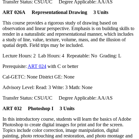
Transfer Status: CSU/UC Degree Applicable: AA/AS
ART 026A Representational Drawing 3 Units
This course provides a rigorous study of drawing based on
observation and linear perspective. Emphasis is on building skills to
render in a naturalistic and representational manner, which includes
a study of line, value, texture, volume, mass, and the illusion of
spatial depth. Field trips may be included.
Lecture Hours: 2 Lab Hours: 4 Repeatable: No Grading: L
Prerequisite:
ART 024
with C or better
Cal-GETC: None District GE: None
Advisory Level: Read: 3 Write: 3 Math: None
Transfer Status: CSU/UC Degree Applicable: AA/AS
ART 032 Photoshop I 3 Units
In this introductory course, students will learn the basics of Adobe
Photoshop to create digital images for print and for the screen.
Topics include color correction, image manipulation, digital
painting, photo retouching and restoration, and photo montage and