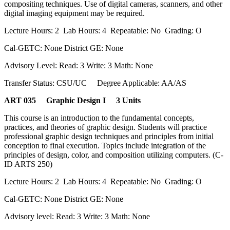
compositing techniques. Use of digital cameras, scanners, and other
digital imaging equipment may be required.
Lecture Hours: 2 Lab Hours: 4 Repeatable: No Grading: O
Cal-GETC: None District GE: None
Advisory Level: Read: 3 Write: 3 Math: None
Transfer Status: CSU/UC Degree Applicable: AA/AS
ART 035 Graphic Design I 3 Units
This course is an introduction to the fundamental concepts,
practices, and theories of graphic design. Students will practice
professional graphic design techniques and principles from initial
conception to final execution. Topics include integration of the
principles of design, color, and composition utilizing computers. (C-
ID ARTS 250)
Lecture Hours: 2 Lab Hours: 4 Repeatable: No Grading: O
Cal-GETC: None District GE: None
Advisory level: Read: 3 Write: 3 Math: None