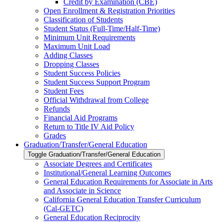
Credit by Examination (CBE)
Open Enrollment &​ Registration Priorities
Classification of Students
Student Status (Full-​Time/​Half-​Time)
Minimum Unit Requirements
Maximum Unit Load
Adding Classes
Dropping Classes
Student Success Policies
Student Success Support Program
Student Fees
Official Withdrawal from College
Refunds
Financial Aid Programs
Return to Title IV Aid Policy
Grades
Graduation/​Transfer/​General Education
Toggle Graduation/​Transfer/​General Education
Associate Degrees and Certificates
Institutional/​General Learning Outcomes
General Education Requirements for Associate in Arts
and Associate in Science
California General Education Transfer Curriculum
(Cal-​GETC)
General Education Reciprocity