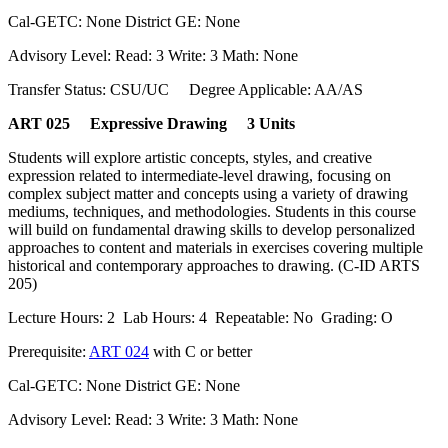
Cal-GETC: None District GE: None
Advisory Level: Read: 3 Write: 3 Math: None
Transfer Status: CSU/UC Degree Applicable: AA/AS
ART 025 Expressive Drawing 3 Units
Students will explore artistic concepts, styles, and creative
expression related to intermediate-level drawing, focusing on
complex subject matter and concepts using a variety of drawing
mediums, techniques, and methodologies. Students in this course
will build on fundamental drawing skills to develop personalized
approaches to content and materials in exercises covering multiple
historical and contemporary approaches to drawing. (C-ID ARTS
205)
Lecture Hours: 2 Lab Hours: 4 Repeatable: No Grading: O
Prerequisite:
ART 024
with C or better
Cal-GETC: None District GE: None
Advisory Level: Read: 3 Write: 3 Math: None