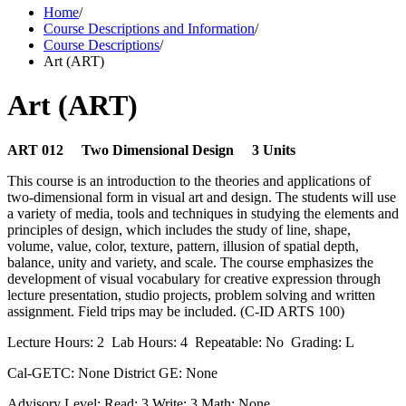
Home
/
Course Descriptions and Information
/
Course Descriptions
/
Art (ART)
Art (ART)
ART 012 Two Dimensional Design 3 Units
This course is an introduction to the theories and applications of
two-dimensional form in visual art and design. The students will use
a variety of media, tools and techniques in studying the elements and
principles of design, which includes the study of line, shape,
volume, value, color, texture, pattern, illusion of spatial depth,
balance, unity and variety, and scale. The course emphasizes the
development of visual vocabulary for creative expression through
lecture presentation, studio projects, problem solving and written
assignment. Field trips may be included. (C-ID ARTS 100)
Lecture Hours: 2 Lab Hours: 4 Repeatable: No Grading: L
Cal-GETC: None District GE: None
Advisory Level: Read: 3 Write: 3 Math: None