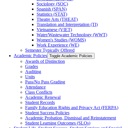
Sociology (SOC)
Spanish (SPAN)
Statistics (STAT)
Theatre Arts (THEAT)
Translation and Interpretation (TI)
Vietnamese (VIET)
Water/​Wastewater Technology (WWT)
Women's Studies (WOMS)
Work Experience (WE)
Semester Typically Offered
Academic Policies
Toggle Academic Policies
Awards of Distinction
Grades
Auditing
Units
Pass/​No Pass Grading
Attendance
Class Conflicts
Academic Renewal
Student Records
Family Education Rights and Privacy Act (FERPA)
Student Success Policies
Academic Probation, Dismissal and Reinstatement
Student Learning Outcomes (SLOs)