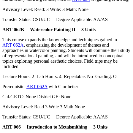
Advisory Level: Read: 3 Write: 3 Math: None
Transfer Status: CSU/UC Degree Applicable: AA/AS
ART 062B Watercolor Painting II 3 Units
This course expands the knowledge and techniques gained in
ART 062A
, emphasizing the development of themes and
approaches in watercolor painting. Students will continue their study
of representational painting, and will be introduced to conceptual
topics exploring personal aesthetic choices. Field trips may be
included.
Lecture Hours: 2 Lab Hours: 4 Repeatable: No Grading: O
Prerequisite:
ART 062A
with C or better
Cal-GETC: None District GE: None
Advisory Level: Read 3 Write 3 Math None
Transfer Status: CSU/UC Degree Applicable: AA/AS
ART 066 Introduction to Metalsmithing 3 Units