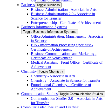
Certificate of Achievement
Business
Toggle Business
Business Administration -​ Associate in Arts
Business Administration 2.0 -​ Associate in
Science for Transfer
Entrepreneurship -​ Certificate of Achievement
Business Information Systems
Toggle Business Information Systems
Office Administration: Management -​ Associate
in Science
BIS -​ Information Processing Specialist -​
Certificate of Achievement
Business Communications and Marketing -​
Certificate of Achievement
Medical Assistant -​ Front Office -​ Certificate of
Achievement
Chemistry
Toggle Chemistry
Chemistry -​ Associate in Arts
Chemistry – Associate in Science for Transfer
Foundational Chemistry – Certificate of
Achievement
Communication Studies
Toggle Communication Studies
Communication Studies 2.0 – Associate in Arts
for Transfer
Computer Aided Design and Drafting