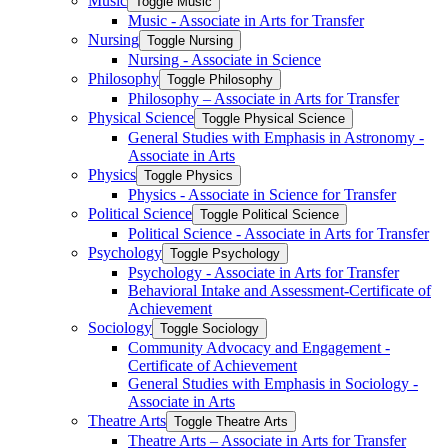
Music
Toggle Music
Music -​ Associate in Arts for Transfer
Nursing
Toggle Nursing
Nursing -​ Associate in Science
Philosophy
Toggle Philosophy
Philosophy – Associate in Arts for Transfer
Physical Science
Toggle Physical Science
General Studies with Emphasis in Astronomy -​
Associate in Arts
Physics
Toggle Physics
Physics -​ Associate in Science for Transfer
Political Science
Toggle Political Science
Political Science -​ Associate in Arts for Transfer
Psychology
Toggle Psychology
Psychology -​ Associate in Arts for Transfer
Behavioral Intake and Assessment-​Certificate of
Achievement
Sociology
Toggle Sociology
Community Advocacy and Engagement -​
Certificate of Achievement
General Studies with Emphasis in Sociology -​
Associate in Arts
Theatre Arts
Toggle Theatre Arts
Theatre Arts – Associate in Arts for Transfer