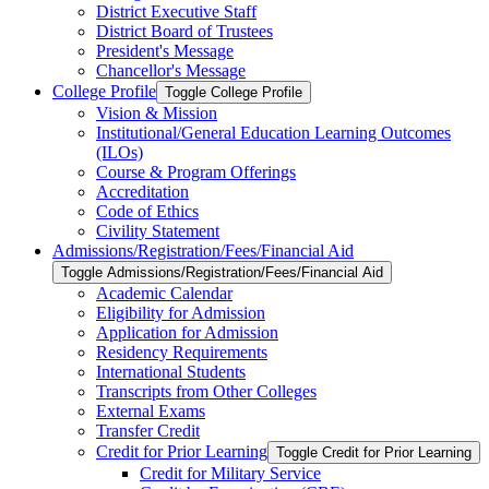
District Executive Staff
District Board of Trustees
President's Message
Chancellor's Message
College Profile
Toggle College Profile
Vision &​ Mission
Institutional/​General Education Learning Outcomes
(ILOs)
Course &​ Program Offerings
Accreditation
Code of Ethics
Civility Statement
Admissions/​Registration/​Fees/​Financial Aid
Toggle Admissions/​Registration/​Fees/​Financial Aid
Academic Calendar
Eligibility for Admission
Application for Admission
Residency Requirements
International Students
Transcripts from Other Colleges
External Exams
Transfer Credit
Credit for Prior Learning
Toggle Credit for Prior Learning
Credit for Military Service