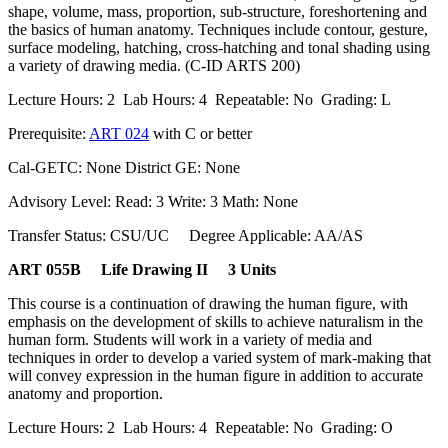
shape, volume, mass, proportion, sub-structure, foreshortening and
the basics of human anatomy. Techniques include contour, gesture,
surface modeling, hatching, cross-hatching and tonal shading using
a variety of drawing media. (C-ID ARTS 200)
Lecture Hours: 2 Lab Hours: 4 Repeatable: No Grading: L
Prerequisite:
ART 024
with C or better
Cal-GETC: None District GE: None
Advisory Level: Read: 3 Write: 3 Math: None
Transfer Status: CSU/UC Degree Applicable: AA/AS
ART 055B Life Drawing II 3 Units
This course is a continuation of drawing the human figure, with
emphasis on the development of skills to achieve naturalism in the
human form. Students will work in a variety of media and
techniques in order to develop a varied system of mark-making that
will convey expression in the human figure in addition to accurate
anatomy and proportion.
Lecture Hours: 2 Lab Hours: 4 Repeatable: No Grading: O