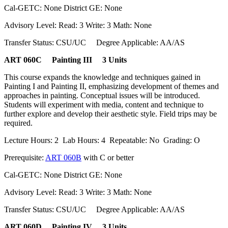
Cal-GETC: None District GE: None
Advisory Level: Read: 3 Write: 3 Math: None
Transfer Status: CSU/UC Degree Applicable: AA/AS
ART 060C Painting III 3 Units
This course expands the knowledge and techniques gained in
Painting I and Painting II, emphasizing development of themes and
approaches in painting. Conceptual issues will be introduced.
Students will experiment with media, content and technique to
further explore and develop their aesthetic style. Field trips may be
required.
Lecture Hours: 2 Lab Hours: 4 Repeatable: No Grading: O
Prerequisite:
ART 060B
with C or better
Cal-GETC: None District GE: None
Advisory Level: Read: 3 Write: 3 Math: None
Transfer Status: CSU/UC Degree Applicable: AA/AS
ART 060D Painting IV 3 Units