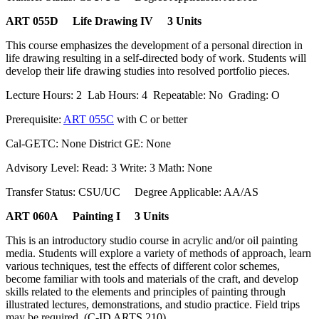
ART 055D Life Drawing IV 3 Units
This course emphasizes the development of a personal direction in
life drawing resulting in a self-directed body of work. Students will
develop their life drawing studies into resolved portfolio pieces.
Lecture Hours: 2 Lab Hours: 4 Repeatable: No Grading: O
Prerequisite:
ART 055C
with C or better
Cal-GETC: None District GE: None
Advisory Level: Read: 3 Write: 3 Math: None
Transfer Status: CSU/UC Degree Applicable: AA/AS
ART 060A Painting I 3 Units
This is an introductory studio course in acrylic and/or oil painting
media. Students will explore a variety of methods of approach, learn
various techniques, test the effects of different color schemes,
become familiar with tools and materials of the craft, and develop
skills related to the elements and principles of painting through
illustrated lectures, demonstrations, and studio practice. Field trips
may be required. (C-ID ARTS 210)