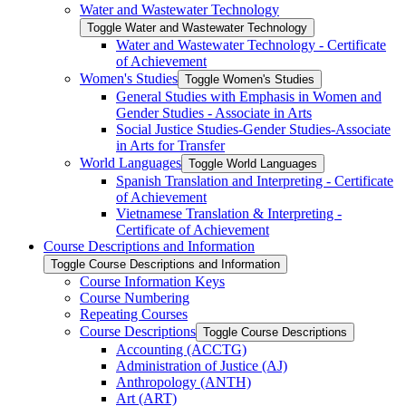
Water and Wastewater Technology
Toggle Water and Wastewater Technology
Water and Wastewater Technology -​ Certificate
of Achievement
Women's Studies
Toggle Women's Studies
General Studies with Emphasis in Women and
Gender Studies -​ Associate in Arts
Social Justice Studies-​Gender Studies-​Associate
in Arts for Transfer
World Languages
Toggle World Languages
Spanish Translation and Interpreting -​ Certificate
of Achievement
Vietnamese Translation &​ Interpreting -​
Certificate of Achievement
Course Descriptions and Information
Toggle Course Descriptions and Information
Course Information Keys
Course Numbering
Repeating Courses
Course Descriptions
Toggle Course Descriptions
Accounting (ACCTG)
Administration of Justice (AJ)
Anthropology (ANTH)
Art (ART)