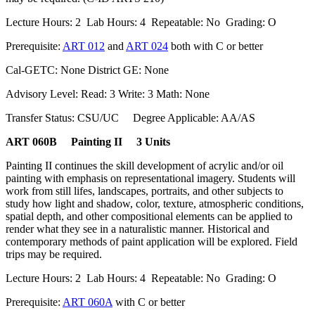
Lecture Hours: 2 Lab Hours: 4 Repeatable: No Grading: O
Prerequisite:
ART 012
and
ART 024
both with C or better
Cal-GETC: None District GE: None
Advisory Level: Read: 3 Write: 3 Math: None
Transfer Status: CSU/UC Degree Applicable: AA/AS
ART 060B Painting II 3 Units
Painting II continues the skill development of acrylic and/or oil
painting with emphasis on representational imagery. Students will
work from still lifes, landscapes, portraits, and other subjects to
study how light and shadow, color, texture, atmospheric conditions,
spatial depth, and other compositional elements can be applied to
render what they see in a naturalistic manner. Historical and
contemporary methods of paint application will be explored. Field
trips may be required.
Lecture Hours: 2 Lab Hours: 4 Repeatable: No Grading: O
Prerequisite:
ART 060A
with C or better