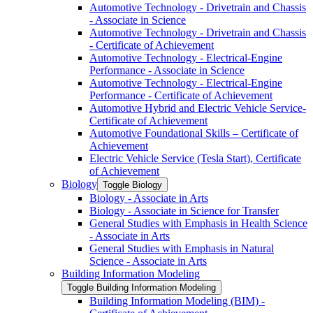
Automotive Technology -​ Drivetrain and Chassis
-​ Associate in Science
Automotive Technology -​ Drivetrain and Chassis
-​ Certificate of Achievement
Automotive Technology -​ Electrical-​Engine
Performance -​ Associate in Science
Automotive Technology -​ Electrical-​Engine
Performance -​ Certificate of Achievement
Automotive Hybrid and Electric Vehicle Service-​
Certificate of Achievement
Automotive Foundational Skills – Certificate of
Achievement
Electric Vehicle Service (Tesla Start), Certificate
of Achievement
Biology
Toggle Biology
Biology -​ Associate in Arts
Biology -​ Associate in Science for Transfer
General Studies with Emphasis in Health Science
-​ Associate in Arts
General Studies with Emphasis in Natural
Science -​ Associate in Arts
Building Information Modeling
Toggle Building Information Modeling
Building Information Modeling (BIM) -​