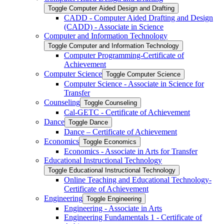
Toggle Computer Aided Design and Drafting
CADD -​ Computer Aided Drafting and Design
(CADD) -​ Associate in Science
Computer and Information Technology
Toggle Computer and Information Technology
Computer Programming-​Certificate of
Achievement
Computer Science
Toggle Computer Science
Computer Science -​ Associate in Science for
Transfer
Counseling
Toggle Counseling
Cal-​GETC -​ Certificate of Achievement
Dance
Toggle Dance
Dance – Certificate of Achievement
Economics
Toggle Economics
Economics -​ Associate in Arts for Transfer
Educational Instructional Technology
Toggle Educational Instructional Technology
Online Teaching and Educational Technology-​
Certificate of Achievement
Engineering
Toggle Engineering
Engineering -​ Associate in Arts
Engineering Fundamentals 1 -​ Certificate of