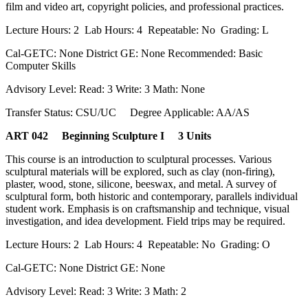
film and video art, copyright policies, and professional practices.
Lecture Hours: 2 Lab Hours: 4 Repeatable: No Grading: L
Cal-GETC: None District GE: None Recommended: Basic
Computer Skills
Advisory Level: Read: 3 Write: 3 Math: None
Transfer Status: CSU/UC Degree Applicable: AA/AS
ART 042 Beginning Sculpture I 3 Units
This course is an introduction to sculptural processes. Various
sculptural materials will be explored, such as clay (non-firing),
plaster, wood, stone, silicone, beeswax, and metal. A survey of
sculptural form, both historic and contemporary, parallels individual
student work. Emphasis is on craftsmanship and technique, visual
investigation, and idea development. Field trips may be required.
Lecture Hours: 2 Lab Hours: 4 Repeatable: No Grading: O
Cal-GETC: None District GE: None
Advisory Level: Read: 3 Write: 3 Math: 2