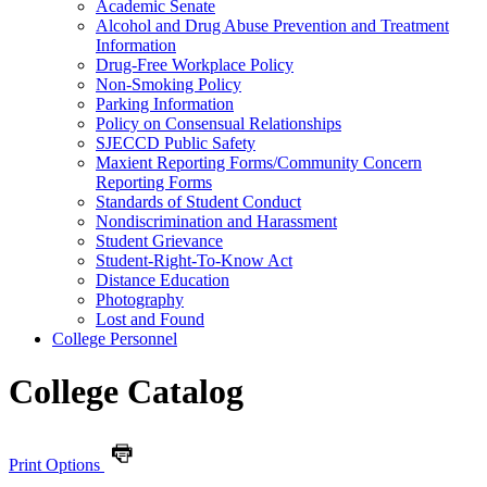
Academic Senate
Alcohol and Drug Abuse Prevention and Treatment
Information
Drug-​Free Workplace Policy
Non-​Smoking Policy
Parking Information
Policy on Consensual Relationships
SJECCD Public Safety
Maxient Reporting Forms/​Community Concern
Reporting Forms
Standards of Student Conduct
Nondiscrimination and Harassment
Student Grievance
Student-​Right-​To-​Know Act
Distance Education
Photography
Lost and Found
College Personnel
College Catalog
Print Options