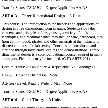
Transfer Status: CSU/UC Degree Applicable: AA/AS
ART 013 Three Dimensional Design 3 Units
This course is an introduction to the theories and applications of
design in three-dimensional form in space. Students study the
elements and principles of design using a variety of tools,
techniques, and mediums which may include wire, cardboard, clay
(non-firing), wood, plaster, and other materials at the instructor's
discretion, in a studio lab setting. Concepts are introduced and
clarified through instructor's lectures and demonstrations. Three-
dimensional design is a core foundational course required in many
art majors. Field trips may be included. (C-ID ARTS 101)
Lecture Hours: 2 Lab Hours: 4 Repeatable: No Grading: O
Cal-GETC: None District GE: None
Advisory Level: Read: 3 Write: 3 Math: None
Transfer Status: CSU/UC Degree Applicable: AA/AS
ART 014 Color Theory 3 Units
This course is a study of the attributes, principles, theories, and