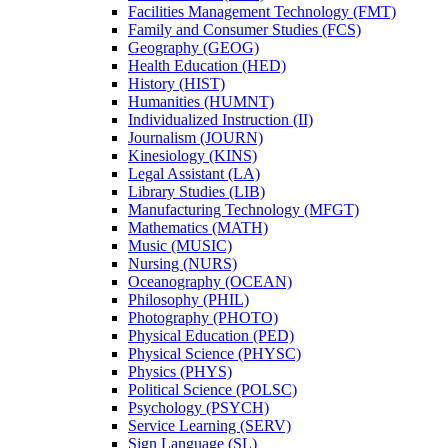
Facilities Management Technology (FMT)
Family and Consumer Studies (FCS)
Geography (GEOG)
Health Education (HED)
History (HIST)
Humanities (HUMNT)
Individualized Instruction (II)
Journalism (JOURN)
Kinesiology (KINS)
Legal Assistant (LA)
Library Studies (LIB)
Manufacturing Technology (MFGT)
Mathematics (MATH)
Music (MUSIC)
Nursing (NURS)
Oceanography (OCEAN)
Philosophy (PHIL)
Photography (PHOTO)
Physical Education (PED)
Physical Science (PHYSC)
Physics (PHYS)
Political Science (POLSC)
Psychology (PSYCH)
Service Learning (SERV)
Sign Language (SL)