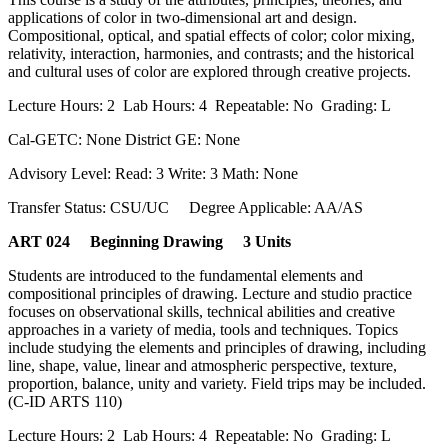
applications of color in two-dimensional art and design.
Compositional, optical, and spatial effects of color; color mixing,
relativity, interaction, harmonies, and contrasts; and the historical
and cultural uses of color are explored through creative projects.
Lecture Hours: 2 Lab Hours: 4 Repeatable: No Grading: L
Cal-GETC: None District GE: None
Advisory Level: Read: 3 Write: 3 Math: None
Transfer Status: CSU/UC Degree Applicable: AA/AS
ART 024 Beginning Drawing 3 Units
Students are introduced to the fundamental elements and
compositional principles of drawing. Lecture and studio practice
focuses on observational skills, technical abilities and creative
approaches in a variety of media, tools and techniques. Topics
include studying the elements and principles of drawing, including
line, shape, value, linear and atmospheric perspective, texture,
proportion, balance, unity and variety. Field trips may be included.
(C-ID ARTS 110)
Lecture Hours: 2 Lab Hours: 4 Repeatable: No Grading: L