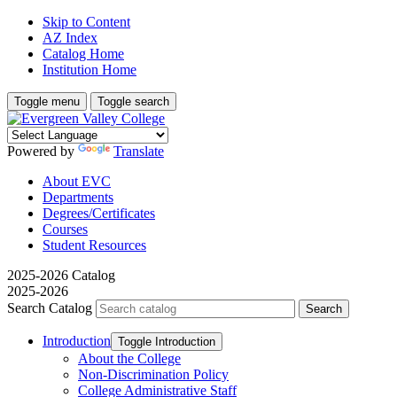
Skip to Content
AZ Index
Catalog Home
Institution Home
Toggle menu
Toggle search
Powered by
Translate
About EVC
Departments
Degrees/Certificates
Courses
Student Resources
2025-2026 Catalog
2025-2026
Search Catalog
Introduction
Toggle Introduction
About the College
Non-​Discrimination Policy
College Administrative Staff