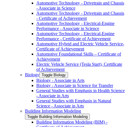
Automotive Technology -​ Drivetrain and Chassis
-​ Associate in Science
Automotive Technology -​ Drivetrain and Chassis
-​ Certificate of Achievement
Automotive Technology -​ Electrical-​Engine
Performance -​ Associate in Science
Automotive Technology -​ Electrical-​Engine
Performance -​ Certificate of Achievement
Automotive Hybrid and Electric Vehicle Service-​
Certificate of Achievement
Automotive Foundational Skills – Certificate of
Achievement
Electric Vehicle Service (Tesla Start), Certificate
of Achievement
Biology
Toggle Biology
Biology -​ Associate in Arts
Biology -​ Associate in Science for Transfer
General Studies with Emphasis in Health Science
-​ Associate in Arts
General Studies with Emphasis in Natural
Science -​ Associate in Arts
Building Information Modeling
Toggle Building Information Modeling
Building Information Modeling (BIM) -​