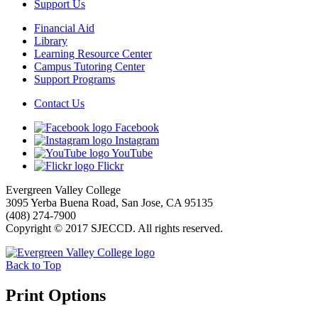
Support Us
Financial Aid
Library
Learning Resource Center
Campus Tutoring Center
Support Programs
Contact Us
Facebook
Instagram
YouTube
Flickr
Evergreen Valley College
3095 Yerba Buena Road, San Jose, CA 95135
(408) 274-7900
Copyright © 2017 SJECCD. All rights reserved.
Back to Top
Print Options