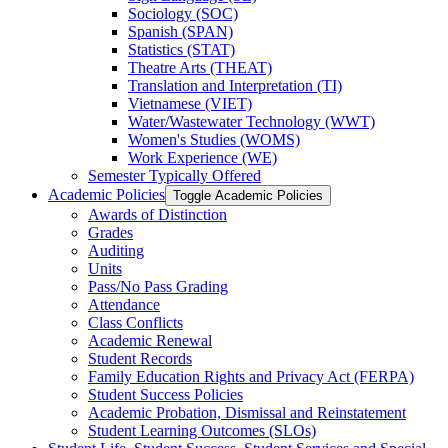
Sociology (SOC)
Spanish (SPAN)
Statistics (STAT)
Theatre Arts (THEAT)
Translation and Interpretation (TI)
Vietnamese (VIET)
Water/​Wastewater Technology (WWT)
Women's Studies (WOMS)
Work Experience (WE)
Semester Typically Offered
Academic Policies
Toggle Academic Policies
Awards of Distinction
Grades
Auditing
Units
Pass/​No Pass Grading
Attendance
Class Conflicts
Academic Renewal
Student Records
Family Education Rights and Privacy Act (FERPA)
Student Success Policies
Academic Probation, Dismissal and Reinstatement
Student Learning Outcomes (SLOs)