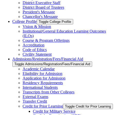
District Executive Staff
District Board of Trustees
President's Message
Chancellor's Message
College Profile
Toggle College Profile
Vision &​ Mission
Institutional/​General Education Learning Outcomes
(ILOs)
Course &​ Program Offerings
Accreditation
Code of Ethics
Civility Statement
Admissions/​Registration/​Fees/​Financial Aid
Toggle Admissions/​Registration/​Fees/​Financial Aid
Academic Calendar
Eligibility for Admission
Application for Admission
Residency Requirements
International Students
Transcripts from Other Colleges
External Exams
Transfer Credit
Credit for Prior Learning
Toggle Credit for Prior Learning
Credit for Military Service