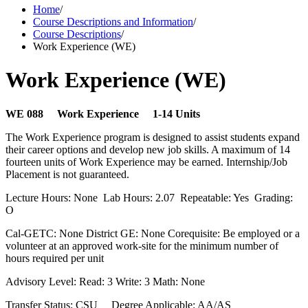
Home
/
Course Descriptions and Information
/
Course Descriptions
/
Work Experience (WE)
Work Experience (WE)
WE 088 Work Experience 1-14 Units
The Work Experience program is designed to assist students expand
their career options and develop new job skills. A maximum of 14
fourteen units of Work Experience may be earned. Internship/Job
Placement is not guaranteed.
Lecture Hours: None Lab Hours: 2.07 Repeatable: Yes Grading:
O
Cal-GETC: None District GE: None Corequisite: Be employed or a
volunteer at an approved work-site for the minimum number of
hours required per unit
Advisory Level: Read: 3 Write: 3 Math: None
Transfer Status: CSU Degree Applicable: AA/AS