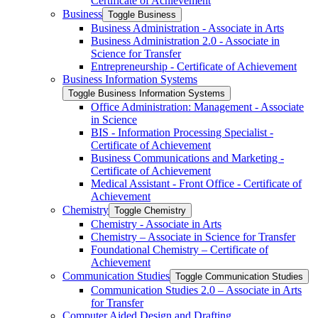
Certificate of Achievement
Business
Toggle Business
Business Administration -​ Associate in Arts
Business Administration 2.0 -​ Associate in
Science for Transfer
Entrepreneurship -​ Certificate of Achievement
Business Information Systems
Toggle Business Information Systems
Office Administration: Management -​ Associate
in Science
BIS -​ Information Processing Specialist -​
Certificate of Achievement
Business Communications and Marketing -​
Certificate of Achievement
Medical Assistant -​ Front Office -​ Certificate of
Achievement
Chemistry
Toggle Chemistry
Chemistry -​ Associate in Arts
Chemistry – Associate in Science for Transfer
Foundational Chemistry – Certificate of
Achievement
Communication Studies
Toggle Communication Studies
Communication Studies 2.0 – Associate in Arts
for Transfer
Computer Aided Design and Drafting