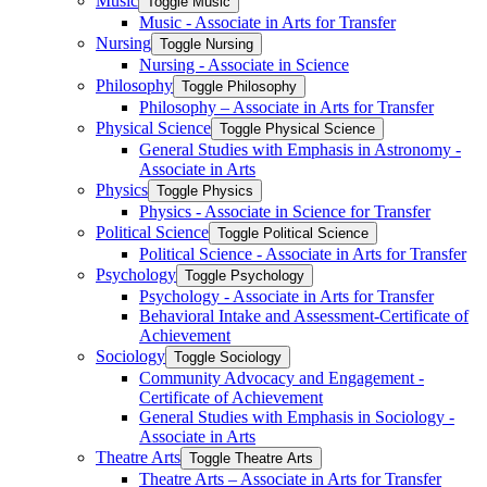
Music
Toggle Music
Music -​ Associate in Arts for Transfer
Nursing
Toggle Nursing
Nursing -​ Associate in Science
Philosophy
Toggle Philosophy
Philosophy – Associate in Arts for Transfer
Physical Science
Toggle Physical Science
General Studies with Emphasis in Astronomy -​
Associate in Arts
Physics
Toggle Physics
Physics -​ Associate in Science for Transfer
Political Science
Toggle Political Science
Political Science -​ Associate in Arts for Transfer
Psychology
Toggle Psychology
Psychology -​ Associate in Arts for Transfer
Behavioral Intake and Assessment-​Certificate of
Achievement
Sociology
Toggle Sociology
Community Advocacy and Engagement -​
Certificate of Achievement
General Studies with Emphasis in Sociology -​
Associate in Arts
Theatre Arts
Toggle Theatre Arts
Theatre Arts – Associate in Arts for Transfer