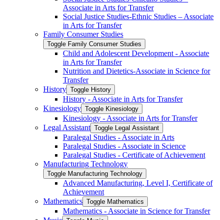
Associate in Arts for Transfer
Social Justice Studies-​Ethnic Studies – Associate
in Arts for Transfer
Family Consumer Studies
Toggle Family Consumer Studies
Child and Adolescent Development -​ Associate
in Arts for Transfer
Nutrition and Dietetics-​Associate in Science for
Transfer
History
Toggle History
History -​ Associate in Arts for Transfer
Kinesiology
Toggle Kinesiology
Kinesiology -​ Associate in Arts for Transfer
Legal Assistant
Toggle Legal Assistant
Paralegal Studies -​ Associate in Arts
Paralegal Studies -​ Associate in Science
Paralegal Studies -​ Certificate of Achievement
Manufacturing Technology
Toggle Manufacturing Technology
Advanced Manufacturing, Level I, Certificate of
Achievement
Mathematics
Toggle Mathematics
Mathematics -​ Associate in Science for Transfer