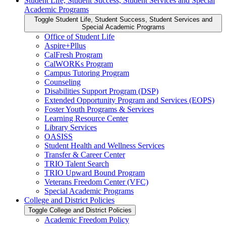
Student Life, Student Success, Student Services and Special
Academic Programs
Toggle Student Life, Student Success, Student Services and
Special Academic Programs
Office of Student Life
Aspire+Pllus
CalFresh Program
CalWORKs Program
Campus Tutoring Program
Counseling
Disabilities Support Program (DSP)
Extended Opportunity Program and Services (EOPS)
Foster Youth Programs &​ Services
Learning Resource Center
Library Services
OASISS
Student Health and Wellness Services
Transfer &​ Career Center
TRIO Talent Search
TRIO Upward Bound Program
Veterans Freedom Center (VFC)
Special Academic Programs
College and District Policies
Toggle College and District Policies
Academic Freedom Policy