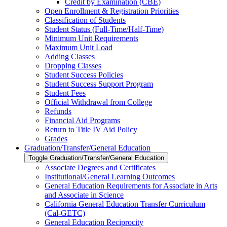
Credit by Examination (CBE)
Open Enrollment &​ Registration Priorities
Classification of Students
Student Status (Full-​Time/​Half-​Time)
Minimum Unit Requirements
Maximum Unit Load
Adding Classes
Dropping Classes
Student Success Policies
Student Success Support Program
Student Fees
Official Withdrawal from College
Refunds
Financial Aid Programs
Return to Title IV Aid Policy
Grades
Graduation/​Transfer/​General Education
Toggle Graduation/​Transfer/​General Education
Associate Degrees and Certificates
Institutional/​General Learning Outcomes
General Education Requirements for Associate in Arts
and Associate in Science
California General Education Transfer Curriculum
(Cal-​GETC)
General Education Reciprocity