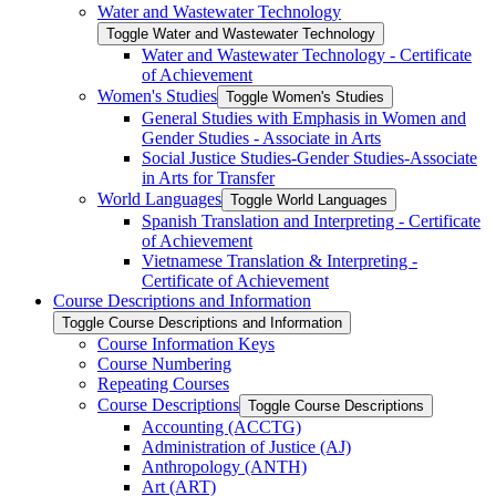
Water and Wastewater Technology
Toggle Water and Wastewater Technology
Water and Wastewater Technology -​ Certificate
of Achievement
Women's Studies
Toggle Women's Studies
General Studies with Emphasis in Women and
Gender Studies -​ Associate in Arts
Social Justice Studies-​Gender Studies-​Associate
in Arts for Transfer
World Languages
Toggle World Languages
Spanish Translation and Interpreting -​ Certificate
of Achievement
Vietnamese Translation &​ Interpreting -​
Certificate of Achievement
Course Descriptions and Information
Toggle Course Descriptions and Information
Course Information Keys
Course Numbering
Repeating Courses
Course Descriptions
Toggle Course Descriptions
Accounting (ACCTG)
Administration of Justice (AJ)
Anthropology (ANTH)
Art (ART)