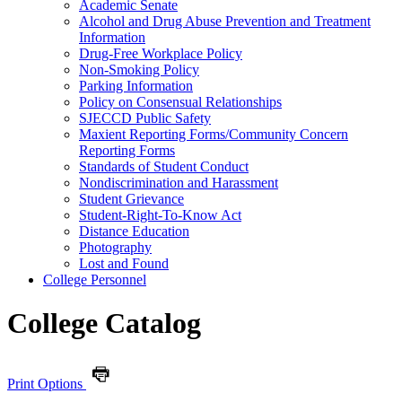
Academic Senate
Alcohol and Drug Abuse Prevention and Treatment
Information
Drug-​Free Workplace Policy
Non-​Smoking Policy
Parking Information
Policy on Consensual Relationships
SJECCD Public Safety
Maxient Reporting Forms/​Community Concern
Reporting Forms
Standards of Student Conduct
Nondiscrimination and Harassment
Student Grievance
Student-​Right-​To-​Know Act
Distance Education
Photography
Lost and Found
College Personnel
College Catalog
Print Options