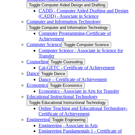
Toggle Computer Aided Design and Drafting
CADD -​ Computer Aided Drafting and Design
(CADD) -​ Associate in Science
Computer and Information Technology
Toggle Computer and Information Technology
Computer Programming-​Certificate of
Achievement
Computer Science
Toggle Computer Science
Computer Science -​ Associate in Science for
Transfer
Counseling
Toggle Counseling
Cal-​GETC -​ Certificate of Achievement
Dance
Toggle Dance
Dance – Certificate of Achievement
Economics
Toggle Economics
Economics -​ Associate in Arts for Transfer
Educational Instructional Technology
Toggle Educational Instructional Technology
Online Teaching and Educational Technology-​
Certificate of Achievement
Engineering
Toggle Engineering
Engineering -​ Associate in Arts
Engineering Fundamentals 1 -​ Certificate of