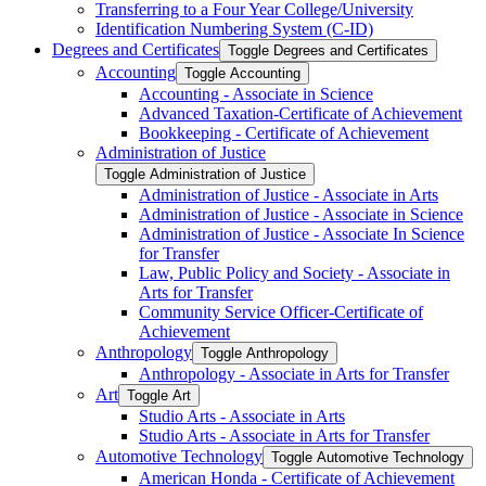
Transferring to a Four Year College/​University
Identification Numbering System (C-​ID)
Degrees and Certificates
Toggle Degrees and Certificates
Accounting
Toggle Accounting
Accounting -​ Associate in Science
Advanced Taxation-​Certificate of Achievement
Bookkeeping -​ Certificate of Achievement
Administration of Justice
Toggle Administration of Justice
Administration of Justice -​ Associate in Arts
Administration of Justice -​ Associate in Science
Administration of Justice -​ Associate In Science
for Transfer
Law, Public Policy and Society -​ Associate in
Arts for Transfer
Community Service Officer-​Certificate of
Achievement
Anthropology
Toggle Anthropology
Anthropology -​ Associate in Arts for Transfer
Art
Toggle Art
Studio Arts -​ Associate in Arts
Studio Arts -​ Associate in Arts for Transfer
Automotive Technology
Toggle Automotive Technology
American Honda -​ Certificate of Achievement