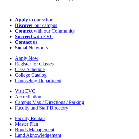
Apply
to our school
Discover
our campus
Connect
with our Community
Succeed
with EVC
Contact
us
Social
Networks
Apply Now
Register for Classes
Class Schedule
College Catalog
Counseling Department
Visit EVC
Accreditation
Campus Map / Directions / Parking
Faculty and Staff Directory
Facility Rentals
Master Plan
Bonds Management
Land Aknowledgement