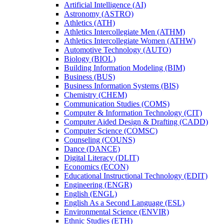
Artificial Intelligence (AI)
Astronomy (ASTRO)
Athletics (ATH)
Athletics Intercollegiate Men (ATHM)
Athletics Intercollegiate Women (ATHW)
Automotive Technology (AUTO)
Biology (BIOL)
Building Information Modeling (BIM)
Business (BUS)
Business Information Systems (BIS)
Chemistry (CHEM)
Communication Studies (COMS)
Computer &​ Information Technology (CIT)
Computer Aided Design &​ Drafting (CADD)
Computer Science (COMSC)
Counseling (COUNS)
Dance (DANCE)
Digital Literacy (DLIT)
Economics (ECON)
Educational Instructional Technology (EDIT)
Engineering (ENGR)
English (ENGL)
English As a Second Language (ESL)
Environmental Science (ENVIR)
Ethnic Studies (ETH)