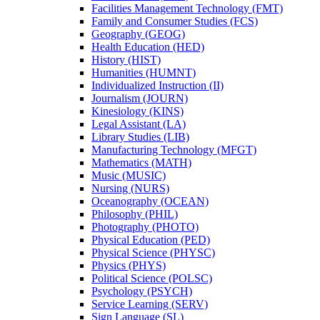
Facilities Management Technology (FMT)
Family and Consumer Studies (FCS)
Geography (GEOG)
Health Education (HED)
History (HIST)
Humanities (HUMNT)
Individualized Instruction (II)
Journalism (JOURN)
Kinesiology (KINS)
Legal Assistant (LA)
Library Studies (LIB)
Manufacturing Technology (MFGT)
Mathematics (MATH)
Music (MUSIC)
Nursing (NURS)
Oceanography (OCEAN)
Philosophy (PHIL)
Photography (PHOTO)
Physical Education (PED)
Physical Science (PHYSC)
Physics (PHYS)
Political Science (POLSC)
Psychology (PSYCH)
Service Learning (SERV)
Sign Language (SL)