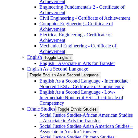
Achievement
Engineering Fundamentals 2 -​ Certificate of
Achievement
Civil Engineering -​ Certificate of Achievement
Computer Engineering -​ Certificate of
Achievement
Electrical Engineering -​ Certificate of
Achievement
Mechanical Engineering -​ Certificate of
Achievement
English
Toggle English
English -​ Associate in Arts for Transfer
English As a Second Language
Toggle English As a Second Language
English As a Second Language -​ Intermediate
Noncredit ESL -​ Certificate of Competency
English As a Second Language -​ Low-​
Intermediate Noncredit ESL -​ Certificate of
Competency
Ethnic Studies
Toggle Ethnic Studies
Social Justice Studies-​African American Studies
– Associate in Arts for Transfer
Social Justice Studies-​Asian American Studies –
Associate in Arts for Transfer
Social Justice Studies-​Chicano Studies –