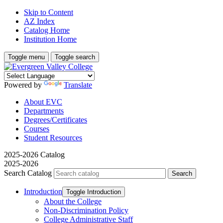
Skip to Content
AZ Index
Catalog Home
Institution Home
Toggle menu
Toggle search
Powered by
Translate
About EVC
Departments
Degrees/Certificates
Courses
Student Resources
2025-2026 Catalog
2025-2026
Search Catalog
Introduction
Toggle Introduction
About the College
Non-​Discrimination Policy
College Administrative Staff