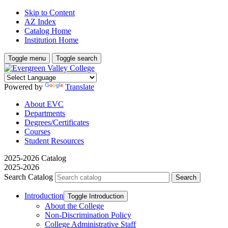
Skip to Content
AZ Index
Catalog Home
Institution Home
Toggle menu
Toggle search
Powered by
Translate
About EVC
Departments
Degrees/Certificates
Courses
Student Resources
2025-2026 Catalog
2025-2026
Search Catalog
Introduction
Toggle Introduction
About the College
Non-​Discrimination Policy
College Administrative Staff