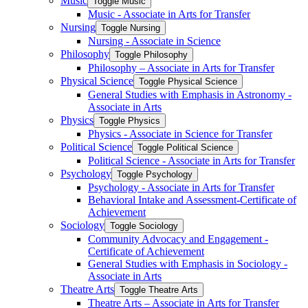
Music
Toggle Music
Music -​ Associate in Arts for Transfer
Nursing
Toggle Nursing
Nursing -​ Associate in Science
Philosophy
Toggle Philosophy
Philosophy – Associate in Arts for Transfer
Physical Science
Toggle Physical Science
General Studies with Emphasis in Astronomy -​
Associate in Arts
Physics
Toggle Physics
Physics -​ Associate in Science for Transfer
Political Science
Toggle Political Science
Political Science -​ Associate in Arts for Transfer
Psychology
Toggle Psychology
Psychology -​ Associate in Arts for Transfer
Behavioral Intake and Assessment-​Certificate of
Achievement
Sociology
Toggle Sociology
Community Advocacy and Engagement -​
Certificate of Achievement
General Studies with Emphasis in Sociology -​
Associate in Arts
Theatre Arts
Toggle Theatre Arts
Theatre Arts – Associate in Arts for Transfer