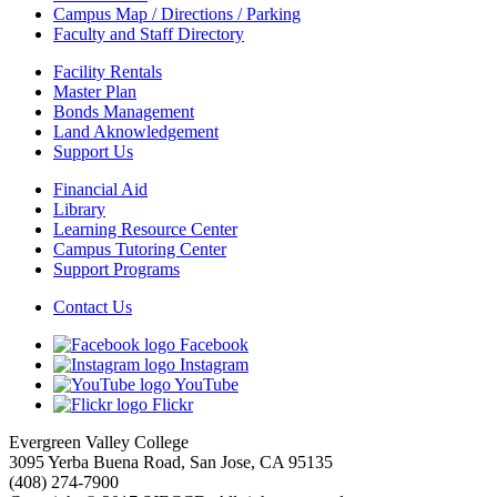
Campus Map / Directions / Parking
Faculty and Staff Directory
Facility Rentals
Master Plan
Bonds Management
Land Aknowledgement
Support Us
Financial Aid
Library
Learning Resource Center
Campus Tutoring Center
Support Programs
Contact Us
Facebook
Instagram
YouTube
Flickr
Evergreen Valley College
3095 Yerba Buena Road, San Jose, CA 95135
(408) 274-7900