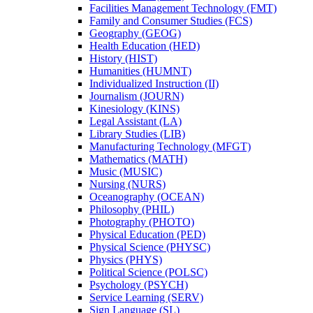
Facilities Management Technology (FMT)
Family and Consumer Studies (FCS)
Geography (GEOG)
Health Education (HED)
History (HIST)
Humanities (HUMNT)
Individualized Instruction (II)
Journalism (JOURN)
Kinesiology (KINS)
Legal Assistant (LA)
Library Studies (LIB)
Manufacturing Technology (MFGT)
Mathematics (MATH)
Music (MUSIC)
Nursing (NURS)
Oceanography (OCEAN)
Philosophy (PHIL)
Photography (PHOTO)
Physical Education (PED)
Physical Science (PHYSC)
Physics (PHYS)
Political Science (POLSC)
Psychology (PSYCH)
Service Learning (SERV)
Sign Language (SL)