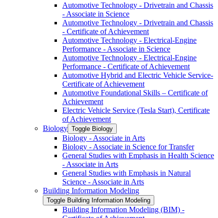
Automotive Technology -​ Drivetrain and Chassis
-​ Associate in Science
Automotive Technology -​ Drivetrain and Chassis
-​ Certificate of Achievement
Automotive Technology -​ Electrical-​Engine
Performance -​ Associate in Science
Automotive Technology -​ Electrical-​Engine
Performance -​ Certificate of Achievement
Automotive Hybrid and Electric Vehicle Service-​
Certificate of Achievement
Automotive Foundational Skills – Certificate of
Achievement
Electric Vehicle Service (Tesla Start), Certificate
of Achievement
Biology
Toggle Biology
Biology -​ Associate in Arts
Biology -​ Associate in Science for Transfer
General Studies with Emphasis in Health Science
-​ Associate in Arts
General Studies with Emphasis in Natural
Science -​ Associate in Arts
Building Information Modeling
Toggle Building Information Modeling
Building Information Modeling (BIM) -​