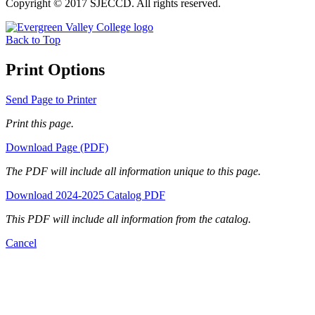
Copyright © 2017 SJECCD. All rights reserved.
Back to Top
Print Options
Send Page to Printer
Print this page.
Download Page (PDF)
The PDF will include all information unique to this page.
Download 2024-2025 Catalog PDF
This PDF will include all information from the catalog.
Cancel