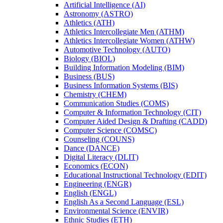
Artificial Intelligence (AI)
Astronomy (ASTRO)
Athletics (ATH)
Athletics Intercollegiate Men (ATHM)
Athletics Intercollegiate Women (ATHW)
Automotive Technology (AUTO)
Biology (BIOL)
Building Information Modeling (BIM)
Business (BUS)
Business Information Systems (BIS)
Chemistry (CHEM)
Communication Studies (COMS)
Computer &​ Information Technology (CIT)
Computer Aided Design &​ Drafting (CADD)
Computer Science (COMSC)
Counseling (COUNS)
Dance (DANCE)
Digital Literacy (DLIT)
Economics (ECON)
Educational Instructional Technology (EDIT)
Engineering (ENGR)
English (ENGL)
English As a Second Language (ESL)
Environmental Science (ENVIR)
Ethnic Studies (ETH)