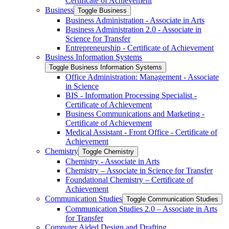
Certificate of Achievement
Business
Toggle Business
Business Administration -​ Associate in Arts
Business Administration 2.0 -​ Associate in
Science for Transfer
Entrepreneurship -​ Certificate of Achievement
Business Information Systems
Toggle Business Information Systems
Office Administration: Management -​ Associate
in Science
BIS -​ Information Processing Specialist -​
Certificate of Achievement
Business Communications and Marketing -​
Certificate of Achievement
Medical Assistant -​ Front Office -​ Certificate of
Achievement
Chemistry
Toggle Chemistry
Chemistry -​ Associate in Arts
Chemistry – Associate in Science for Transfer
Foundational Chemistry – Certificate of
Achievement
Communication Studies
Toggle Communication Studies
Communication Studies 2.0 – Associate in Arts
for Transfer
Computer Aided Design and Drafting