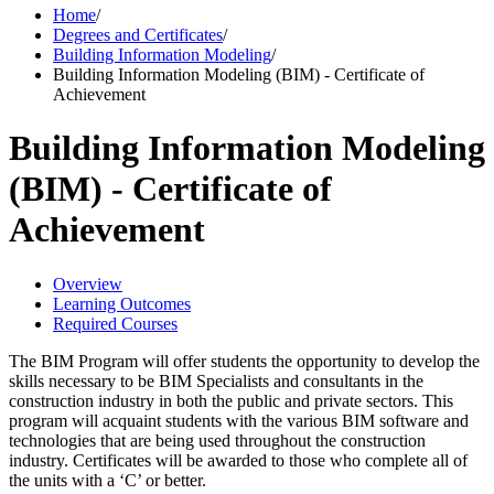
Home
/
Degrees and Certificates
/
Building Information Modeling
/
Building Information Modeling (BIM) - Certificate of
Achievement
Building Information Modeling
(BIM) - Certificate of
Achievement
Overview
Learning Outcomes
Required Courses
The BIM Program will offer students the opportunity to develop the
skills necessary to be BIM Specialists and consultants in the
construction industry in both the public and private sectors. This
program will acquaint students with the various BIM software and
technologies that are being used throughout the construction
industry. Certificates will be awarded to those who complete all of
the units with a ‘C’ or better.