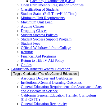
Credit by Examination (CBE)
Open Enrollment &​ Registration Priorities
Classification of Students
Student Status (Full-​Time/​Half-​Time)
Minimum Unit Requirements
Maximum Unit Load
Adding Classes
Dropping Classes
Student Success Policies
Student Success Support Program
Student Fees
Official Withdrawal from College
Refunds
Financial Aid Programs
Return to Title IV Aid Policy
Grades
Graduation/​Transfer/​General Education
Toggle Graduation/​Transfer/​General Education
Associate Degrees and Certificates
Institutional/​General Learning Outcomes
General Education Requirements for Associate in Arts
and Associate in Science
California General Education Transfer Curriculum
(Cal-​GETC)
General Education Reciprocity