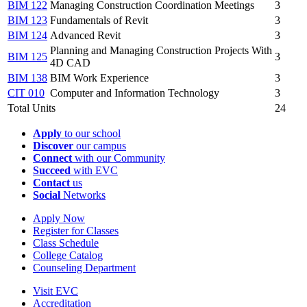
BIM 122
Managing Construction Coordination Meetings
3
BIM 123
Fundamentals of Revit
3
BIM 124
Advanced Revit
3
Planning and Managing Construction Projects With
BIM 125
3
4D CAD
BIM 138
BIM Work Experience
3
CIT 010
Computer and Information Technology
3
Total Units
24
Apply
to our school
Discover
our campus
Connect
with our Community
Succeed
with EVC
Contact
us
Social
Networks
Apply Now
Register for Classes
Class Schedule
College Catalog
Counseling Department
Visit EVC
Accreditation