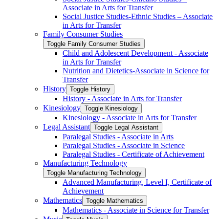
Associate in Arts for Transfer
Social Justice Studies-​Ethnic Studies – Associate
in Arts for Transfer
Family Consumer Studies
Toggle Family Consumer Studies
Child and Adolescent Development -​ Associate
in Arts for Transfer
Nutrition and Dietetics-​Associate in Science for
Transfer
History
Toggle History
History -​ Associate in Arts for Transfer
Kinesiology
Toggle Kinesiology
Kinesiology -​ Associate in Arts for Transfer
Legal Assistant
Toggle Legal Assistant
Paralegal Studies -​ Associate in Arts
Paralegal Studies -​ Associate in Science
Paralegal Studies -​ Certificate of Achievement
Manufacturing Technology
Toggle Manufacturing Technology
Advanced Manufacturing, Level I, Certificate of
Achievement
Mathematics
Toggle Mathematics
Mathematics -​ Associate in Science for Transfer