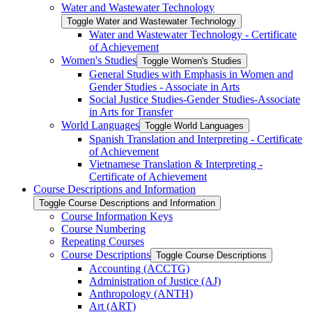
Water and Wastewater Technology
Toggle Water and Wastewater Technology
Water and Wastewater Technology -​ Certificate
of Achievement
Women's Studies
Toggle Women's Studies
General Studies with Emphasis in Women and
Gender Studies -​ Associate in Arts
Social Justice Studies-​Gender Studies-​Associate
in Arts for Transfer
World Languages
Toggle World Languages
Spanish Translation and Interpreting -​ Certificate
of Achievement
Vietnamese Translation &​ Interpreting -​
Certificate of Achievement
Course Descriptions and Information
Toggle Course Descriptions and Information
Course Information Keys
Course Numbering
Repeating Courses
Course Descriptions
Toggle Course Descriptions
Accounting (ACCTG)
Administration of Justice (AJ)
Anthropology (ANTH)
Art (ART)