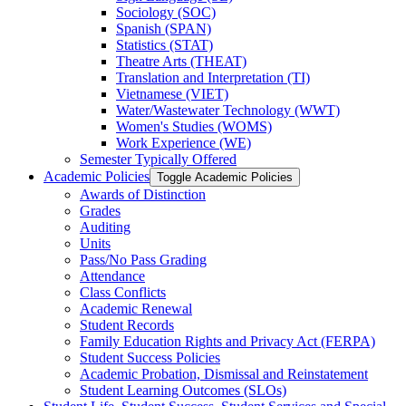
Sociology (SOC)
Spanish (SPAN)
Statistics (STAT)
Theatre Arts (THEAT)
Translation and Interpretation (TI)
Vietnamese (VIET)
Water/​Wastewater Technology (WWT)
Women's Studies (WOMS)
Work Experience (WE)
Semester Typically Offered
Academic Policies
Toggle Academic Policies
Awards of Distinction
Grades
Auditing
Units
Pass/​No Pass Grading
Attendance
Class Conflicts
Academic Renewal
Student Records
Family Education Rights and Privacy Act (FERPA)
Student Success Policies
Academic Probation, Dismissal and Reinstatement
Student Learning Outcomes (SLOs)