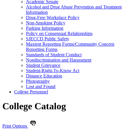
Academic Senate
Alcohol and Drug Abuse Prevention and Treatment
Information
Drug-​Free Workplace Policy
Non-​Smoking Policy
Parking Information
Policy on Consensual Relationships
SJECCD Public Safety
Maxient Reporting Forms/​Community Concern
Reporting Forms
Standards of Student Conduct
Nondiscrimination and Harassment
Student Grievance
Student-​Right-​To-​Know Act
Distance Education
Photography
Lost and Found
College Personnel
College Catalog
Print Options