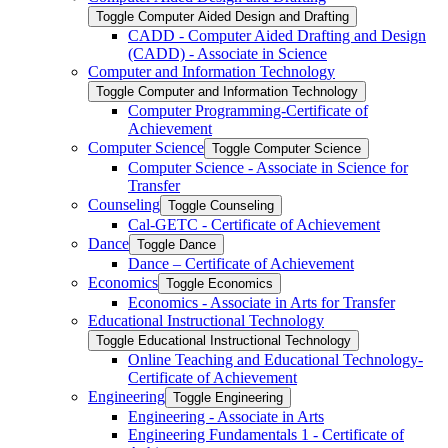
Toggle Computer Aided Design and Drafting
CADD -​ Computer Aided Drafting and Design
(CADD) -​ Associate in Science
Computer and Information Technology
Toggle Computer and Information Technology
Computer Programming-​Certificate of
Achievement
Computer Science
Toggle Computer Science
Computer Science -​ Associate in Science for
Transfer
Counseling
Toggle Counseling
Cal-​GETC -​ Certificate of Achievement
Dance
Toggle Dance
Dance – Certificate of Achievement
Economics
Toggle Economics
Economics -​ Associate in Arts for Transfer
Educational Instructional Technology
Toggle Educational Instructional Technology
Online Teaching and Educational Technology-​
Certificate of Achievement
Engineering
Toggle Engineering
Engineering -​ Associate in Arts
Engineering Fundamentals 1 -​ Certificate of