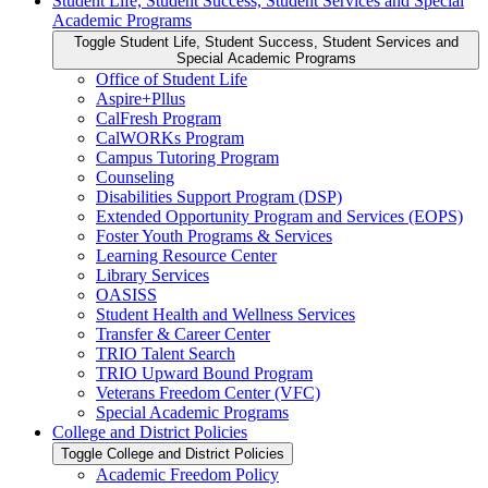
Student Life, Student Success, Student Services and Special
Academic Programs
Toggle Student Life, Student Success, Student Services and
Special Academic Programs
Office of Student Life
Aspire+Pllus
CalFresh Program
CalWORKs Program
Campus Tutoring Program
Counseling
Disabilities Support Program (DSP)
Extended Opportunity Program and Services (EOPS)
Foster Youth Programs &​ Services
Learning Resource Center
Library Services
OASISS
Student Health and Wellness Services
Transfer &​ Career Center
TRIO Talent Search
TRIO Upward Bound Program
Veterans Freedom Center (VFC)
Special Academic Programs
College and District Policies
Toggle College and District Policies
Academic Freedom Policy