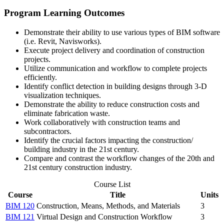
Program Learning Outcomes
Demonstrate their ability to use various types of BIM software
(i.e. Revit, Navisworks).
Execute project delivery and coordination of construction
projects.
Utilize communication and workflow to complete projects
efficiently.
Identify conflict detection in building designs through 3-D
visualization techniques.
Demonstrate the ability to reduce construction costs and
eliminate fabrication waste.
Work collaboratively with construction teams and
subcontractors.
Identify the crucial factors impacting the construction/
building industry in the 21st century.
Compare and contrast the workflow changes of the 20th and
21st century construction industry.
Course List
Course
Title
Units
BIM 120
Construction, Means, Methods, and Materials
3
BIM 121
Virtual Design and Construction Workflow
3