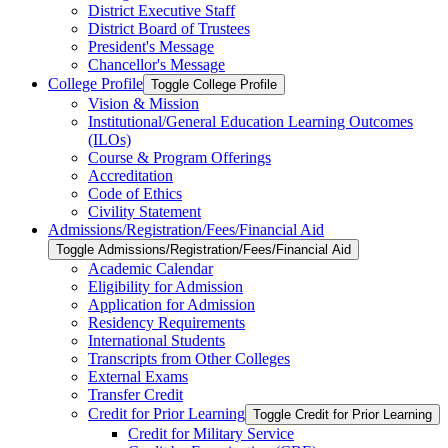
District Executive Staff
District Board of Trustees
President's Message
Chancellor's Message
College Profile
Toggle College Profile
Vision &​ Mission
Institutional/​General Education Learning Outcomes
(ILOs)
Course &​ Program Offerings
Accreditation
Code of Ethics
Civility Statement
Admissions/​Registration/​Fees/​Financial Aid
Toggle Admissions/​Registration/​Fees/​Financial Aid
Academic Calendar
Eligibility for Admission
Application for Admission
Residency Requirements
International Students
Transcripts from Other Colleges
External Exams
Transfer Credit
Credit for Prior Learning
Toggle Credit for Prior Learning
Credit for Military Service