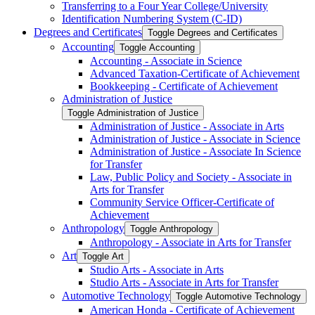
Transferring to a Four Year College/​University
Identification Numbering System (C-​ID)
Degrees and Certificates
Toggle Degrees and Certificates
Accounting
Toggle Accounting
Accounting -​ Associate in Science
Advanced Taxation-​Certificate of Achievement
Bookkeeping -​ Certificate of Achievement
Administration of Justice
Toggle Administration of Justice
Administration of Justice -​ Associate in Arts
Administration of Justice -​ Associate in Science
Administration of Justice -​ Associate In Science
for Transfer
Law, Public Policy and Society -​ Associate in
Arts for Transfer
Community Service Officer-​Certificate of
Achievement
Anthropology
Toggle Anthropology
Anthropology -​ Associate in Arts for Transfer
Art
Toggle Art
Studio Arts -​ Associate in Arts
Studio Arts -​ Associate in Arts for Transfer
Automotive Technology
Toggle Automotive Technology
American Honda -​ Certificate of Achievement