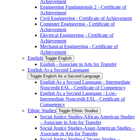
Achievement
Engineering Fundamentals 2 -​ Certificate of
Achievement
Civil Engineering -​ Certificate of Achievement
Computer Engineering -​ Certificate of
Achievement
Electrical Engineering -​ Certificate of
Achievement
Mechanical Engineering -​ Certificate of
Achievement
English
Toggle English
English -​ Associate in Arts for Transfer
English As a Second Language
Toggle English As a Second Language
English As a Second Language -​ Intermediate
Noncredit ESL -​ Certificate of Competency
English As a Second Language -​ Low-​
Intermediate Noncredit ESL -​ Certificate of
Competency
Ethnic Studies
Toggle Ethnic Studies
Social Justice Studies-​African American Studies
– Associate in Arts for Transfer
Social Justice Studies-​Asian American Studies –
Associate in Arts for Transfer
Social Justice Studies-​Chicano Studies –