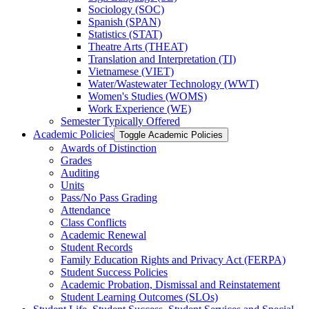
Sociology (SOC)
Spanish (SPAN)
Statistics (STAT)
Theatre Arts (THEAT)
Translation and Interpretation (TI)
Vietnamese (VIET)
Water/​Wastewater Technology (WWT)
Women's Studies (WOMS)
Work Experience (WE)
Semester Typically Offered
Academic Policies
Toggle Academic Policies
Awards of Distinction
Grades
Auditing
Units
Pass/​No Pass Grading
Attendance
Class Conflicts
Academic Renewal
Student Records
Family Education Rights and Privacy Act (FERPA)
Student Success Policies
Academic Probation, Dismissal and Reinstatement
Student Learning Outcomes (SLOs)