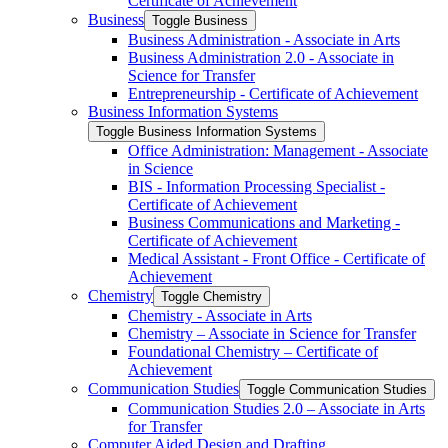
Certificate of Achievement
Business
Toggle Business
Business Administration -​ Associate in Arts
Business Administration 2.0 -​ Associate in
Science for Transfer
Entrepreneurship -​ Certificate of Achievement
Business Information Systems
Toggle Business Information Systems
Office Administration: Management -​ Associate
in Science
BIS -​ Information Processing Specialist -​
Certificate of Achievement
Business Communications and Marketing -​
Certificate of Achievement
Medical Assistant -​ Front Office -​ Certificate of
Achievement
Chemistry
Toggle Chemistry
Chemistry -​ Associate in Arts
Chemistry – Associate in Science for Transfer
Foundational Chemistry – Certificate of
Achievement
Communication Studies
Toggle Communication Studies
Communication Studies 2.0 – Associate in Arts
for Transfer
Computer Aided Design and Drafting