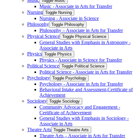
Music
Toggle Music
Music -​ Associate in Arts for Transfer
Nursing
Toggle Nursing
Nursing -​ Associate in Science
Philosophy
Toggle Philosophy
Philosophy – Associate in Arts for Transfer
Physical Science
Toggle Physical Science
General Studies with Emphasis in Astronomy -​
Associate in Arts
Physics
Toggle Physics
Physics -​ Associate in Science for Transfer
Political Science
Toggle Political Science
Political Science -​ Associate in Arts for Transfer
Psychology
Toggle Psychology
Psychology -​ Associate in Arts for Transfer
Behavioral Intake and Assessment-​Certificate of
Achievement
Sociology
Toggle Sociology
Community Advocacy and Engagement -​
Certificate of Achievement
General Studies with Emphasis in Sociology -​
Associate in Arts
Theatre Arts
Toggle Theatre Arts
Theatre Arts – Associate in Arts for Transfer