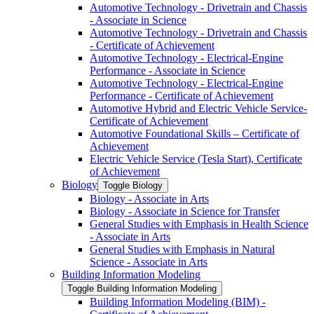
Automotive Technology -​ Drivetrain and Chassis
-​ Associate in Science
Automotive Technology -​ Drivetrain and Chassis
-​ Certificate of Achievement
Automotive Technology -​ Electrical-​Engine
Performance -​ Associate in Science
Automotive Technology -​ Electrical-​Engine
Performance -​ Certificate of Achievement
Automotive Hybrid and Electric Vehicle Service-​
Certificate of Achievement
Automotive Foundational Skills – Certificate of
Achievement
Electric Vehicle Service (Tesla Start), Certificate
of Achievement
Biology
Toggle Biology
Biology -​ Associate in Arts
Biology -​ Associate in Science for Transfer
General Studies with Emphasis in Health Science
-​ Associate in Arts
General Studies with Emphasis in Natural
Science -​ Associate in Arts
Building Information Modeling
Toggle Building Information Modeling
Building Information Modeling (BIM) -​