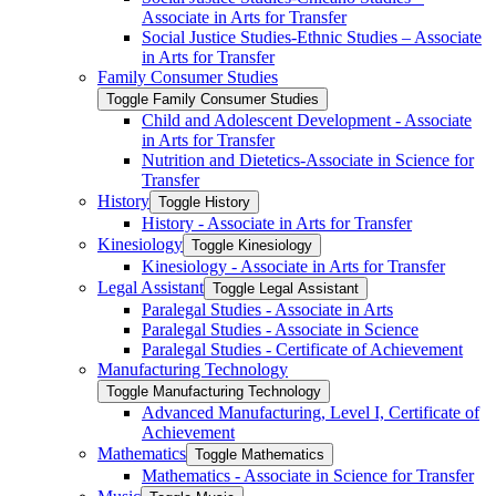
Associate in Arts for Transfer
Social Justice Studies-​Ethnic Studies – Associate
in Arts for Transfer
Family Consumer Studies
Toggle Family Consumer Studies
Child and Adolescent Development -​ Associate
in Arts for Transfer
Nutrition and Dietetics-​Associate in Science for
Transfer
History
Toggle History
History -​ Associate in Arts for Transfer
Kinesiology
Toggle Kinesiology
Kinesiology -​ Associate in Arts for Transfer
Legal Assistant
Toggle Legal Assistant
Paralegal Studies -​ Associate in Arts
Paralegal Studies -​ Associate in Science
Paralegal Studies -​ Certificate of Achievement
Manufacturing Technology
Toggle Manufacturing Technology
Advanced Manufacturing, Level I, Certificate of
Achievement
Mathematics
Toggle Mathematics
Mathematics -​ Associate in Science for Transfer