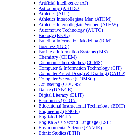
Artificial Intelligence (AI)
Astronomy (ASTRO)
Athletics (ATH)
Athletics Intercollegiate Men (ATHM)
Athletics Intercollegiate Women (ATHW)
Automotive Technology (AUTO)
Biology (BIOL)
Building Information Modeling (BIM)
Business (BUS)
Business Information Systems (BIS)
Chemistry (CHEM)
Communication Studies (COMS)
Computer &​ Information Technology (CIT)
Computer Aided Design &​ Drafting (CADD)
Computer Science (COMSC)
Counseling (COUNS)
Dance (DANCE)
Digital Literacy (DLIT)
Economics (ECON)
Educational Instructional Technology (EDIT)
Engineering (ENGR)
English (ENGL)
English As a Second Language (ESL)
Environmental Science (ENVIR)
Ethnic Studies (ETH)