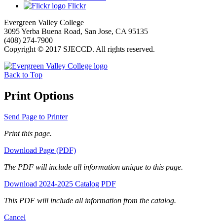
Flickr
Evergreen Valley College
3095 Yerba Buena Road, San Jose, CA 95135
(408) 274-7900
Copyright © 2017 SJECCD. All rights reserved.
Back to Top
Print Options
Send Page to Printer
Print this page.
Download Page (PDF)
The PDF will include all information unique to this page.
Download 2024-2025 Catalog PDF
This PDF will include all information from the catalog.
Cancel