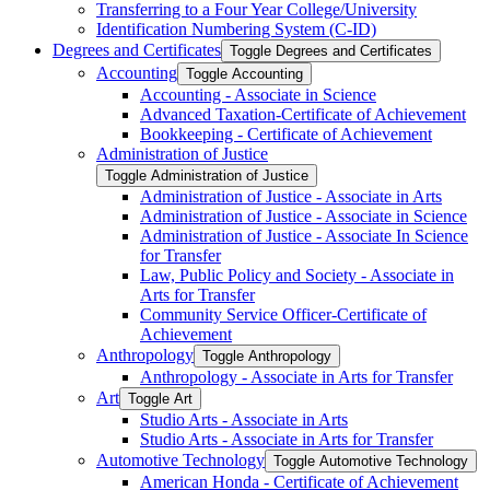
Transferring to a Four Year College/​University
Identification Numbering System (C-​ID)
Degrees and Certificates
Toggle Degrees and Certificates
Accounting
Toggle Accounting
Accounting -​ Associate in Science
Advanced Taxation-​Certificate of Achievement
Bookkeeping -​ Certificate of Achievement
Administration of Justice
Toggle Administration of Justice
Administration of Justice -​ Associate in Arts
Administration of Justice -​ Associate in Science
Administration of Justice -​ Associate In Science
for Transfer
Law, Public Policy and Society -​ Associate in
Arts for Transfer
Community Service Officer-​Certificate of
Achievement
Anthropology
Toggle Anthropology
Anthropology -​ Associate in Arts for Transfer
Art
Toggle Art
Studio Arts -​ Associate in Arts
Studio Arts -​ Associate in Arts for Transfer
Automotive Technology
Toggle Automotive Technology
American Honda -​ Certificate of Achievement