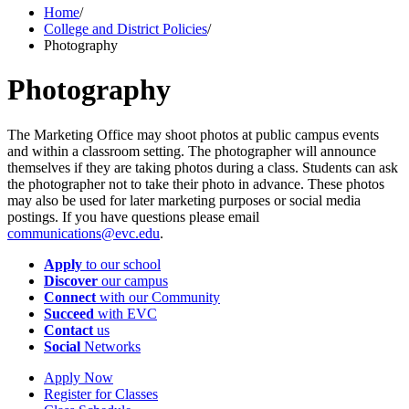
Home
/
College and District Policies
/
Photography
Photography
The Marketing Office may shoot photos at public campus events
and within a classroom setting. The photographer will announce
themselves if they are taking photos during a class. Students can ask
the photographer not to take their photo in advance. These photos
may also be used for later marketing purposes or social media
postings. If you have questions please email
communications@evc.edu
.
Apply
to our school
Discover
our campus
Connect
with our Community
Succeed
with EVC
Contact
us
Social
Networks
Apply Now
Register for Classes