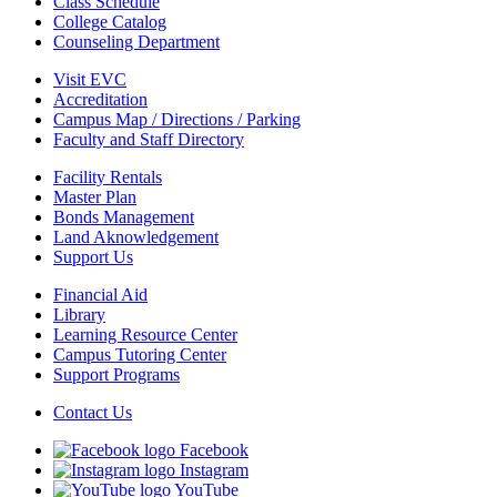
Class Schedule
College Catalog
Counseling Department
Visit EVC
Accreditation
Campus Map / Directions / Parking
Faculty and Staff Directory
Facility Rentals
Master Plan
Bonds Management
Land Aknowledgement
Support Us
Financial Aid
Library
Learning Resource Center
Campus Tutoring Center
Support Programs
Contact Us
Facebook
Instagram
YouTube