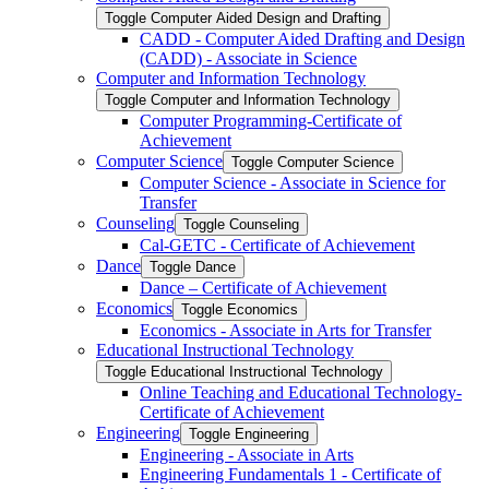
Toggle Computer Aided Design and Drafting
CADD -​ Computer Aided Drafting and Design
(CADD) -​ Associate in Science
Computer and Information Technology
Toggle Computer and Information Technology
Computer Programming-​Certificate of
Achievement
Computer Science
Toggle Computer Science
Computer Science -​ Associate in Science for
Transfer
Counseling
Toggle Counseling
Cal-​GETC -​ Certificate of Achievement
Dance
Toggle Dance
Dance – Certificate of Achievement
Economics
Toggle Economics
Economics -​ Associate in Arts for Transfer
Educational Instructional Technology
Toggle Educational Instructional Technology
Online Teaching and Educational Technology-​
Certificate of Achievement
Engineering
Toggle Engineering
Engineering -​ Associate in Arts
Engineering Fundamentals 1 -​ Certificate of