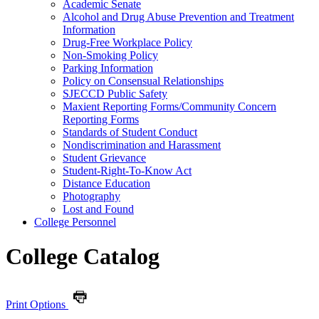
Academic Senate
Alcohol and Drug Abuse Prevention and Treatment
Information
Drug-​Free Workplace Policy
Non-​Smoking Policy
Parking Information
Policy on Consensual Relationships
SJECCD Public Safety
Maxient Reporting Forms/​Community Concern
Reporting Forms
Standards of Student Conduct
Nondiscrimination and Harassment
Student Grievance
Student-​Right-​To-​Know Act
Distance Education
Photography
Lost and Found
College Personnel
College Catalog
Print Options