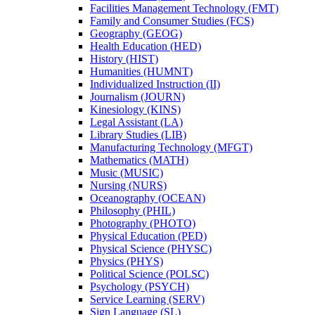
Facilities Management Technology (FMT)
Family and Consumer Studies (FCS)
Geography (GEOG)
Health Education (HED)
History (HIST)
Humanities (HUMNT)
Individualized Instruction (II)
Journalism (JOURN)
Kinesiology (KINS)
Legal Assistant (LA)
Library Studies (LIB)
Manufacturing Technology (MFGT)
Mathematics (MATH)
Music (MUSIC)
Nursing (NURS)
Oceanography (OCEAN)
Philosophy (PHIL)
Photography (PHOTO)
Physical Education (PED)
Physical Science (PHYSC)
Physics (PHYS)
Political Science (POLSC)
Psychology (PSYCH)
Service Learning (SERV)
Sign Language (SL)