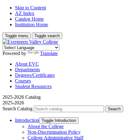
Skip to Content
AZ Index
Catalog Home
Institution Home
Toggle menu
Toggle search
Powered by
Translate
About EVC
Departments
Degrees/Certificates
Courses
Student Resources
2025-2026 Catalog
2025-2026
Search Catalog
Introduction
Toggle Introduction
About the College
Non-​Discrimination Policy
College Administrative Staff