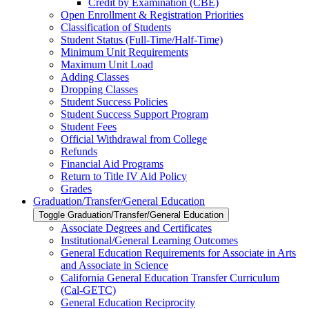
Credit by Examination (CBE)
Open Enrollment &​ Registration Priorities
Classification of Students
Student Status (Full-​Time/​Half-​Time)
Minimum Unit Requirements
Maximum Unit Load
Adding Classes
Dropping Classes
Student Success Policies
Student Success Support Program
Student Fees
Official Withdrawal from College
Refunds
Financial Aid Programs
Return to Title IV Aid Policy
Grades
Graduation/​Transfer/​General Education
Toggle Graduation/​Transfer/​General Education
Associate Degrees and Certificates
Institutional/​General Learning Outcomes
General Education Requirements for Associate in Arts
and Associate in Science
California General Education Transfer Curriculum
(Cal-​GETC)
General Education Reciprocity