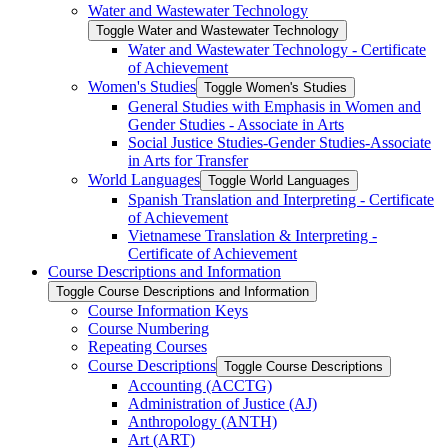
Water and Wastewater Technology
Toggle Water and Wastewater Technology
Water and Wastewater Technology -​ Certificate
of Achievement
Women's Studies
Toggle Women's Studies
General Studies with Emphasis in Women and
Gender Studies -​ Associate in Arts
Social Justice Studies-​Gender Studies-​Associate
in Arts for Transfer
World Languages
Toggle World Languages
Spanish Translation and Interpreting -​ Certificate
of Achievement
Vietnamese Translation &​ Interpreting -​
Certificate of Achievement
Course Descriptions and Information
Toggle Course Descriptions and Information
Course Information Keys
Course Numbering
Repeating Courses
Course Descriptions
Toggle Course Descriptions
Accounting (ACCTG)
Administration of Justice (AJ)
Anthropology (ANTH)
Art (ART)