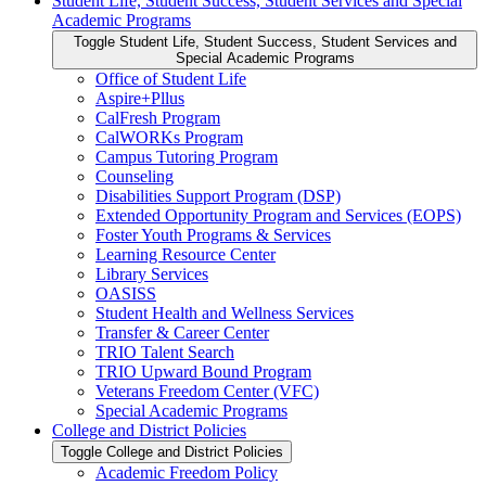
Student Life, Student Success, Student Services and Special
Academic Programs
Toggle Student Life, Student Success, Student Services and
Special Academic Programs
Office of Student Life
Aspire+Pllus
CalFresh Program
CalWORKs Program
Campus Tutoring Program
Counseling
Disabilities Support Program (DSP)
Extended Opportunity Program and Services (EOPS)
Foster Youth Programs &​ Services
Learning Resource Center
Library Services
OASISS
Student Health and Wellness Services
Transfer &​ Career Center
TRIO Talent Search
TRIO Upward Bound Program
Veterans Freedom Center (VFC)
Special Academic Programs
College and District Policies
Toggle College and District Policies
Academic Freedom Policy