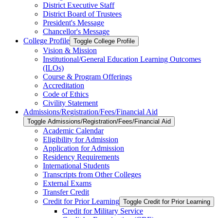
District Executive Staff
District Board of Trustees
President's Message
Chancellor's Message
College Profile
Toggle College Profile
Vision &​ Mission
Institutional/​General Education Learning Outcomes
(ILOs)
Course &​ Program Offerings
Accreditation
Code of Ethics
Civility Statement
Admissions/​Registration/​Fees/​Financial Aid
Toggle Admissions/​Registration/​Fees/​Financial Aid
Academic Calendar
Eligibility for Admission
Application for Admission
Residency Requirements
International Students
Transcripts from Other Colleges
External Exams
Transfer Credit
Credit for Prior Learning
Toggle Credit for Prior Learning
Credit for Military Service