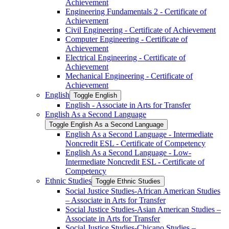
Achievement
Engineering Fundamentals 2 -​ Certificate of
Achievement
Civil Engineering -​ Certificate of Achievement
Computer Engineering -​ Certificate of
Achievement
Electrical Engineering -​ Certificate of
Achievement
Mechanical Engineering -​ Certificate of
Achievement
English
Toggle English
English -​ Associate in Arts for Transfer
English As a Second Language
Toggle English As a Second Language
English As a Second Language -​ Intermediate
Noncredit ESL -​ Certificate of Competency
English As a Second Language -​ Low-​
Intermediate Noncredit ESL -​ Certificate of
Competency
Ethnic Studies
Toggle Ethnic Studies
Social Justice Studies-​African American Studies
– Associate in Arts for Transfer
Social Justice Studies-​Asian American Studies –
Associate in Arts for Transfer
Social Justice Studies-​Chicano Studies –