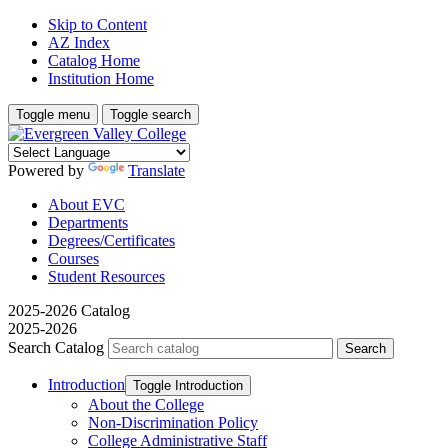
Skip to Content
AZ Index
Catalog Home
Institution Home
Toggle menu
Toggle search
Powered by
Translate
About EVC
Departments
Degrees/Certificates
Courses
Student Resources
2025-2026 Catalog
2025-2026
Search Catalog
Introduction
Toggle Introduction
About the College
Non-​Discrimination Policy
College Administrative Staff