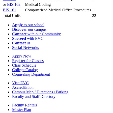
or
BIS 162
Medical Coding
BIS 161
Computerized Medical Office Procedures
1
Total Units
22
Apply
to our school
Discover
our campus
Connect
with our Community
Succeed
with EVC
Contact
us
Social
Networks
Apply Now
Register for Classes
Class Schedule
College Catalog
Counseling Department
Visit EVC
Accreditation
Campus Map / Directions / Parking
Faculty and Staff Directory
Facility Rentals
Master Plan