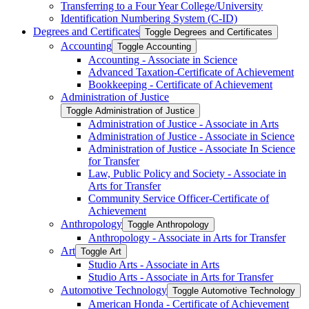
Transferring to a Four Year College/​University
Identification Numbering System (C-​ID)
Degrees and Certificates
Toggle Degrees and Certificates
Accounting
Toggle Accounting
Accounting -​ Associate in Science
Advanced Taxation-​Certificate of Achievement
Bookkeeping -​ Certificate of Achievement
Administration of Justice
Toggle Administration of Justice
Administration of Justice -​ Associate in Arts
Administration of Justice -​ Associate in Science
Administration of Justice -​ Associate In Science
for Transfer
Law, Public Policy and Society -​ Associate in
Arts for Transfer
Community Service Officer-​Certificate of
Achievement
Anthropology
Toggle Anthropology
Anthropology -​ Associate in Arts for Transfer
Art
Toggle Art
Studio Arts -​ Associate in Arts
Studio Arts -​ Associate in Arts for Transfer
Automotive Technology
Toggle Automotive Technology
American Honda -​ Certificate of Achievement