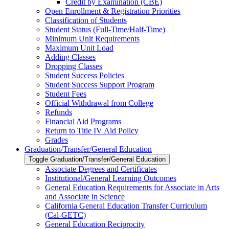
Credit by Examination (CBE)
Open Enrollment &​ Registration Priorities
Classification of Students
Student Status (Full-​Time/​Half-​Time)
Minimum Unit Requirements
Maximum Unit Load
Adding Classes
Dropping Classes
Student Success Policies
Student Success Support Program
Student Fees
Official Withdrawal from College
Refunds
Financial Aid Programs
Return to Title IV Aid Policy
Grades
Graduation/​Transfer/​General Education
Toggle Graduation/​Transfer/​General Education
Associate Degrees and Certificates
Institutional/​General Learning Outcomes
General Education Requirements for Associate in Arts
and Associate in Science
California General Education Transfer Curriculum
(Cal-​GETC)
General Education Reciprocity