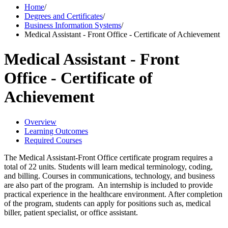
Home
/
Degrees and Certificates
/
Business Information Systems
/
Medical Assistant - Front Office - Certificate of Achievement
Medical Assistant - Front
Office - Certificate of
Achievement
Overview
Learning Outcomes
Required Courses
The Medical Assistant-Front Office certificate program requires a
total of 22 units. Students will learn medical terminology, coding,
and billing. Courses in communications, technology, and business
are also part of the program. An internship is included to provide
practical experience in the healthcare environment. After completion
of the program, students can apply for positions such as, medical
biller, patient specialist, or office assistant.