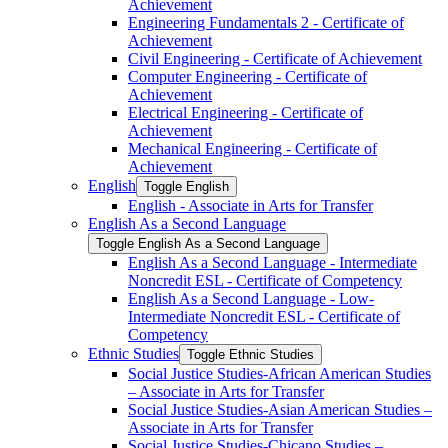
Achievement
Engineering Fundamentals 2 -​ Certificate of
Achievement
Civil Engineering -​ Certificate of Achievement
Computer Engineering -​ Certificate of
Achievement
Electrical Engineering -​ Certificate of
Achievement
Mechanical Engineering -​ Certificate of
Achievement
English
Toggle English
English -​ Associate in Arts for Transfer
English As a Second Language
Toggle English As a Second Language
English As a Second Language -​ Intermediate
Noncredit ESL -​ Certificate of Competency
English As a Second Language -​ Low-​
Intermediate Noncredit ESL -​ Certificate of
Competency
Ethnic Studies
Toggle Ethnic Studies
Social Justice Studies-​African American Studies
– Associate in Arts for Transfer
Social Justice Studies-​Asian American Studies –
Associate in Arts for Transfer
Social Justice Studies-​Chicano Studies –