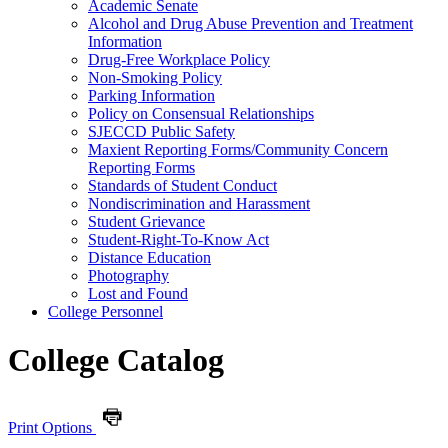
Academic Senate
Alcohol and Drug Abuse Prevention and Treatment
Information
Drug-​Free Workplace Policy
Non-​Smoking Policy
Parking Information
Policy on Consensual Relationships
SJECCD Public Safety
Maxient Reporting Forms/​Community Concern
Reporting Forms
Standards of Student Conduct
Nondiscrimination and Harassment
Student Grievance
Student-​Right-​To-​Know Act
Distance Education
Photography
Lost and Found
College Personnel
College Catalog
Print Options