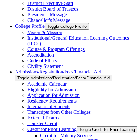
District Executive Staff
District Board of Trustees
President's Message
Chancellor's Message
College Profile
Toggle College Profile
Vision &​ Mission
Institutional/​General Education Learning Outcomes
(ILOs)
Course &​ Program Offerings
Accreditation
Code of Ethics
Civility Statement
Admissions/​Registration/​Fees/​Financial Aid
Toggle Admissions/​Registration/​Fees/​Financial Aid
Academic Calendar
Eligibility for Admission
Application for Admission
Residency Requirements
International Students
Transcripts from Other Colleges
External Exams
Transfer Credit
Credit for Prior Learning
Toggle Credit for Prior Learning
Credit for Military Service