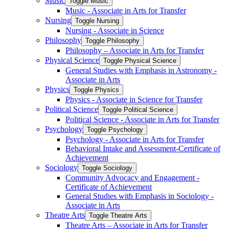
Music
Toggle Music
Music -​ Associate in Arts for Transfer
Nursing
Toggle Nursing
Nursing -​ Associate in Science
Philosophy
Toggle Philosophy
Philosophy – Associate in Arts for Transfer
Physical Science
Toggle Physical Science
General Studies with Emphasis in Astronomy -​
Associate in Arts
Physics
Toggle Physics
Physics -​ Associate in Science for Transfer
Political Science
Toggle Political Science
Political Science -​ Associate in Arts for Transfer
Psychology
Toggle Psychology
Psychology -​ Associate in Arts for Transfer
Behavioral Intake and Assessment-​Certificate of
Achievement
Sociology
Toggle Sociology
Community Advocacy and Engagement -​
Certificate of Achievement
General Studies with Emphasis in Sociology -​
Associate in Arts
Theatre Arts
Toggle Theatre Arts
Theatre Arts – Associate in Arts for Transfer