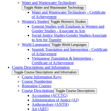
Water and Wastewater Technology
Toggle Water and Wastewater Technology
Water and Wastewater Technology -​ Certificate
of Achievement
Women's Studies
Toggle Women's Studies
General Studies with Emphasis in Women and
Gender Studies -​ Associate in Arts
Social Justice Studies-​Gender Studies-​Associate
in Arts for Transfer
World Languages
Toggle World Languages
Spanish Translation and Interpreting -​ Certificate
of Achievement
Vietnamese Translation &​ Interpreting -​
Certificate of Achievement
Course Descriptions and Information
Toggle Course Descriptions and Information
Course Information Keys
Course Numbering
Repeating Courses
Course Descriptions
Toggle Course Descriptions
Accounting (ACCTG)
Administration of Justice (AJ)
Anthropology (ANTH)
Art (ART)