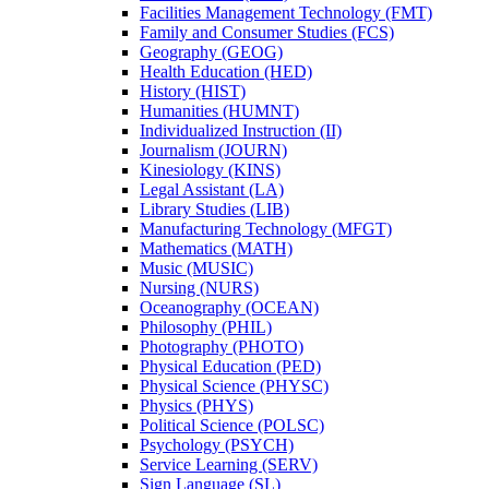
Facilities Management Technology (FMT)
Family and Consumer Studies (FCS)
Geography (GEOG)
Health Education (HED)
History (HIST)
Humanities (HUMNT)
Individualized Instruction (II)
Journalism (JOURN)
Kinesiology (KINS)
Legal Assistant (LA)
Library Studies (LIB)
Manufacturing Technology (MFGT)
Mathematics (MATH)
Music (MUSIC)
Nursing (NURS)
Oceanography (OCEAN)
Philosophy (PHIL)
Photography (PHOTO)
Physical Education (PED)
Physical Science (PHYSC)
Physics (PHYS)
Political Science (POLSC)
Psychology (PSYCH)
Service Learning (SERV)
Sign Language (SL)