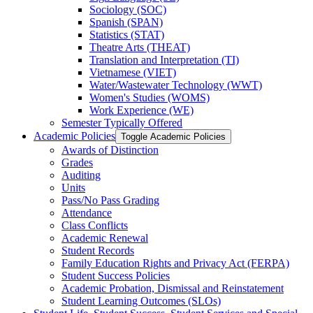
Sociology (SOC)
Spanish (SPAN)
Statistics (STAT)
Theatre Arts (THEAT)
Translation and Interpretation (TI)
Vietnamese (VIET)
Water/​Wastewater Technology (WWT)
Women's Studies (WOMS)
Work Experience (WE)
Semester Typically Offered
Academic Policies
Toggle Academic Policies
Awards of Distinction
Grades
Auditing
Units
Pass/​No Pass Grading
Attendance
Class Conflicts
Academic Renewal
Student Records
Family Education Rights and Privacy Act (FERPA)
Student Success Policies
Academic Probation, Dismissal and Reinstatement
Student Learning Outcomes (SLOs)