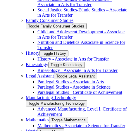
Associate in Arts for Transfer
Social Justice Studies-​Ethnic Studies – Associate
in Arts for Transfer
Family Consumer Studies
Toggle Family Consumer Studies
Child and Adolescent Development -​ Associate
in Arts for Transfer
Nutrition and Dietetics-​Associate in Science for
Transfer
History
Toggle History
History -​ Associate in Arts for Transfer
Kinesiology
Toggle Kinesiology
Kinesiology -​ Associate in Arts for Transfer
Legal Assistant
Toggle Legal Assistant
Paralegal Studies -​ Associate in Arts
Paralegal Studies -​ Associate in Science
Paralegal Studies -​ Certificate of Achievement
Manufacturing Technology
Toggle Manufacturing Technology
Advanced Manufacturing, Level I, Certificate of
Achievement
Mathematics
Toggle Mathematics
Mathematics -​ Associate in Science for Transfer