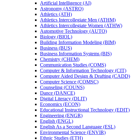
Artificial Intelligence (AI)
Astronomy (ASTRO)
Athletics (ATH)
Athletics Intercollegiate Men (ATHM)
Athletics Intercollegiate Women (ATHW)
Automotive Technology (AUTO)
Biology (BIOL)
Building Information Modeling (BIM)
Business (BUS)
Business Information Systems (BIS)
Chemistry (CHEM)
Communication Studies (COMS)
Computer &​ Information Technology (CIT)
Computer Aided Design &​ Drafting (CADD)
Computer Science (COMSC)
Counseling (COUNS)
Dance (DANCE)
Digital Literacy (DLIT)
Economics (ECON)
Educational Instructional Technology (EDIT)
Engineering (ENGR)
English (ENGL)
English As a Second Language (ESL)
Environmental Science (ENVIR)
Ethnic Studies (ETH)