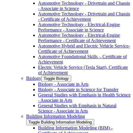
Automotive Technology -​ Drivetrain and Chassis
-​ Associate in Science
Automotive Technology -​ Drivetrain and Chassis
-​ Certificate of Achievement
Automotive Technology -​ Electrical-​Engine
Performance -​ Associate in Science
Automotive Technology -​ Electrical-​Engine
Performance -​ Certificate of Achievement
Automotive Hybrid and Electric Vehicle Service-​
Certificate of Achievement
Automotive Foundational Skills – Certificate of
Achievement
Electric Vehicle Service (Tesla Start), Certificate
of Achievement
Biology
Toggle Biology
Biology -​ Associate in Arts
Biology -​ Associate in Science for Transfer
General Studies with Emphasis in Health Science
-​ Associate in Arts
General Studies with Emphasis in Natural
Science -​ Associate in Arts
Building Information Modeling
Toggle Building Information Modeling
Building Information Modeling (BIM) -​