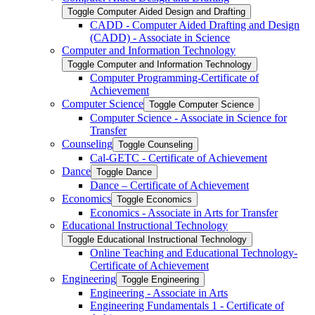
Toggle Computer Aided Design and Drafting
CADD -​ Computer Aided Drafting and Design
(CADD) -​ Associate in Science
Computer and Information Technology
Toggle Computer and Information Technology
Computer Programming-​Certificate of
Achievement
Computer Science
Toggle Computer Science
Computer Science -​ Associate in Science for
Transfer
Counseling
Toggle Counseling
Cal-​GETC -​ Certificate of Achievement
Dance
Toggle Dance
Dance – Certificate of Achievement
Economics
Toggle Economics
Economics -​ Associate in Arts for Transfer
Educational Instructional Technology
Toggle Educational Instructional Technology
Online Teaching and Educational Technology-​
Certificate of Achievement
Engineering
Toggle Engineering
Engineering -​ Associate in Arts
Engineering Fundamentals 1 -​ Certificate of