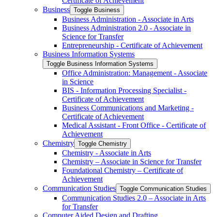
Certificate of Achievement
Business
Toggle Business
Business Administration -​ Associate in Arts
Business Administration 2.0 -​ Associate in
Science for Transfer
Entrepreneurship -​ Certificate of Achievement
Business Information Systems
Toggle Business Information Systems
Office Administration: Management -​ Associate
in Science
BIS -​ Information Processing Specialist -​
Certificate of Achievement
Business Communications and Marketing -​
Certificate of Achievement
Medical Assistant -​ Front Office -​ Certificate of
Achievement
Chemistry
Toggle Chemistry
Chemistry -​ Associate in Arts
Chemistry – Associate in Science for Transfer
Foundational Chemistry – Certificate of
Achievement
Communication Studies
Toggle Communication Studies
Communication Studies 2.0 – Associate in Arts
for Transfer
Computer Aided Design and Drafting