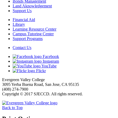
Bonds Management
Land Aknowledgement
Support Us
Financial Aid
Library
Learning Resource Center
Campus Tutoring Center
Support Programs
Contact Us
Facebook
Instagram
YouTube
Flickr
Evergreen Valley College
3095 Yerba Buena Road, San Jose, CA 95135
(408) 274-7900
Copyright © 2017 SJECCD. All rights reserved.
Back to Top