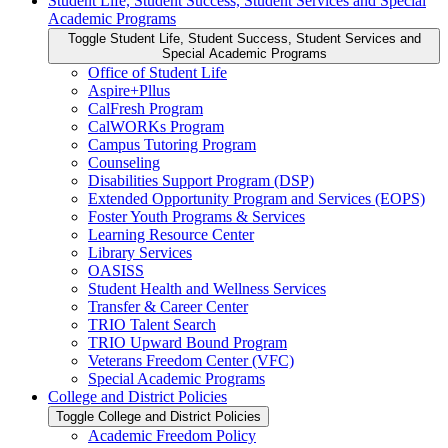
Student Life, Student Success, Student Services and Special
Academic Programs
Toggle Student Life, Student Success, Student Services and
Special Academic Programs
Office of Student Life
Aspire+Pllus
CalFresh Program
CalWORKs Program
Campus Tutoring Program
Counseling
Disabilities Support Program (DSP)
Extended Opportunity Program and Services (EOPS)
Foster Youth Programs &​ Services
Learning Resource Center
Library Services
OASISS
Student Health and Wellness Services
Transfer &​ Career Center
TRIO Talent Search
TRIO Upward Bound Program
Veterans Freedom Center (VFC)
Special Academic Programs
College and District Policies
Toggle College and District Policies
Academic Freedom Policy