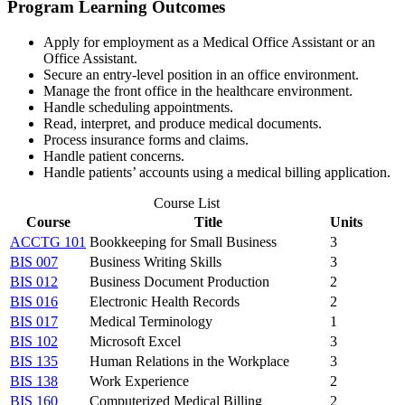
Program Learning Outcomes
Apply for employment as a Medical Office Assistant or an
Office Assistant.
Secure an entry-level position in an office environment.
Manage the front office in the healthcare environment.
Handle scheduling appointments.
Read, interpret, and produce medical documents.
Process insurance forms and claims.
Handle patient concerns.
Handle patients’ accounts using a medical billing application.
Course List
Course
Title
Units
ACCTG 101
Bookkeeping for Small Business
3
BIS 007
Business Writing Skills
3
BIS 012
Business Document Production
2
BIS 016
Electronic Health Records
2
BIS 017
Medical Terminology
1
BIS 102
Microsoft Excel
3
BIS 135
Human Relations in the Workplace
3
BIS 138
Work Experience
2
BIS 160
Computerized Medical Billing
2