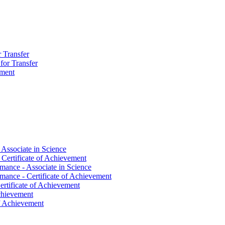
r Transfer
 for Transfer
ement
 Associate in Science
 Certificate of Achievement
mance -​ Associate in Science
mance -​ Certificate of Achievement
ertificate of Achievement
Achievement
 of Achievement