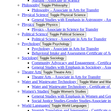
Nursing -​ Associate in Science
Philosophy
Toggle Philosophy
Philosophy – Associate in Arts for Transfer
Physical Science
Toggle Physical Science
General Studies with Emphasis in Astronomy -​ Ass
Physics
Toggle Physics
Physics -​ Associate in Science for Transfer
Political Science
Toggle Political Science
Political Science -​ Associate in Arts for Transfer
Psychology
Toggle Psychology
Psychology -​ Associate in Arts for Transfer
Behavioral Intake and Assessment-​Certificate of 
Sociology
Toggle Sociology
Community Advocacy and Engagement -​ Certifica
General Studies with Emphasis in Sociology -​ Asso
Theatre Arts
Toggle Theatre Arts
Theatre Arts – Associate in Arts for Transfer
Water and Wastewater Technology
Toggle Water and Was
Water and Wastewater Technology -​ Certificate o
Women's Studies
Toggle Women's Studies
General Studies with Emphasis in Women and Gende
Social Justice Studies-​Gender Studies-​Associate in
World Languages
Toggle World Languages
Spanish Translation and Interpreting -​ Certificate