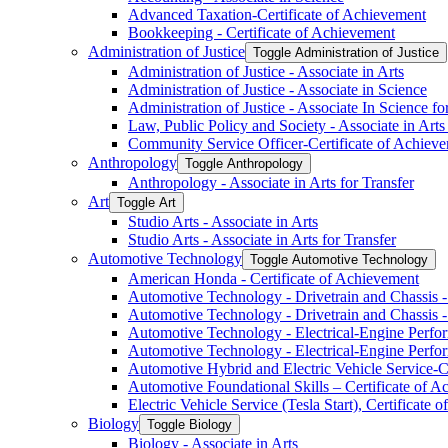
Advanced Taxation-​Certificate of Achievement
Bookkeeping -​ Certificate of Achievement
Administration of Justice
Toggle Administration of Justice
Administration of Justice -​ Associate in Arts
Administration of Justice -​ Associate in Science
Administration of Justice -​ Associate In Science fo
Law, Public Policy and Society -​ Associate in Arts
Community Service Officer-​Certificate of Achiev
Anthropology
Toggle Anthropology
Anthropology -​ Associate in Arts for Transfer
Art
Toggle Art
Studio Arts -​ Associate in Arts
Studio Arts -​ Associate in Arts for Transfer
Automotive Technology
Toggle Automotive Technology
American Honda -​ Certificate of Achievement
Automotive Technology -​ Drivetrain and Chassis -​
Automotive Technology -​ Drivetrain and Chassis -​
Automotive Technology -​ Electrical-​Engine Perfor
Automotive Technology -​ Electrical-​Engine Perfor
Automotive Hybrid and Electric Vehicle Service-​C
Automotive Foundational Skills – Certificate of 
Electric Vehicle Service (Tesla Start), Certificate
Biology
Toggle Biology
Biology -​ Associate in Arts