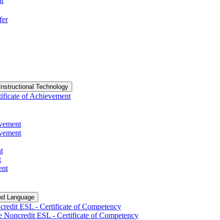
nt
fer
Instructional Technology
ificate of Achievement
evement
evement
t
t
ent
nd Language
redit ESL -​ Certificate of Competency
e Noncredit ESL -​ Certificate of Competency