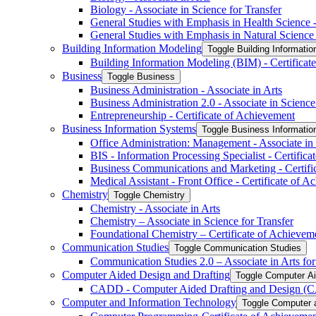
Biology -​ Associate in Science for Transfer
General Studies with Emphasis in Health Science -​
General Studies with Emphasis in Natural Science -
Building Information Modeling
Toggle Building Informatio
Building Information Modeling (BIM) -​ Certificat
Business
Toggle Business
Business Administration -​ Associate in Arts
Business Administration 2.0 -​ Associate in Science
Entrepreneurship -​ Certificate of Achievement
Business Information Systems
Toggle Business Informati
Office Administration: Management -​ Associate in
BIS -​ Information Processing Specialist -​ Certific
Business Communications and Marketing -​ Certifi
Medical Assistant -​ Front Office -​ Certificate of 
Chemistry
Toggle Chemistry
Chemistry -​ Associate in Arts
Chemistry – Associate in Science for Transfer
Foundational Chemistry – Certificate of Achievem
Communication Studies
Toggle Communication Studies
Communication Studies 2.0 – Associate in Arts for
Computer Aided Design and Drafting
Toggle Computer Ai
CADD -​ Computer Aided Drafting and Design (CA
Computer and Information Technology
Toggle Computer 