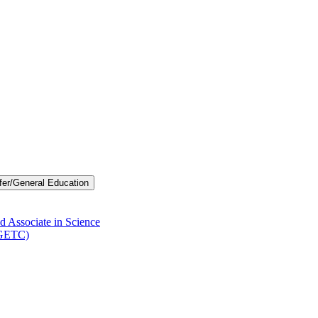
fer/​General Education
d Associate in Science
-​GETC)