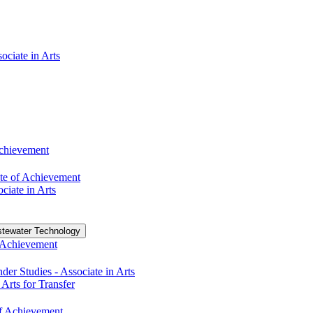
ociate in Arts
Achievement
te of Achievement
ciate in Arts
tewater Technology
f Achievement
r Studies -​ Associate in Arts
 Arts for Transfer
 of Achievement