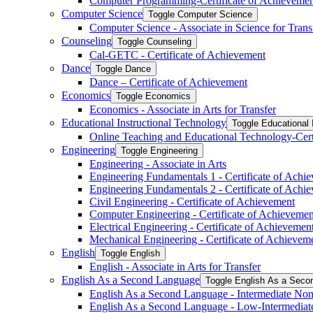
Computer Programming-​Certificate of Achieveme
Computer Science
Toggle Computer Science
Computer Science -​ Associate in Science for Trans
Counseling
Toggle Counseling
Cal-​GETC -​ Certificate of Achievement
Dance
Toggle Dance
Dance – Certificate of Achievement
Economics
Toggle Economics
Economics -​ Associate in Arts for Transfer
Educational Instructional Technology
Toggle Educational 
Online Teaching and Educational Technology-​Cert
Engineering
Toggle Engineering
Engineering -​ Associate in Arts
Engineering Fundamentals 1 -​ Certificate of Achi
Engineering Fundamentals 2 -​ Certificate of Achi
Civil Engineering -​ Certificate of Achievement
Computer Engineering -​ Certificate of Achievemen
Electrical Engineering -​ Certificate of Achievemen
Mechanical Engineering -​ Certificate of Achievem
English
Toggle English
English -​ Associate in Arts for Transfer
English As a Second Language
Toggle English As a Seco
English As a Second Language -​ Intermediate Nonc
English As a Second Language -​ Low-​Intermediat