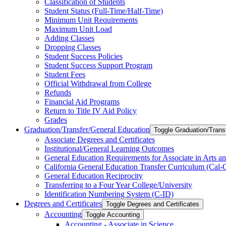
Classification of Students
Student Status (Full-​Time/​Half-​Time)
Minimum Unit Requirements
Maximum Unit Load
Adding Classes
Dropping Classes
Student Success Policies
Student Success Support Program
Student Fees
Official Withdrawal from College
Refunds
Financial Aid Programs
Return to Title IV Aid Policy
Grades
Graduation/​Transfer/​General Education
Toggle Graduation/​Trans
Associate Degrees and Certificates
Institutional/​General Learning Outcomes
General Education Requirements for Associate in Arts an
California General Education Transfer Curriculum (Cal
General Education Reciprocity
Transferring to a Four Year College/​University
Identification Numbering System (C-​ID)
Degrees and Certificates
Toggle Degrees and Certificates
Accounting
Toggle Accounting
Accounting -​ Associate in Science