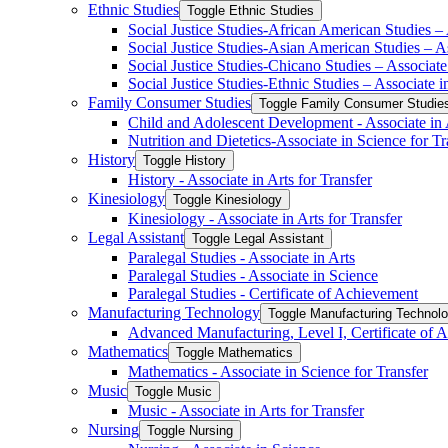
Ethnic Studies
Toggle Ethnic Studies
Social Justice Studies-​African American Studies – 
Social Justice Studies-​Asian American Studies – As
Social Justice Studies-​Chicano Studies – Associate 
Social Justice Studies-​Ethnic Studies – Associate i
Family Consumer Studies
Toggle Family Consumer Studie
Child and Adolescent Development -​ Associate in A
Nutrition and Dietetics-​Associate in Science for Tr
History
Toggle History
History -​ Associate in Arts for Transfer
Kinesiology
Toggle Kinesiology
Kinesiology -​ Associate in Arts for Transfer
Legal Assistant
Toggle Legal Assistant
Paralegal Studies -​ Associate in Arts
Paralegal Studies -​ Associate in Science
Paralegal Studies -​ Certificate of Achievement
Manufacturing Technology
Toggle Manufacturing Technol
Advanced Manufacturing, Level I, Certificate of 
Mathematics
Toggle Mathematics
Mathematics -​ Associate in Science for Transfer
Music
Toggle Music
Music -​ Associate in Arts for Transfer
Nursing
Toggle Nursing