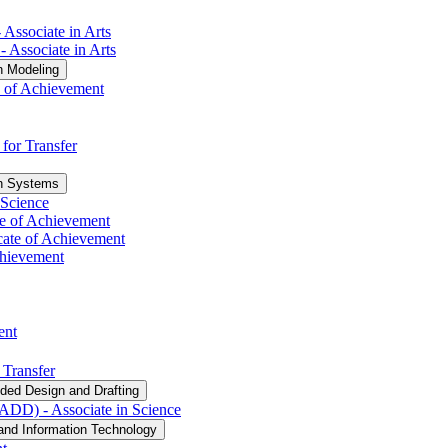
 Associate in Arts
​ Associate in Arts
n Modeling
e of Achievement
 for Transfer
on Systems
 Science
ate of Achievement
cate of Achievement
Achievement
ent
 Transfer
ded Design and Drafting
DD) -​ Associate in Science
and Information Technology