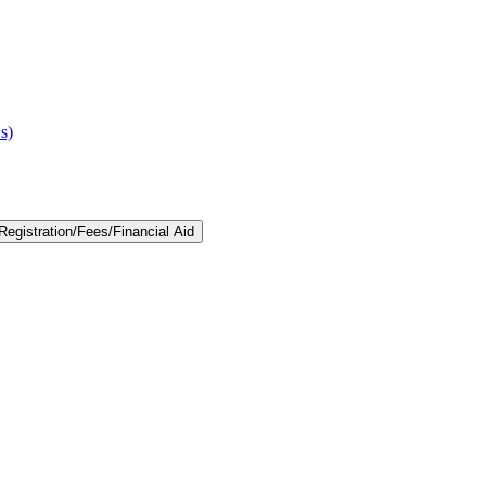
s)
egistration/​Fees/​Financial Aid