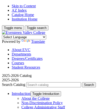
Skip to Content
AZ Index
Catalog Home
Institution Home
Toggle menu
Toggle search
Powered by
Translate
About EVC
Departments
Degrees/Certificates
Courses
Student Resources
2025-2026 Catalog
2025-2026
Search Catalog
Introduction
Toggle Introduction
About the College
Non-​Discrimination Policy
College Administrative Staff