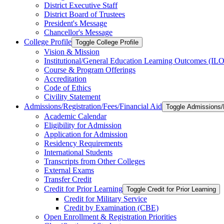
District Executive Staff
District Board of Trustees
President's Message
Chancellor's Message
College Profile
Toggle College Profile
Vision &​ Mission
Institutional/​General Education Learning Outcomes (ILO
Course &​ Program Offerings
Accreditation
Code of Ethics
Civility Statement
Admissions/​Registration/​Fees/​Financial Aid
Toggle Admissions/​R
Academic Calendar
Eligibility for Admission
Application for Admission
Residency Requirements
International Students
Transcripts from Other Colleges
External Exams
Transfer Credit
Credit for Prior Learning
Toggle Credit for Prior Learning
Credit for Military Service
Credit by Examination (CBE)
Open Enrollment &​ Registration Priorities