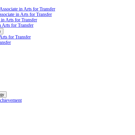
Associate in Arts for Transfer
sociate in Arts for Transfer
in Arts for Transfer
n Arts for Transfer
s
rts for Transfer
ansfer
ogy
Achievement