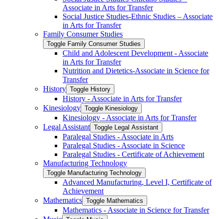
Associate in Arts for Transfer
Social Justice Studies-​Ethnic Studies – Associate
in Arts for Transfer
Family Consumer Studies
Toggle Family Consumer Studies
Child and Adolescent Development -​ Associate
in Arts for Transfer
Nutrition and Dietetics-​Associate in Science for
Transfer
History
Toggle History
History -​ Associate in Arts for Transfer
Kinesiology
Toggle Kinesiology
Kinesiology -​ Associate in Arts for Transfer
Legal Assistant
Toggle Legal Assistant
Paralegal Studies -​ Associate in Arts
Paralegal Studies -​ Associate in Science
Paralegal Studies -​ Certificate of Achievement
Manufacturing Technology
Toggle Manufacturing Technology
Advanced Manufacturing, Level I, Certificate of
Achievement
Mathematics
Toggle Mathematics
Mathematics -​ Associate in Science for Transfer