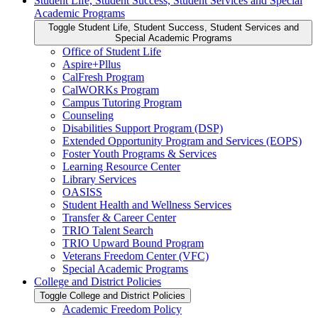
Student Life, Student Success, Student Services and Special
Academic Programs
Toggle Student Life, Student Success, Student Services and
Special Academic Programs
Office of Student Life
Aspire+Pllus
CalFresh Program
CalWORKs Program
Campus Tutoring Program
Counseling
Disabilities Support Program (DSP)
Extended Opportunity Program and Services (EOPS)
Foster Youth Programs &​ Services
Learning Resource Center
Library Services
OASISS
Student Health and Wellness Services
Transfer &​ Career Center
TRIO Talent Search
TRIO Upward Bound Program
Veterans Freedom Center (VFC)
Special Academic Programs
College and District Policies
Toggle College and District Policies
Academic Freedom Policy