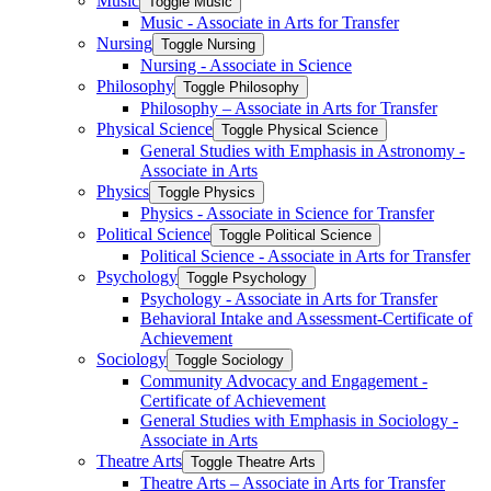
Music
Toggle Music
Music -​ Associate in Arts for Transfer
Nursing
Toggle Nursing
Nursing -​ Associate in Science
Philosophy
Toggle Philosophy
Philosophy – Associate in Arts for Transfer
Physical Science
Toggle Physical Science
General Studies with Emphasis in Astronomy -​
Associate in Arts
Physics
Toggle Physics
Physics -​ Associate in Science for Transfer
Political Science
Toggle Political Science
Political Science -​ Associate in Arts for Transfer
Psychology
Toggle Psychology
Psychology -​ Associate in Arts for Transfer
Behavioral Intake and Assessment-​Certificate of
Achievement
Sociology
Toggle Sociology
Community Advocacy and Engagement -​
Certificate of Achievement
General Studies with Emphasis in Sociology -​
Associate in Arts
Theatre Arts
Toggle Theatre Arts
Theatre Arts – Associate in Arts for Transfer