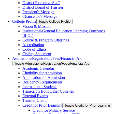
District Executive Staff
District Board of Trustees
President's Message
Chancellor's Message
College Profile
Toggle College Profile
Vision &​ Mission
Institutional/​General Education Learning Outcomes
(ILOs)
Course &​ Program Offerings
Accreditation
Code of Ethics
Civility Statement
Admissions/​Registration/​Fees/​Financial Aid
Toggle Admissions/​Registration/​Fees/​Financial Aid
Academic Calendar
Eligibility for Admission
Application for Admission
Residency Requirements
International Students
Transcripts from Other Colleges
External Exams
Transfer Credit
Credit for Prior Learning
Toggle Credit for Prior Learning
Credit for Military Service