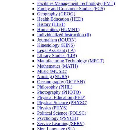
Facilities Management Technology (FMT)
Family and Consumer Studies (FCS)
Geography (GEOG)
Health Education (HED)
History (HIST)
Humanities (HUMNT)
Individualized Instruction (II)
Journalism (JOURN)
Kinesiology (KINS)
Legal Assistant (LA)
Library Studies (LIB)
Manufacturing Technology (MFGT)
Mathematics (MATH)
Music (MUSIC)
Nursing (NURS)
Oceanography (OCEAN)
Philosophy (PHIL)
Photography (PHOTO)
Physical Education (PED)
Physical Science (PHYSC)
Physics (PHYS)
Political Science (POLSC)
Psychology (PSYCH)
Service Learning (SERV)
Sign Language (SL)