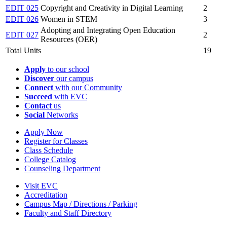
EDIT 025
Copyright and Creativity in Digital Learning
2
EDIT 026
Women in STEM
3
Adopting and Integrating Open Education
EDIT 027
2
Resources (OER)
Total Units
19
Apply
to our school
Discover
our campus
Connect
with our Community
Succeed
with EVC
Contact
us
Social
Networks
Apply Now
Register for Classes
Class Schedule
College Catalog
Counseling Department
Visit EVC
Accreditation
Campus Map / Directions / Parking
Faculty and Staff Directory