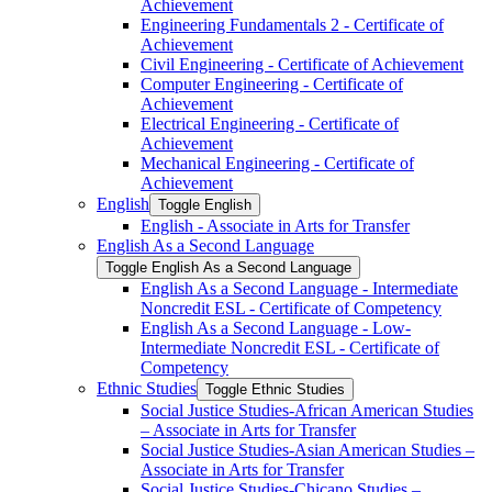
Achievement
Engineering Fundamentals 2 -​ Certificate of
Achievement
Civil Engineering -​ Certificate of Achievement
Computer Engineering -​ Certificate of
Achievement
Electrical Engineering -​ Certificate of
Achievement
Mechanical Engineering -​ Certificate of
Achievement
English
Toggle English
English -​ Associate in Arts for Transfer
English As a Second Language
Toggle English As a Second Language
English As a Second Language -​ Intermediate
Noncredit ESL -​ Certificate of Competency
English As a Second Language -​ Low-​
Intermediate Noncredit ESL -​ Certificate of
Competency
Ethnic Studies
Toggle Ethnic Studies
Social Justice Studies-​African American Studies
– Associate in Arts for Transfer
Social Justice Studies-​Asian American Studies –
Associate in Arts for Transfer
Social Justice Studies-​Chicano Studies –