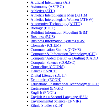
Artificial Intelligence (AI)
Astronomy (ASTRO)
Athletics (ATH)
Athletics Intercollegiate Men (ATHM)
Athletics Intercollegiate Women (ATHW)
Automotive Technology (AUTO)
Biology (BIOL)
Building Information Modeling (BIM)
Business (BUS)
Business Information Systems (BIS)
Chemistry (CHEM)
Communication Studies (COMS)
Computer &​ Information Technology (CIT)
Computer Aided Design &​ Drafting (CADD)
Computer Science (COMSC)
Counseling (COUNS)
Dance (DANCE)
Digital Literacy (DLIT)
Economics (ECON)
Educational Instructional Technology (EDIT)
Engineering (ENGR)
English (ENGL)
English As a Second Language (ESL)
Environmental Science (ENVIR)
Ethnic Studies (ETH)