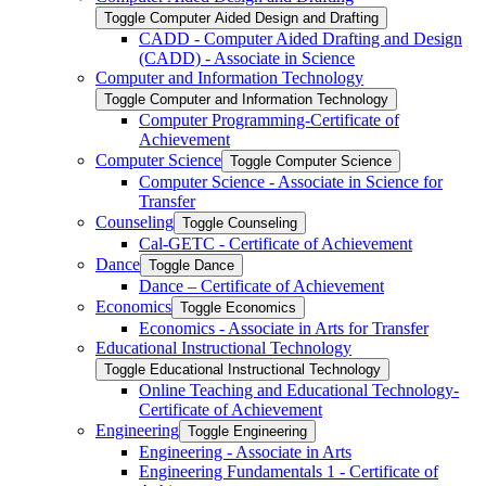
Toggle Computer Aided Design and Drafting
CADD -​ Computer Aided Drafting and Design
(CADD) -​ Associate in Science
Computer and Information Technology
Toggle Computer and Information Technology
Computer Programming-​Certificate of
Achievement
Computer Science
Toggle Computer Science
Computer Science -​ Associate in Science for
Transfer
Counseling
Toggle Counseling
Cal-​GETC -​ Certificate of Achievement
Dance
Toggle Dance
Dance – Certificate of Achievement
Economics
Toggle Economics
Economics -​ Associate in Arts for Transfer
Educational Instructional Technology
Toggle Educational Instructional Technology
Online Teaching and Educational Technology-​
Certificate of Achievement
Engineering
Toggle Engineering
Engineering -​ Associate in Arts
Engineering Fundamentals 1 -​ Certificate of