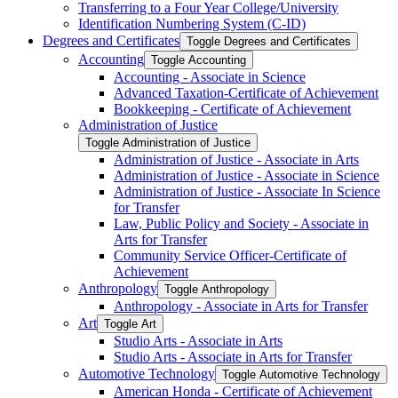
Transferring to a Four Year College/​University
Identification Numbering System (C-​ID)
Degrees and Certificates
Toggle Degrees and Certificates
Accounting
Toggle Accounting
Accounting -​ Associate in Science
Advanced Taxation-​Certificate of Achievement
Bookkeeping -​ Certificate of Achievement
Administration of Justice
Toggle Administration of Justice
Administration of Justice -​ Associate in Arts
Administration of Justice -​ Associate in Science
Administration of Justice -​ Associate In Science
for Transfer
Law, Public Policy and Society -​ Associate in
Arts for Transfer
Community Service Officer-​Certificate of
Achievement
Anthropology
Toggle Anthropology
Anthropology -​ Associate in Arts for Transfer
Art
Toggle Art
Studio Arts -​ Associate in Arts
Studio Arts -​ Associate in Arts for Transfer
Automotive Technology
Toggle Automotive Technology
American Honda -​ Certificate of Achievement