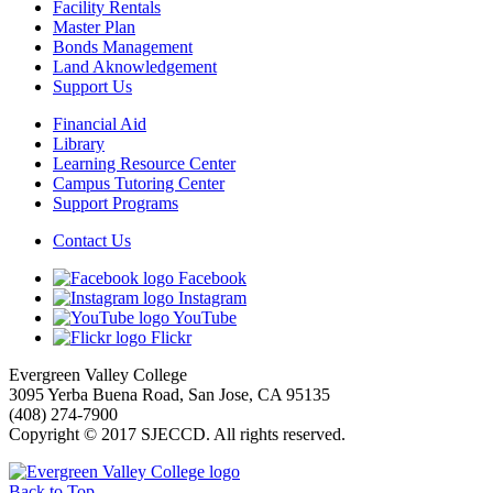
Facility Rentals
Master Plan
Bonds Management
Land Aknowledgement
Support Us
Financial Aid
Library
Learning Resource Center
Campus Tutoring Center
Support Programs
Contact Us
Facebook
Instagram
YouTube
Flickr
Evergreen Valley College
3095 Yerba Buena Road, San Jose, CA 95135
(408) 274-7900
Copyright © 2017 SJECCD. All rights reserved.
Back to Top