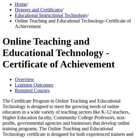
Home
/
Degrees and Certificates
/
Educational Instructional Technology
/
Online Teaching and Educational Technology-Certificate of
Achievement
Online Teaching and
Educational Technology -
Certificate of Achievement
Overview
Learning Outcomes
Required Courses
The Certificate Program in Online Teaching and Educational
Technology is designed to meet the growing needs of online
educators in a wide variety of teaching sectors like K-12 teachers,
Higher Education faculty, Community College Professors, non-
profits, governmental agencies and businesses that develop online
training programs. The Online Teaching and Educational
Technology certificate is designed for both experienced trainers and