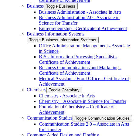
Certificate of Achievement
Business
Toggle Business
Business Administration -​ Associate in Arts
Business Administration 2.0 -​ Associate in
Science for Transfer
Entrepreneurship -​ Certificate of Achievement
Business Information Systems
Toggle Business Information Systems
Office Administration: Management -​ Associate
in Science
BIS -​ Information Processing Specialist -​
Certificate of Achievement
Business Communications and Marketing -​
Certificate of Achievement
Medical Assistant -​ Front Office -​ Certificate of
Achievement
Chemistry
Toggle Chemistry
Chemistry -​ Associate in Arts
Chemistry – Associate in Science for Transfer
Foundational Chemistry – Certificate of
Achievement
Communication Studies
Toggle Communication Studies
Communication Studies 2.0 – Associate in Arts
for Transfer
Computer Aided Design and Drafting