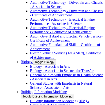
Automotive Technology -​ Drivetrain and Chassis
-​ Associate in Science
Automotive Technology -​ Drivetrain and Chassis
-​ Certificate of Achievement
Automotive Technology -​ Electrical-​Engine
Performance -​ Associate in Science
Automotive Technology -​ Electrical-​Engine
Performance -​ Certificate of Achievement
Automotive Hybrid and Electric Vehicle Service-​
Certificate of Achievement
Automotive Foundational Skills – Certificate of
Achievement
Electric Vehicle Service (Tesla Start), Certificate
of Achievement
Biology
Toggle Biology
Biology -​ Associate in Arts
Biology -​ Associate in Science for Transfer
General Studies with Emphasis in Health Science
-​ Associate in Arts
General Studies with Emphasis in Natural
Science -​ Associate in Arts
Building Information Modeling
Toggle Building Information Modeling
Building Information Modeling (BIM) -​