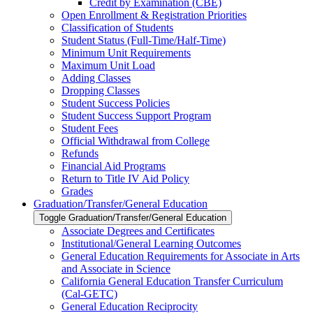
Credit by Examination (CBE)
Open Enrollment &​ Registration Priorities
Classification of Students
Student Status (Full-​Time/​Half-​Time)
Minimum Unit Requirements
Maximum Unit Load
Adding Classes
Dropping Classes
Student Success Policies
Student Success Support Program
Student Fees
Official Withdrawal from College
Refunds
Financial Aid Programs
Return to Title IV Aid Policy
Grades
Graduation/​Transfer/​General Education
Toggle Graduation/​Transfer/​General Education
Associate Degrees and Certificates
Institutional/​General Learning Outcomes
General Education Requirements for Associate in Arts
and Associate in Science
California General Education Transfer Curriculum
(Cal-​GETC)
General Education Reciprocity