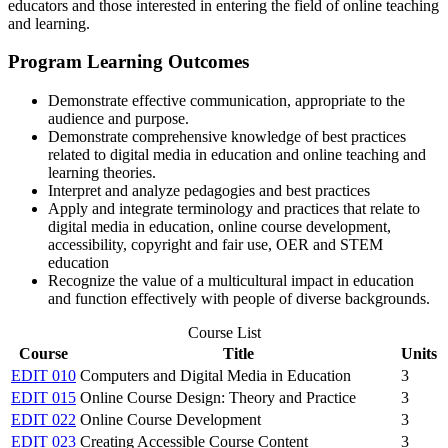
educators and those interested in entering the field of online teaching
and learning.
Program Learning Outcomes
Demonstrate effective communication, appropriate to the
audience and purpose.
Demonstrate comprehensive knowledge of best practices
related to digital media in education and online teaching and
learning theories.
Interpret and analyze pedagogies and best practices
Apply and integrate terminology and practices that relate to
digital media in education, online course development,
accessibility, copyright and fair use, OER and STEM
education
Recognize the value of a multicultural impact in education
and function effectively with people of diverse backgrounds.
Course List
Course
Title
Units
EDIT 010
Computers and Digital Media in Education
3
EDIT 015
Online Course Design: Theory and Practice
3
EDIT 022
Online Course Development
3
EDIT 023
Creating Accessible Course Content
3