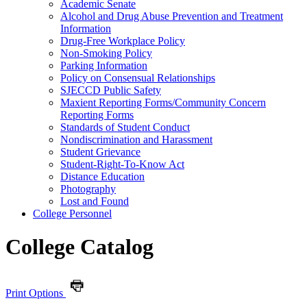
Academic Senate
Alcohol and Drug Abuse Prevention and Treatment
Information
Drug-​Free Workplace Policy
Non-​Smoking Policy
Parking Information
Policy on Consensual Relationships
SJECCD Public Safety
Maxient Reporting Forms/​Community Concern
Reporting Forms
Standards of Student Conduct
Nondiscrimination and Harassment
Student Grievance
Student-​Right-​To-​Know Act
Distance Education
Photography
Lost and Found
College Personnel
College Catalog
Print Options