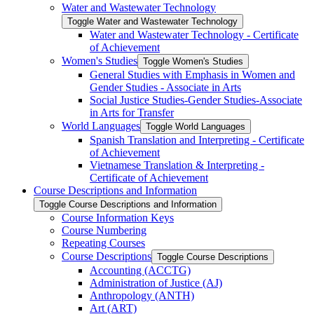
Water and Wastewater Technology
Toggle Water and Wastewater Technology
Water and Wastewater Technology -​ Certificate
of Achievement
Women's Studies
Toggle Women's Studies
General Studies with Emphasis in Women and
Gender Studies -​ Associate in Arts
Social Justice Studies-​Gender Studies-​Associate
in Arts for Transfer
World Languages
Toggle World Languages
Spanish Translation and Interpreting -​ Certificate
of Achievement
Vietnamese Translation &​ Interpreting -​
Certificate of Achievement
Course Descriptions and Information
Toggle Course Descriptions and Information
Course Information Keys
Course Numbering
Repeating Courses
Course Descriptions
Toggle Course Descriptions
Accounting (ACCTG)
Administration of Justice (AJ)
Anthropology (ANTH)
Art (ART)