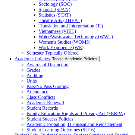
Sociology (SOC)
Spanish (SPAN)
Statistics (STAT)
Theatre Arts (THEAT)
Translation and Interpretation (TI)
Vietnamese (VIET)
Water/​Wastewater Technology (WWT)
Women's Studies (WOMS)
Work Experience (WE)
Semester Typically Offered
Academic Policies
Toggle Academic Policies
Awards of Distinction
Grades
Auditing
Units
Pass/​No Pass Grading
Attendance
Class Conflicts
Academic Renewal
Student Records
Family Education Rights and Privacy Act (FERPA)
Student Success Policies
Academic Probation, Dismissal and Reinstatement
Student Learning Outcomes (SLOs)