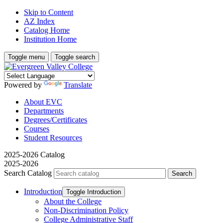
Skip to Content
AZ Index
Catalog Home
Institution Home
Toggle menu
Toggle search
Powered by
Translate
About EVC
Departments
Degrees/Certificates
Courses
Student Resources
2025-2026 Catalog
2025-2026
Search Catalog
Introduction
Toggle Introduction
About the College
Non-​Discrimination Policy
College Administrative Staff