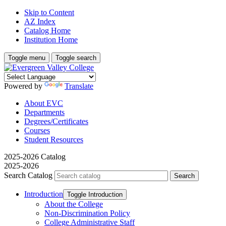
Skip to Content
AZ Index
Catalog Home
Institution Home
Toggle menu
Toggle search
Powered by
Translate
About EVC
Departments
Degrees/Certificates
Courses
Student Resources
2025-2026 Catalog
2025-2026
Search Catalog
Introduction
Toggle Introduction
About the College
Non-​Discrimination Policy
College Administrative Staff