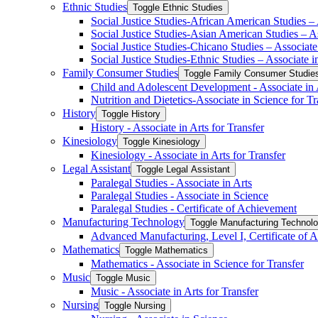
Ethnic Studies
Toggle Ethnic Studies
Social Justice Studies-​African American Studies – 
Social Justice Studies-​Asian American Studies – As
Social Justice Studies-​Chicano Studies – Associate 
Social Justice Studies-​Ethnic Studies – Associate i
Family Consumer Studies
Toggle Family Consumer Studie
Child and Adolescent Development -​ Associate in A
Nutrition and Dietetics-​Associate in Science for Tr
History
Toggle History
History -​ Associate in Arts for Transfer
Kinesiology
Toggle Kinesiology
Kinesiology -​ Associate in Arts for Transfer
Legal Assistant
Toggle Legal Assistant
Paralegal Studies -​ Associate in Arts
Paralegal Studies -​ Associate in Science
Paralegal Studies -​ Certificate of Achievement
Manufacturing Technology
Toggle Manufacturing Technol
Advanced Manufacturing, Level I, Certificate of 
Mathematics
Toggle Mathematics
Mathematics -​ Associate in Science for Transfer
Music
Toggle Music
Music -​ Associate in Arts for Transfer
Nursing
Toggle Nursing