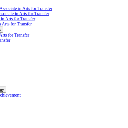
Associate in Arts for Transfer
sociate in Arts for Transfer
in Arts for Transfer
n Arts for Transfer
s
rts for Transfer
ansfer
ogy
Achievement