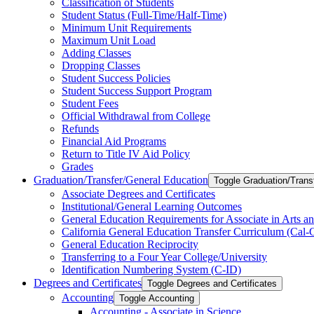
Classification of Students
Student Status (Full-​Time/​Half-​Time)
Minimum Unit Requirements
Maximum Unit Load
Adding Classes
Dropping Classes
Student Success Policies
Student Success Support Program
Student Fees
Official Withdrawal from College
Refunds
Financial Aid Programs
Return to Title IV Aid Policy
Grades
Graduation/​Transfer/​General Education
Toggle Graduation/​Trans
Associate Degrees and Certificates
Institutional/​General Learning Outcomes
General Education Requirements for Associate in Arts an
California General Education Transfer Curriculum (Cal
General Education Reciprocity
Transferring to a Four Year College/​University
Identification Numbering System (C-​ID)
Degrees and Certificates
Toggle Degrees and Certificates
Accounting
Toggle Accounting
Accounting -​ Associate in Science