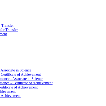
r Transfer
 for Transfer
ement
 Associate in Science
 Certificate of Achievement
mance -​ Associate in Science
mance -​ Certificate of Achievement
ertificate of Achievement
Achievement
 of Achievement