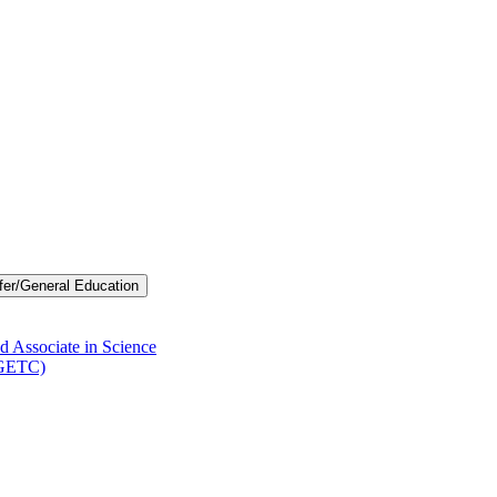
fer/​General Education
d Associate in Science
-​GETC)