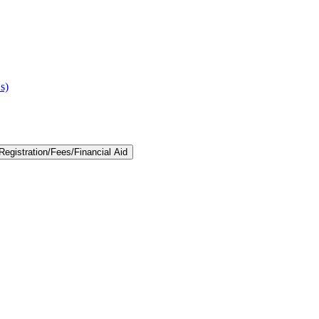
s)
egistration/​Fees/​Financial Aid