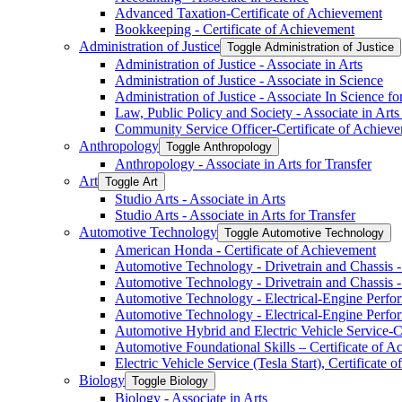
Advanced Taxation-​Certificate of Achievement
Bookkeeping -​ Certificate of Achievement
Administration of Justice
Toggle Administration of Justice
Administration of Justice -​ Associate in Arts
Administration of Justice -​ Associate in Science
Administration of Justice -​ Associate In Science fo
Law, Public Policy and Society -​ Associate in Arts
Community Service Officer-​Certificate of Achiev
Anthropology
Toggle Anthropology
Anthropology -​ Associate in Arts for Transfer
Art
Toggle Art
Studio Arts -​ Associate in Arts
Studio Arts -​ Associate in Arts for Transfer
Automotive Technology
Toggle Automotive Technology
American Honda -​ Certificate of Achievement
Automotive Technology -​ Drivetrain and Chassis -​
Automotive Technology -​ Drivetrain and Chassis -​
Automotive Technology -​ Electrical-​Engine Perfor
Automotive Technology -​ Electrical-​Engine Perfor
Automotive Hybrid and Electric Vehicle Service-​C
Automotive Foundational Skills – Certificate of 
Electric Vehicle Service (Tesla Start), Certificate
Biology
Toggle Biology
Biology -​ Associate in Arts