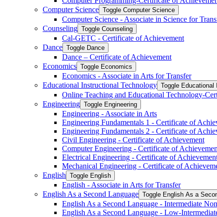
Computer Programming-​Certificate of Achieveme
Computer Science
Toggle Computer Science
Computer Science -​ Associate in Science for Trans
Counseling
Toggle Counseling
Cal-​GETC -​ Certificate of Achievement
Dance
Toggle Dance
Dance – Certificate of Achievement
Economics
Toggle Economics
Economics -​ Associate in Arts for Transfer
Educational Instructional Technology
Toggle Educational 
Online Teaching and Educational Technology-​Cert
Engineering
Toggle Engineering
Engineering -​ Associate in Arts
Engineering Fundamentals 1 -​ Certificate of Achi
Engineering Fundamentals 2 -​ Certificate of Achi
Civil Engineering -​ Certificate of Achievement
Computer Engineering -​ Certificate of Achievemen
Electrical Engineering -​ Certificate of Achievemen
Mechanical Engineering -​ Certificate of Achievem
English
Toggle English
English -​ Associate in Arts for Transfer
English As a Second Language
Toggle English As a Seco
English As a Second Language -​ Intermediate Nonc
English As a Second Language -​ Low-​Intermediat