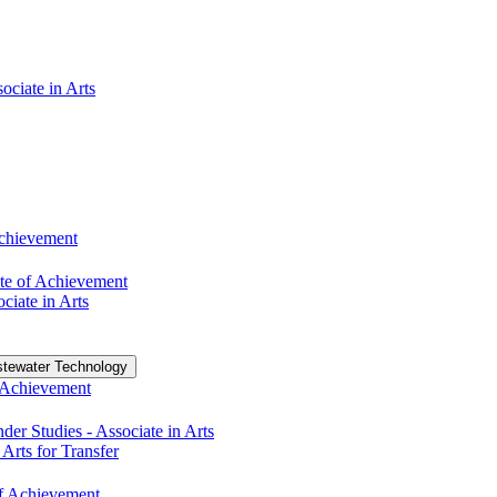
ociate in Arts
Achievement
te of Achievement
ciate in Arts
tewater Technology
f Achievement
r Studies -​ Associate in Arts
 Arts for Transfer
 of Achievement