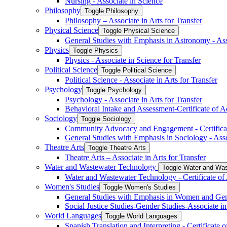
Nursing -​ Associate in Science
Philosophy
Toggle Philosophy
Philosophy – Associate in Arts for Transfer
Physical Science
Toggle Physical Science
General Studies with Emphasis in Astronomy -​ Ass
Physics
Toggle Physics
Physics -​ Associate in Science for Transfer
Political Science
Toggle Political Science
Political Science -​ Associate in Arts for Transfer
Psychology
Toggle Psychology
Psychology -​ Associate in Arts for Transfer
Behavioral Intake and Assessment-​Certificate of 
Sociology
Toggle Sociology
Community Advocacy and Engagement -​ Certifica
General Studies with Emphasis in Sociology -​ Asso
Theatre Arts
Toggle Theatre Arts
Theatre Arts – Associate in Arts for Transfer
Water and Wastewater Technology
Toggle Water and Was
Water and Wastewater Technology -​ Certificate o
Women's Studies
Toggle Women's Studies
General Studies with Emphasis in Women and Gende
Social Justice Studies-​Gender Studies-​Associate in
World Languages
Toggle World Languages
Spanish Translation and Interpreting -​ Certificate