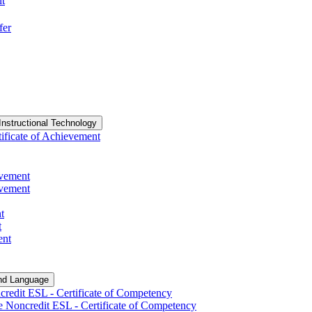
nt
fer
Instructional Technology
ificate of Achievement
evement
evement
t
t
ent
nd Language
redit ESL -​ Certificate of Competency
e Noncredit ESL -​ Certificate of Competency