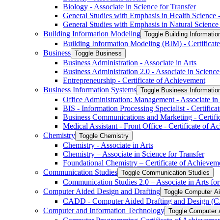
Biology -​ Associate in Science for Transfer
General Studies with Emphasis in Health Science -​
General Studies with Emphasis in Natural Science -
Building Information Modeling
Toggle Building Informatio
Building Information Modeling (BIM) -​ Certificat
Business
Toggle Business
Business Administration -​ Associate in Arts
Business Administration 2.0 -​ Associate in Science
Entrepreneurship -​ Certificate of Achievement
Business Information Systems
Toggle Business Informati
Office Administration: Management -​ Associate in
BIS -​ Information Processing Specialist -​ Certific
Business Communications and Marketing -​ Certifi
Medical Assistant -​ Front Office -​ Certificate of 
Chemistry
Toggle Chemistry
Chemistry -​ Associate in Arts
Chemistry – Associate in Science for Transfer
Foundational Chemistry – Certificate of Achievem
Communication Studies
Toggle Communication Studies
Communication Studies 2.0 – Associate in Arts for
Computer Aided Design and Drafting
Toggle Computer Ai
CADD -​ Computer Aided Drafting and Design (CA
Computer and Information Technology
Toggle Computer 