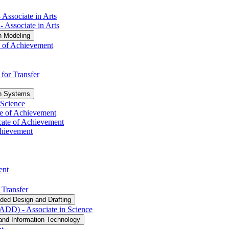
 Associate in Arts
​ Associate in Arts
n Modeling
e of Achievement
 for Transfer
on Systems
 Science
ate of Achievement
cate of Achievement
Achievement
ent
 Transfer
ded Design and Drafting
DD) -​ Associate in Science
and Information Technology