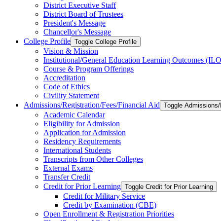
District Executive Staff
District Board of Trustees
President's Message
Chancellor's Message
College Profile
Toggle College Profile
Vision &​ Mission
Institutional/​General Education Learning Outcomes (ILO
Course &​ Program Offerings
Accreditation
Code of Ethics
Civility Statement
Admissions/​Registration/​Fees/​Financial Aid
Toggle Admissions/​R
Academic Calendar
Eligibility for Admission
Application for Admission
Residency Requirements
International Students
Transcripts from Other Colleges
External Exams
Transfer Credit
Credit for Prior Learning
Toggle Credit for Prior Learning
Credit for Military Service
Credit by Examination (CBE)
Open Enrollment &​ Registration Priorities