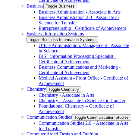
Certificate of Achievement
Business
Toggle Business
Business Administration -​ Associate in Arts
Business Administration 2.0 -​ Associate in
Science for Transfer
Entrepreneurship -​ Certificate of Achievement
Business Information Systems
Toggle Business Information Systems
Office Administration: Management -​ Associate
in Science
BIS -​ Information Processing Specialist -​
Certificate of Achievement
Business Communications and Marketing -​
Certificate of Achievement
Medical Assistant -​ Front Office -​ Certificate of
Achievement
Chemistry
Toggle Chemistry
Chemistry -​ Associate in Arts
Chemistry – Associate in Science for Transfer
Foundational Chemistry – Certificate of
Achievement
Communication Studies
Toggle Communication Studies
Communication Studies 2.0 – Associate in Arts
for Transfer
Computer Aided Design and Drafting