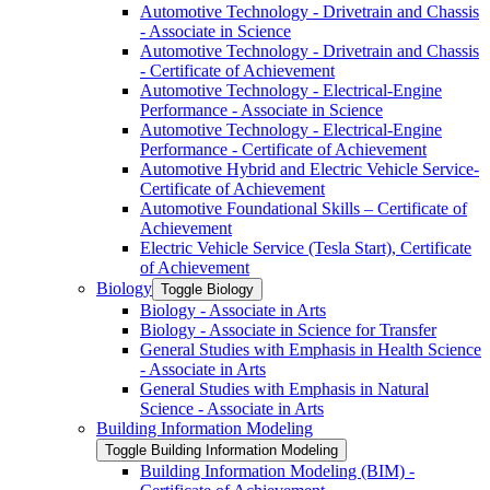
Automotive Technology -​ Drivetrain and Chassis
-​ Associate in Science
Automotive Technology -​ Drivetrain and Chassis
-​ Certificate of Achievement
Automotive Technology -​ Electrical-​Engine
Performance -​ Associate in Science
Automotive Technology -​ Electrical-​Engine
Performance -​ Certificate of Achievement
Automotive Hybrid and Electric Vehicle Service-​
Certificate of Achievement
Automotive Foundational Skills – Certificate of
Achievement
Electric Vehicle Service (Tesla Start), Certificate
of Achievement
Biology
Toggle Biology
Biology -​ Associate in Arts
Biology -​ Associate in Science for Transfer
General Studies with Emphasis in Health Science
-​ Associate in Arts
General Studies with Emphasis in Natural
Science -​ Associate in Arts
Building Information Modeling
Toggle Building Information Modeling
Building Information Modeling (BIM) -​