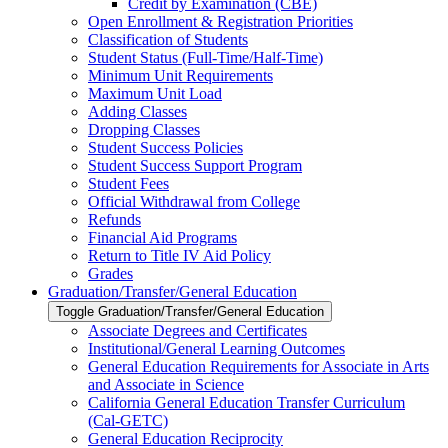
Credit by Examination (CBE)
Open Enrollment &​ Registration Priorities
Classification of Students
Student Status (Full-​Time/​Half-​Time)
Minimum Unit Requirements
Maximum Unit Load
Adding Classes
Dropping Classes
Student Success Policies
Student Success Support Program
Student Fees
Official Withdrawal from College
Refunds
Financial Aid Programs
Return to Title IV Aid Policy
Grades
Graduation/​Transfer/​General Education
Toggle Graduation/​Transfer/​General Education
Associate Degrees and Certificates
Institutional/​General Learning Outcomes
General Education Requirements for Associate in Arts
and Associate in Science
California General Education Transfer Curriculum
(Cal-​GETC)
General Education Reciprocity