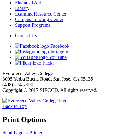
Financial Aid
Library
Learning Resource Center
Campus Tutoring Center
Support Programs
Contact Us
Facebook
Instagram
YouTube
Flickr
Evergreen Valley College
3095 Yerba Buena Road, San Jose, CA 95135
(408) 274-7900
Copyright © 2017 SJECCD. All rights reserved.
Back to Top
Print Options
Send Page to Printer