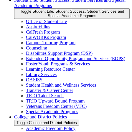
Student Life, Student Success, Student Services and Special
Academic Programs
Toggle Student Life, Student Success, Student Services and
Special Academic Programs
Office of Student Life
Aspire+Pllus
CalFresh Program
CalWORKs Program
Campus Tutoring Program
Counseling
Disabilities Support Program (DSP)
Extended Opportunity Program and Services (EOPS)
Foster Youth Programs &​ Services
Learning Resource Center
Library Services
OASISS
Student Health and Wellness Services
Transfer &​ Career Center
TRIO Talent Search
TRIO Upward Bound Program
Veterans Freedom Center (VFC)
Special Academic Programs
College and District Policies
Toggle College and District Policies
Academic Freedom Policy