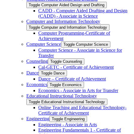
Toggle Computer Aided Design and Drafting
CADD -​ Computer Aided Drafting and Design
(CADD) -​ Associate in Science
Computer and Information Technology
Toggle Computer and Information Technology
Computer Programming-​Certificate of
Achievement
Computer Science
Toggle Computer Science
Computer Science -​ Associate in Science for
Transfer
Counseling
Toggle Counseling
Cal-​GETC -​ Certificate of Achievement
Dance
Toggle Dance
Dance – Certificate of Achievement
Economics
Toggle Economics
Economics -​ Associate in Arts for Transfer
Educational Instructional Technology
Toggle Educational Instructional Technology
Online Teaching and Educational Technology-​
Certificate of Achievement
Engineering
Toggle Engineering
Engineering -​ Associate in Arts
Engineering Fundamentals 1 -​ Certificate of