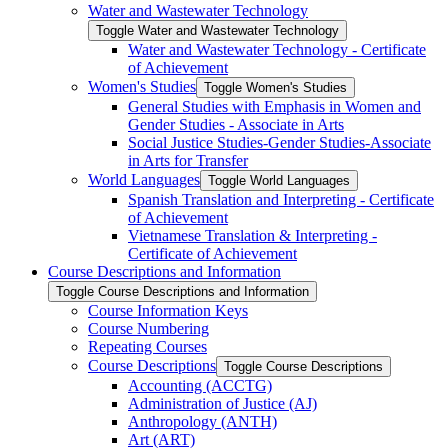
Water and Wastewater Technology
Toggle Water and Wastewater Technology
Water and Wastewater Technology -​ Certificate
of Achievement
Women's Studies
Toggle Women's Studies
General Studies with Emphasis in Women and
Gender Studies -​ Associate in Arts
Social Justice Studies-​Gender Studies-​Associate
in Arts for Transfer
World Languages
Toggle World Languages
Spanish Translation and Interpreting -​ Certificate
of Achievement
Vietnamese Translation &​ Interpreting -​
Certificate of Achievement
Course Descriptions and Information
Toggle Course Descriptions and Information
Course Information Keys
Course Numbering
Repeating Courses
Course Descriptions
Toggle Course Descriptions
Accounting (ACCTG)
Administration of Justice (AJ)
Anthropology (ANTH)
Art (ART)