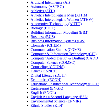
Artificial Intelligence (AI)
Astronomy (ASTRO)
Athletics (ATH)
Athletics Intercollegiate Men (ATHM)
Athletics Intercollegiate Women (ATHW)
Automotive Technology (AUTO)
Biology (BIOL)
Building Information Modeling (BIM)
Business (BUS)
Business Information Systems (BIS)
Chemistry (CHEM)
Communication Studies (COMS)
Computer &​ Information Technology (CIT)
Computer Aided Design &​ Drafting (CADD)
Computer Science (COMSC)
Counseling (COUNS)
Dance (DANCE)
Digital Literacy (DLIT)
Economics (ECON)
Educational Instructional Technology (EDIT)
Engineering (ENGR)
English (ENGL)
English As a Second Language (ESL)
Environmental Science (ENVIR)
Ethnic Studies (ETH)