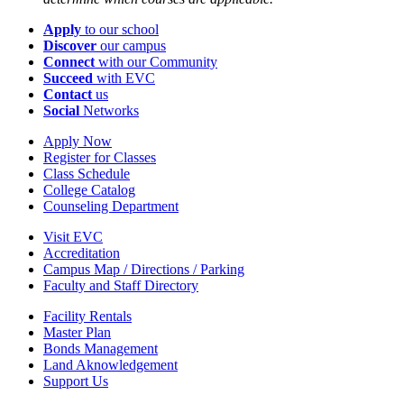
Apply
to our school
Discover
our campus
Connect
with our Community
Succeed
with EVC
Contact
us
Social
Networks
Apply Now
Register for Classes
Class Schedule
College Catalog
Counseling Department
Visit EVC
Accreditation
Campus Map / Directions / Parking
Faculty and Staff Directory
Facility Rentals
Master Plan
Bonds Management
Land Aknowledgement
Support Us