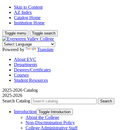
Skip to Content
AZ Index
Catalog Home
Institution Home
Toggle menu
Toggle search
Powered by
Translate
About EVC
Departments
Degrees/Certificates
Courses
Student Resources
2025-2026 Catalog
2025-2026
Search Catalog
Introduction
Toggle Introduction
About the College
Non-​Discrimination Policy
College Administrative Staff