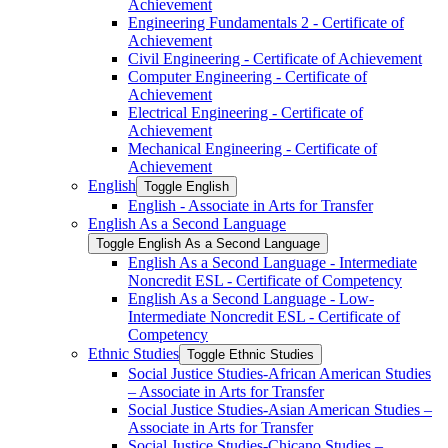
Achievement
Engineering Fundamentals 2 -​ Certificate of
Achievement
Civil Engineering -​ Certificate of Achievement
Computer Engineering -​ Certificate of
Achievement
Electrical Engineering -​ Certificate of
Achievement
Mechanical Engineering -​ Certificate of
Achievement
English
Toggle English
English -​ Associate in Arts for Transfer
English As a Second Language
Toggle English As a Second Language
English As a Second Language -​ Intermediate
Noncredit ESL -​ Certificate of Competency
English As a Second Language -​ Low-​
Intermediate Noncredit ESL -​ Certificate of
Competency
Ethnic Studies
Toggle Ethnic Studies
Social Justice Studies-​African American Studies
– Associate in Arts for Transfer
Social Justice Studies-​Asian American Studies –
Associate in Arts for Transfer
Social Justice Studies-​Chicano Studies –