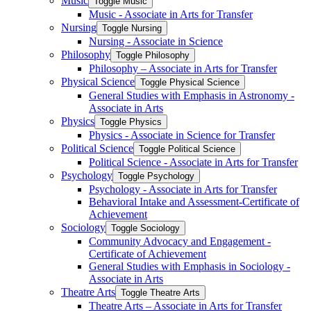
Music
Toggle Music
Music -​ Associate in Arts for Transfer
Nursing
Toggle Nursing
Nursing -​ Associate in Science
Philosophy
Toggle Philosophy
Philosophy – Associate in Arts for Transfer
Physical Science
Toggle Physical Science
General Studies with Emphasis in Astronomy -​
Associate in Arts
Physics
Toggle Physics
Physics -​ Associate in Science for Transfer
Political Science
Toggle Political Science
Political Science -​ Associate in Arts for Transfer
Psychology
Toggle Psychology
Psychology -​ Associate in Arts for Transfer
Behavioral Intake and Assessment-​Certificate of
Achievement
Sociology
Toggle Sociology
Community Advocacy and Engagement -​
Certificate of Achievement
General Studies with Emphasis in Sociology -​
Associate in Arts
Theatre Arts
Toggle Theatre Arts
Theatre Arts – Associate in Arts for Transfer