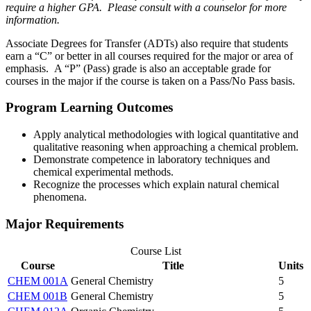
require a higher GPA. Please consult with a counselor for more
information.
Associate Degrees for Transfer (ADTs) also require that students
earn a “C” or better in all courses required for the major or area of
emphasis. A “P” (Pass) grade is also an acceptable grade for
courses in the major if the course is taken on a Pass/No Pass basis.
Program Learning Outcomes
Apply analytical methodologies with logical quantitative and
qualitative reasoning when approaching a chemical problem.
Demonstrate competence in laboratory techniques and
chemical experimental methods.
Recognize the processes which explain natural chemical
phenomena.
Major Requirements
Course List
Course
Title
Units
CHEM 001A
General Chemistry
5
CHEM 001B
General Chemistry
5