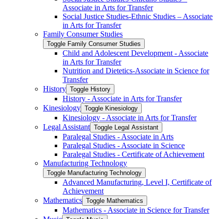
Associate in Arts for Transfer
Social Justice Studies-​Ethnic Studies – Associate
in Arts for Transfer
Family Consumer Studies
Toggle Family Consumer Studies
Child and Adolescent Development -​ Associate
in Arts for Transfer
Nutrition and Dietetics-​Associate in Science for
Transfer
History
Toggle History
History -​ Associate in Arts for Transfer
Kinesiology
Toggle Kinesiology
Kinesiology -​ Associate in Arts for Transfer
Legal Assistant
Toggle Legal Assistant
Paralegal Studies -​ Associate in Arts
Paralegal Studies -​ Associate in Science
Paralegal Studies -​ Certificate of Achievement
Manufacturing Technology
Toggle Manufacturing Technology
Advanced Manufacturing, Level I, Certificate of
Achievement
Mathematics
Toggle Mathematics
Mathematics -​ Associate in Science for Transfer