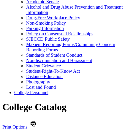
Academic Senate
Alcohol and Drug Abuse Prevention and Treatment
Information
Drug-​Free Workplace Policy
Non-​Smoking Policy
Parking Information
Policy on Consensual Relationships
SJECCD Public Safety
Maxient Reporting Forms/​Community Concern
Reporting Forms
Standards of Student Conduct
Nondiscrimination and Harassment
Student Grievance
Student-​Right-​To-​Know Act
Distance Education
Photography
Lost and Found
College Personnel
College Catalog
Print Options