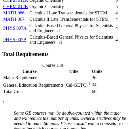
CHEM 012A
Organic Chemistry
5
CHEM 012B
Organic Chemistry
5
MATH 066
Calculus I Late Transcendentals for STEM
4
MATH 067
Calculus II Late Transcendentals for STEM
4
Calculus-Based General Physics for Scientists
PHYS 007A
4
and Engineers - I
Calculus-Based General Physics for Scientists
PHYS 007B
4
and Engineers - II
Total Requirements
Course List
Course
Title
Units
Major Requirements
36
1
34
General Education Requirements (Cal-GETC)
Total Units
60
1
Some GE courses may be double-counted within the major
and will reduce the number of units. General electives may be
needed to reach 60 units. Please consult with a counselor to
determine which courses
are applicable.