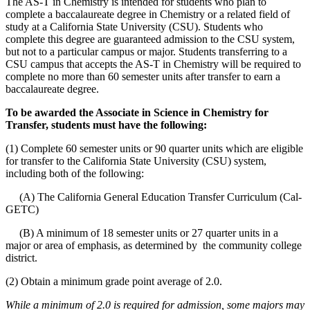
The AS-T in Chemistry is intended for students who plan to
complete a baccalaureate degree in Chemistry or a related field of
study at a California State University (CSU). Students who
complete this degree are guaranteed admission to the CSU system,
but not to a particular campus or major. Students transferring to a
CSU campus that accepts the AS-T in Chemistry will be required to
complete no more than 60 semester units after transfer to earn a
baccalaureate degree.
To be awarded the Associate in Science in Chemistry for
Transfer, students must have the following:
(1) Complete 60 semester units or 90 quarter units which are eligible
for transfer to the California State University (CSU) system,
including both of the following:
(A) The California General Education Transfer Curriculum (Cal-
GETC)
(B) A minimum of 18 semester units or 27 quarter units in a
major or area of emphasis, as determined by the community college
district.
(2) Obtain a minimum grade point average of 2.0.
While a minimum of 2.0 is required for admission, some majors may