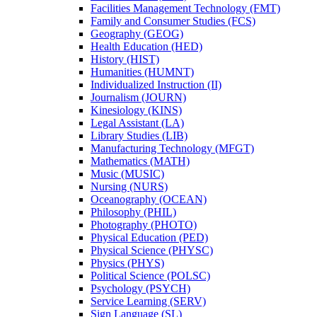
Facilities Management Technology (FMT)
Family and Consumer Studies (FCS)
Geography (GEOG)
Health Education (HED)
History (HIST)
Humanities (HUMNT)
Individualized Instruction (II)
Journalism (JOURN)
Kinesiology (KINS)
Legal Assistant (LA)
Library Studies (LIB)
Manufacturing Technology (MFGT)
Mathematics (MATH)
Music (MUSIC)
Nursing (NURS)
Oceanography (OCEAN)
Philosophy (PHIL)
Photography (PHOTO)
Physical Education (PED)
Physical Science (PHYSC)
Physics (PHYS)
Political Science (POLSC)
Psychology (PSYCH)
Service Learning (SERV)
Sign Language (SL)