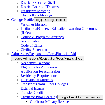
District Executive Staff
District Board of Trustees
President's Message
Chancellor's Message
College Profile
Toggle College Profile
Vision &​ Mission
Institutional/​General Education Learning Outcomes
(ILOs)
Course &​ Program Offerings
Accreditation
Code of Ethics
Civility Statement
Admissions/​Registration/​Fees/​Financial Aid
Toggle Admissions/​Registration/​Fees/​Financial Aid
Academic Calendar
Eligibility for Admission
Application for Admission
Residency Requirements
International Students
Transcripts from Other Colleges
External Exams
Transfer Credit
Credit for Prior Learning
Toggle Credit for Prior Learning
Credit for Military Service