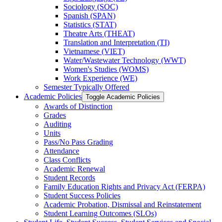
Sociology (SOC)
Spanish (SPAN)
Statistics (STAT)
Theatre Arts (THEAT)
Translation and Interpretation (TI)
Vietnamese (VIET)
Water/​Wastewater Technology (WWT)
Women's Studies (WOMS)
Work Experience (WE)
Semester Typically Offered
Academic Policies
Toggle Academic Policies
Awards of Distinction
Grades
Auditing
Units
Pass/​No Pass Grading
Attendance
Class Conflicts
Academic Renewal
Student Records
Family Education Rights and Privacy Act (FERPA)
Student Success Policies
Academic Probation, Dismissal and Reinstatement
Student Learning Outcomes (SLOs)