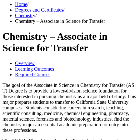
Home
/
Degrees and Certificates
/
Chemistry
/
Chemistry – Associate in Science for Transfer
Chemistry – Associate in
Science for Transfer
Overview
Learning Outcomes
Required Courses
The goal of the Associate in Science in Chemistry for Transfer (AS-
T) Degree is to provide a lower-division science foundation for
those interested in pursuing chemistry as a major field of study. This
major prepares students to transfer to California State University
campuses. Students considering careers in research, teaching,
scientific consulting, medicine, chemical engineering, pharmacy,
material science, forensics and biotechnology industries, find the
chemistry major an essential academic preparation for entry into
these professions.