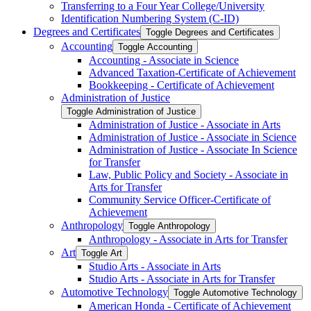
Transferring to a Four Year College/​University
Identification Numbering System (C-​ID)
Degrees and Certificates
Toggle Degrees and Certificates
Accounting
Toggle Accounting
Accounting -​ Associate in Science
Advanced Taxation-​Certificate of Achievement
Bookkeeping -​ Certificate of Achievement
Administration of Justice
Toggle Administration of Justice
Administration of Justice -​ Associate in Arts
Administration of Justice -​ Associate in Science
Administration of Justice -​ Associate In Science
for Transfer
Law, Public Policy and Society -​ Associate in
Arts for Transfer
Community Service Officer-​Certificate of
Achievement
Anthropology
Toggle Anthropology
Anthropology -​ Associate in Arts for Transfer
Art
Toggle Art
Studio Arts -​ Associate in Arts
Studio Arts -​ Associate in Arts for Transfer
Automotive Technology
Toggle Automotive Technology
American Honda -​ Certificate of Achievement